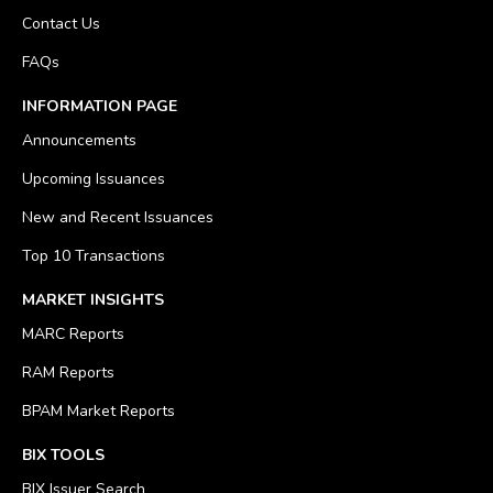
Contact Us
FAQs
INFORMATION PAGE
Announcements
Upcoming Issuances
New and Recent Issuances
Top 10 Transactions
MARKET INSIGHTS
MARC Reports
RAM Reports
BPAM Market Reports
BIX TOOLS
BIX Issuer Search