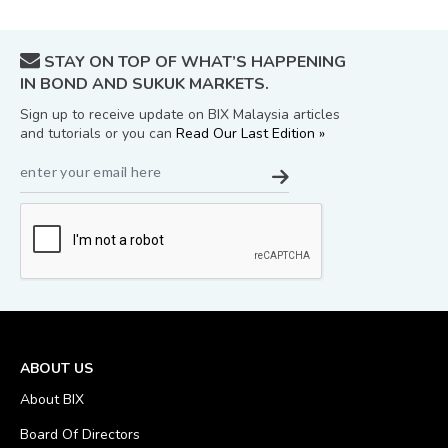
STAY ON TOP OF WHAT’S HAPPENING
IN BOND AND SUKUK MARKETS.
Sign up to receive update on BIX Malaysia articles
and tutorials or you can
Read Our Last Edition »
ABOUT US
About BIX
Board Of Directors