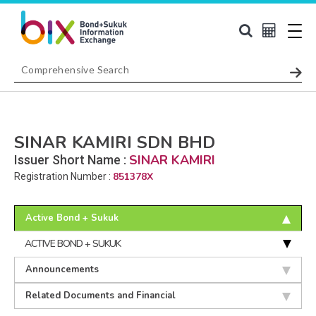
SINAR KAMIRI SDN BHD
SINAR KAMIRI
Issuer Short Name :
851378X
Registration Number :
Active Bond + Sukuk
ACTIVE BOND + SUKUK
Announcements
Related Documents and Financial