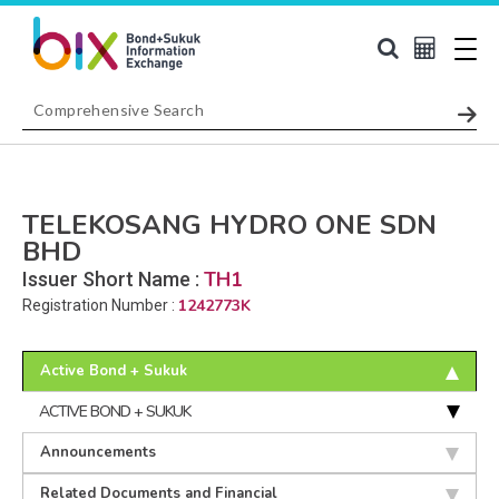
TELEKOSANG HYDRO ONE SDN
BHD
TH1
Issuer Short Name :
1242773K
Registration Number :
Active Bond + Sukuk
ACTIVE BOND + SUKUK
Announcements
Related Documents and Financial