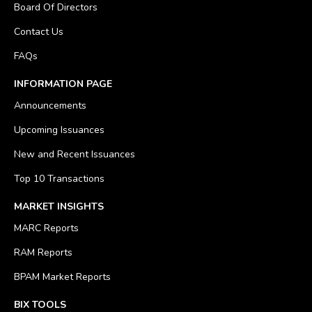
Board Of Directors
Contact Us
FAQs
INFORMATION PAGE
Announcements
Upcoming Issuances
New and Recent Issuances
Top 10 Transactions
MARKET INSIGHTS
MARC Reports
RAM Reports
BPAM Market Reports
BIX TOOLS