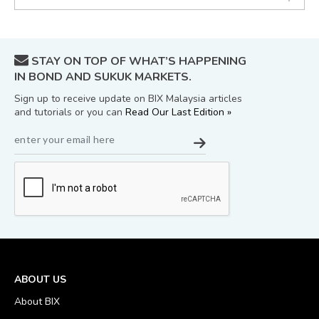
STAY ON TOP OF WHAT’S HAPPENING
IN BOND AND SUKUK MARKETS.
Sign up to receive update on BIX Malaysia articles
and tutorials or you can
Read Our Last Edition »
ABOUT US
About BIX