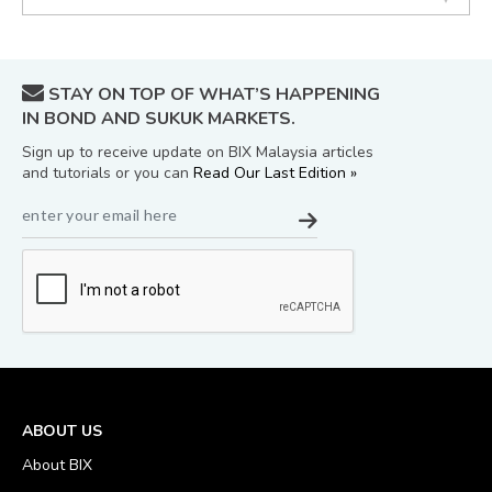
STAY ON TOP OF WHAT’S HAPPENING
IN BOND AND SUKUK MARKETS.
Sign up to receive update on BIX Malaysia articles
and tutorials or you can
Read Our Last Edition »
ABOUT US
About BIX