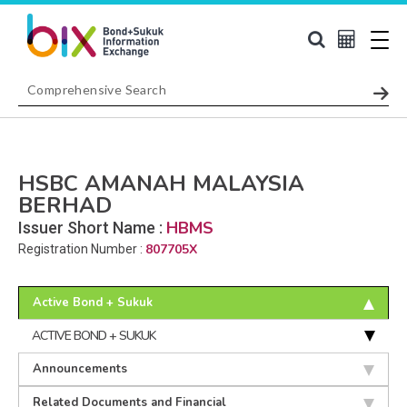
HSBC AMANAH MALAYSIA
BERHAD
HBMS
Issuer Short Name :
807705X
Registration Number :
Active Bond + Sukuk
ACTIVE BOND + SUKUK
Announcements
Related Documents and Financial