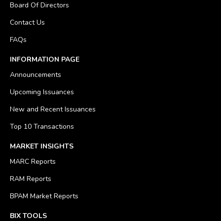
Board Of Directors
Contact Us
FAQs
INFORMATION PAGE
Announcements
Upcoming Issuances
New and Recent Issuances
Top 10 Transactions
MARKET INSIGHTS
MARC Reports
RAM Reports
BPAM Market Reports
BIX TOOLS