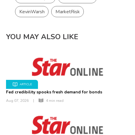
KevinWarsh
MarketRisk
YOU MAY ALSO LIKE
ARTICLE
Fed credibility spooks fresh demand for bonds
Aug 07, 2026
|
4 min read