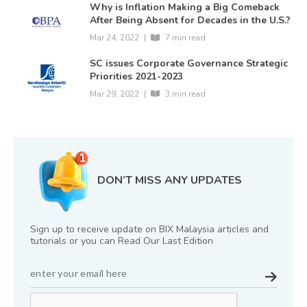
Why is Inflation Making a Big Comeback
After Being Absent for Decades in the U.S.?
Mar 24, 2022
|
7 min read
SC issues Corporate Governance Strategic
Priorities 2021-2023
Mar 29, 2022
|
3 min read
DON’T MISS ANY UPDATES
Sign up to receive update on BIX Malaysia articles and
tutorials or you can Read Our Last Edition