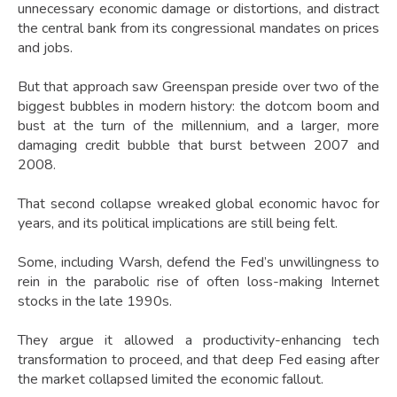
unnecessary economic damage or distortions, and distract
the central bank from its congressional mandates on prices
and jobs.
But that approach saw Greenspan preside over two of the
biggest bubbles in modern history: the dotcom boom and
bust at the turn of the millennium, and a larger, more
damaging credit bubble that burst between 2007 and
2008.
That second collapse wreaked global economic havoc for
years, and its political implications are still being felt.
Some, including Warsh, defend the Fed’s unwillingness to
rein in the parabolic rise of often loss-making Internet
stocks in the late 1990s.
They argue it allowed a productivity-enhancing tech
transformation to proceed, and that deep Fed easing after
the market collapsed limited the economic fallout.