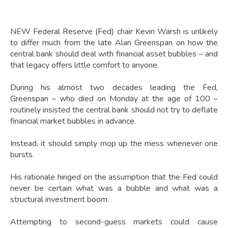
NEW Federal Reserve (Fed) chair Kevin Warsh is unlikely
to differ much from the late Alan Greenspan on how the
central bank should deal with financial asset bubbles – and
that legacy offers little comfort to anyone.
During his almost two decades leading the Fed,
Greenspan – who died on Monday at the age of 100 –
routinely insisted the central bank should not try to deflate
financial market bubbles in advance.
Instead, it should simply mop up the mess whenever one
bursts.
His rationale hinged on the assumption that the Fed could
never be certain what was a bubble and what was a
structural investment boom.
Attempting to second-guess markets could cause