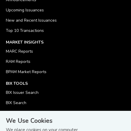
Upcoming Issuances
New and Recent Issuances
Top 10 Transactions
MARKET INSIGHTS
MARC Reports
RAM Reports
BPAM Market Reports
BIX TOOLS
BIX Issuer Search
BIX Search
BIX Calculator
We Use Cookies
We place cookies on your computer