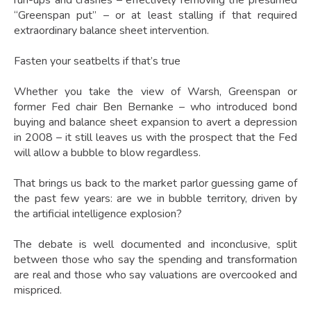
run-ups and crashes – effectively removing the presumed
“Greenspan put” – or at least stalling if that required
extraordinary balance sheet intervention.
Fasten your seatbelts if that’s true
Whether you take the view of Warsh, Greenspan or
former Fed chair Ben Bernanke – who introduced bond
buying and balance sheet expansion to avert a depression
in 2008 – it still leaves us with the prospect that the Fed
will allow a bubble to blow regardless.
That brings us back to the market parlor guessing game of
the past few years: are we in bubble territory, driven by
the artificial intelligence explosion?
The debate is well documented and inconclusive, split
between those who say the spending and transformation
are real and those who say valuations are overcooked and
mispriced.