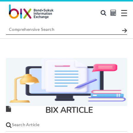
BIX ARTICLE