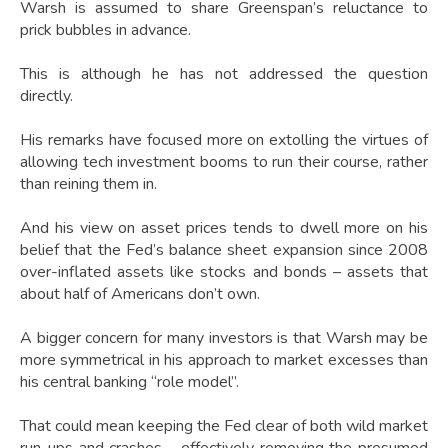
Warsh is assumed to share Greenspan’s reluctance to
prick bubbles in advance.
This is although he has not addressed the question
directly.
His remarks have focused more on extolling the virtues of
allowing tech investment booms to run their course, rather
than reining them in.
And his view on asset prices tends to dwell more on his
belief that the Fed’s balance sheet expansion since 2008
over-inflated assets like stocks and bonds – assets that
about half of Americans don’t own.
A bigger concern for many investors is that Warsh may be
more symmetrical in his approach to market excesses than
his central banking “role model”.
That could mean keeping the Fed clear of both wild market