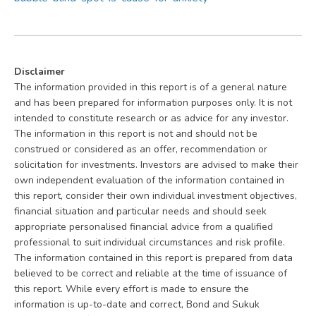
Disclaimer
The information provided in this report is of a general nature
and has been prepared for information purposes only. It is not
intended to constitute research or as advice for any investor.
The information in this report is not and should not be
construed or considered as an offer, recommendation or
solicitation for investments. Investors are advised to make their
own independent evaluation of the information contained in
this report, consider their own individual investment objectives,
financial situation and particular needs and should seek
appropriate personalised financial advice from a qualified
professional to suit individual circumstances and risk profile.
The information contained in this report is prepared from data
believed to be correct and reliable at the time of issuance of
this report. While every effort is made to ensure the
information is up-to-date and correct, Bond and Sukuk