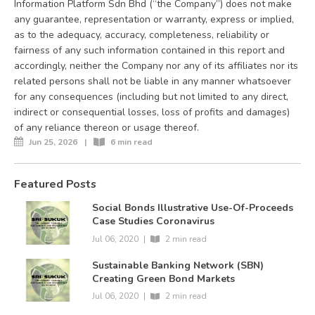
Information Platform Sdn Bhd (“the Company”) does not make
any guarantee, representation or warranty, express or implied,
as to the adequacy, accuracy, completeness, reliability or
fairness of any such information contained in this report and
accordingly, neither the Company nor any of its affiliates nor its
related persons shall not be liable in any manner whatsoever
for any consequences (including but not limited to any direct,
indirect or consequential losses, loss of profits and damages)
of any reliance thereon or usage thereof.
Jun 25, 2026
|
6 min read
Featured Posts
Social Bonds Illustrative Use-Of-Proceeds
Case Studies Coronavirus
Jul 06, 2020
|
2 min read
Sustainable Banking Network (SBN)
Creating Green Bond Markets
Jul 06, 2020
|
2 min read