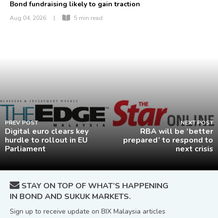
Bond fundraising likely to gain traction
Aug 04, 2026
|
5 min read
PREV POST
NEXT POST
Digital euro clears key
RBA will be ‘better
hurdle to rollout in EU
prepared’ to respond to
Parliament
next crisis
STAY ON TOP OF WHAT’S HAPPENING
IN BOND AND SUKUK MARKETS.
Sign up to receive update on BIX Malaysia articles