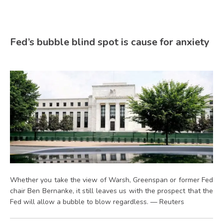
Fed’s bubble blind spot is cause for anxiety
Whether you take the view of Warsh, Greenspan or former Fed
chair Ben Bernanke, it still leaves us with the prospect that the
Fed will allow a bubble to blow regardless. — Reuters