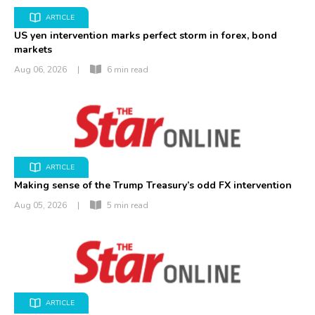
ARTICLE
US yen intervention marks perfect storm in forex, bond
markets
Aug 06, 2026
|
6 min read
ARTICLE
Making sense of the Trump Treasury’s odd FX intervention
Aug 05, 2026
|
5 min read
ARTICLE