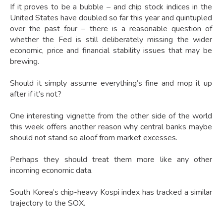
If it proves to be a bubble – and chip stock indices in the
United States have doubled so far this year and quintupled
over the past four – there is a reasonable question of
whether the Fed is still deliberately missing the wider
economic, price and financial stability issues that may be
brewing.
Should it simply assume everything’s fine and mop it up
after if it’s not?
One interesting vignette from the other side of the world
this week offers another reason why central banks maybe
should not stand so aloof from market excesses.
Perhaps they should treat them more like any other
incoming economic data.
South Korea’s chip-heavy Kospi index has tracked a similar
trajectory to the SOX.