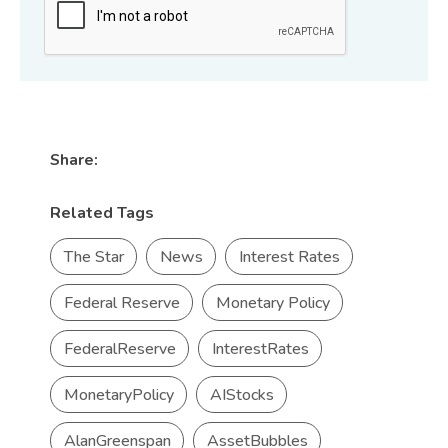
Share:
Related Tags
The Star
News
Interest Rates
Federal Reserve
Monetary Policy
FederalReserve
InterestRates
MonetaryPolicy
AIStocks
AlanGreenspan
AssetBubbles