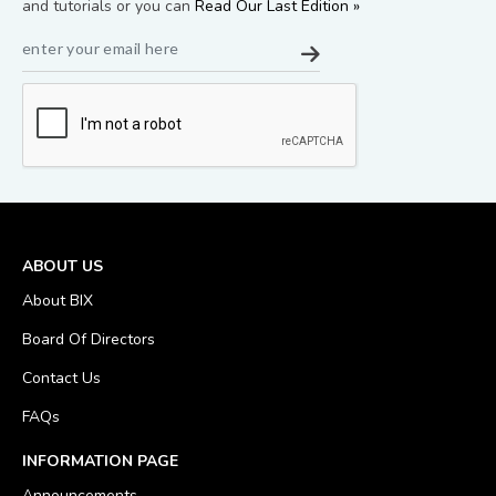
and tutorials or you can
Read Our Last Edition »
ABOUT US
About BIX
Board Of Directors
Contact Us
FAQs
INFORMATION PAGE
Announcements