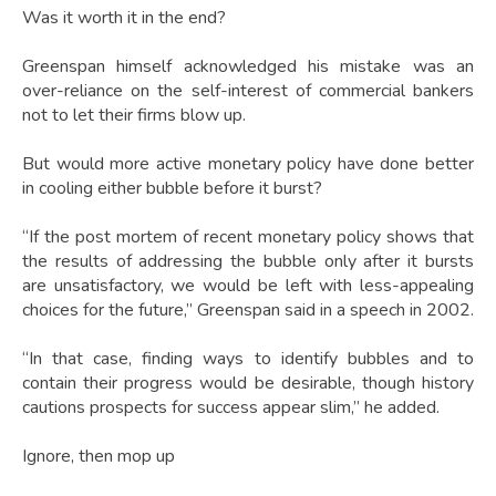
Was it worth it in the end?
Greenspan himself acknowledged his mistake was an
over-reliance on the self-interest of commercial bankers
not to let their firms blow up.
But would more active monetary policy have done better
in cooling either bubble before it burst?
“If the post mortem of recent monetary policy shows that
the results of addressing the bubble only after it bursts
are unsatisfactory, we would be left with less-appealing
choices for the future,” Greenspan said in a speech in 2002.
“In that case, finding ways to identify bubbles and to
contain their progress would be desirable, though history
cautions prospects for success appear slim,” he added.
Ignore, then mop up