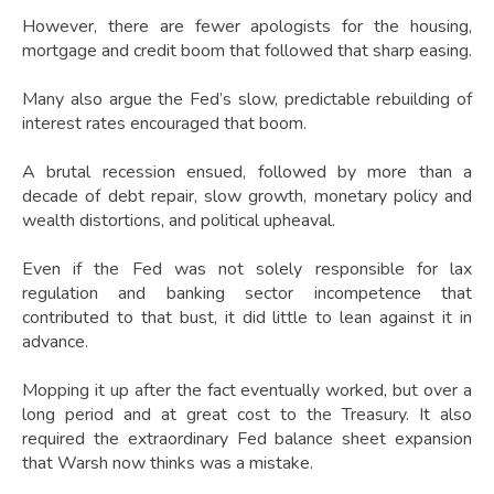
However, there are fewer apologists for the housing,
mortgage and credit boom that followed that sharp easing.
Many also argue the Fed’s slow, predictable rebuilding of
interest rates encouraged that boom.
A brutal recession ensued, followed by more than a
decade of debt repair, slow growth, monetary policy and
wealth distortions, and political upheaval.
Even if the Fed was not solely responsible for lax
regulation and banking sector incompetence that
contributed to that bust, it did little to lean against it in
advance.
Mopping it up after the fact eventually worked, but over a
long period and at great cost to the Treasury. It also
required the extraordinary Fed balance sheet expansion
that Warsh now thinks was a mistake.