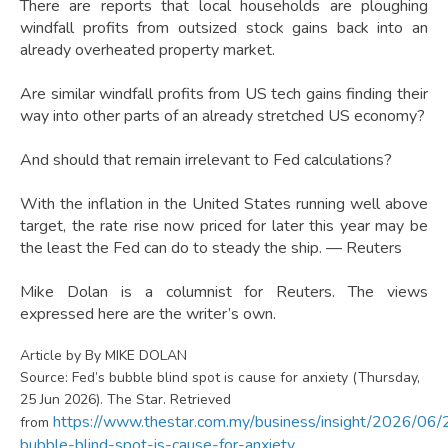
There are reports that local households are ploughing
windfall profits from outsized stock gains back into an
already overheated property market.
Are similar windfall profits from US tech gains finding their
way into other parts of an already stretched US economy?
And should that remain irrelevant to Fed calculations?
With the inflation in the United States running well above
target, the rate rise now priced for later this year may be
the least the Fed can do to steady the ship. — Reuters
Mike Dolan is a columnist for Reuters. The views
expressed here are the writer’s own.
Article by By MIKE DOLAN
Source: Fed’s bubble blind spot is cause for anxiety (Thursday,
25 Jun 2026). The Star. Retrieved
https://www.thestar.com.my/business/insight/2026/06/
from
bubble-blind-spot-is-cause-for-anxiety