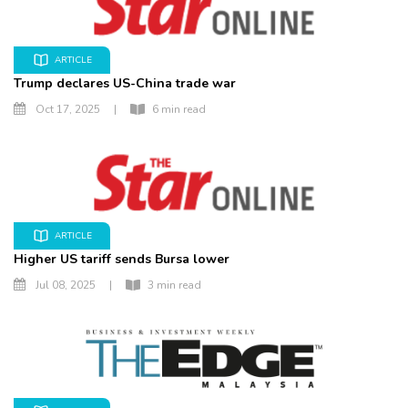
ARTICLE
Trump declares US-China trade war
Oct 17, 2025
|
6 min read
ARTICLE
Higher US tariff sends Bursa lower
Jul 08, 2025
|
3 min read