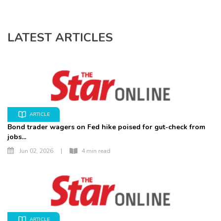
LATEST ARTICLES
ARTICLE
Bond trader wagers on Fed hike poised for gut-check from
jobs...
Jun 02, 2026
|
4 min read
ARTICLE