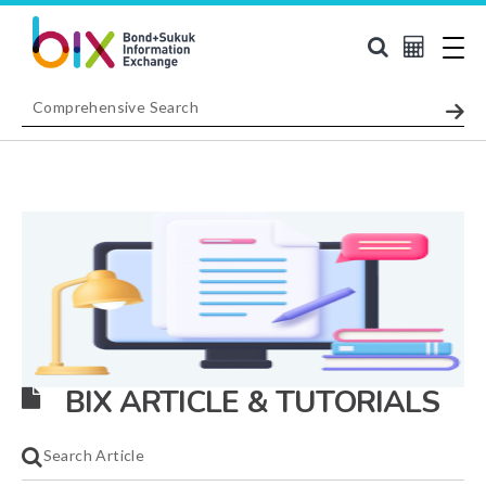
BIX ARTICLE & TUTORIALS