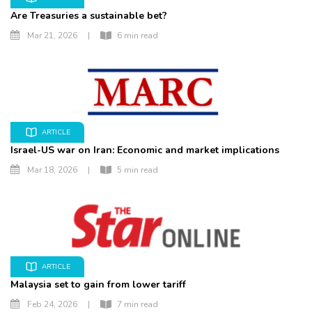
Are Treasuries a sustainable bet?
Mar 21, 2026
|
6 min read
ARTICLE
Israel-US war on Iran: Economic and market implications
Mar 18, 2026
|
5 min read
ARTICLE
Malaysia set to gain from lower tariff
Feb 24, 2026
|
7 min read