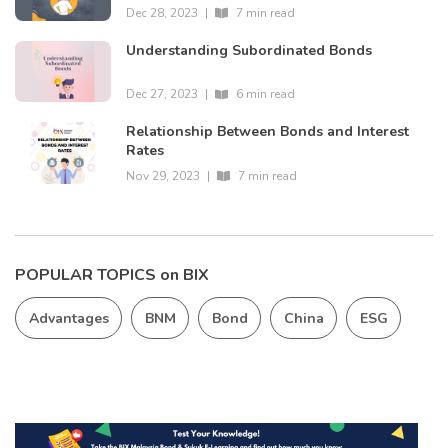
Dec 28, 2023
|
7 min read
Understanding Subordinated Bonds
Dec 27, 2023
|
6 min read
Relationship Between Bonds and Interest
Rates
Nov 29, 2023
|
7 min read
POPULAR TOPICS on BIX
Advantages
BNM
Bond
China
ESG