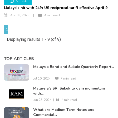
ARTICLE
Malaysia hit with 24% US reciprocal tariff effective April 9
Apr 03, 2025
|
4 min read
1
Displaying results 1 - 9 (of 9)
TOP ARTICLES
Malaysia Bond and Sukuk: Quarterly Report...
Jul 10, 2024
|
7 min read
Malaysia’s SRI Sukuk to gain momentum
with...
Jun 25, 2024
|
4 min read
What are Medium Term Notes and
Commercial...