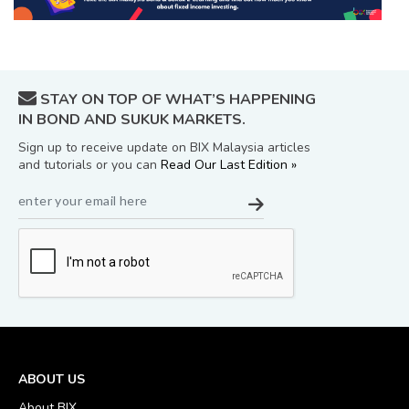
STAY ON TOP OF WHAT’S HAPPENING
IN BOND AND SUKUK MARKETS.
Sign up to receive update on BIX Malaysia articles
and tutorials or you can
Read Our Last Edition »
ABOUT US
About BIX