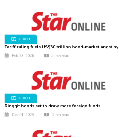
ARTICLE
Tariff ruling fuels US$30 trillion bond-market angst by...
Feb 23, 2026
|
5 min read
ARTICLE
Ringgit bonds set to draw more foreign funds
Dec 01, 2025
|
6 min read