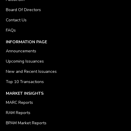
Board Of Directors
Contact Us
FAQs
INFORMATION PAGE
Announcements
Upcoming Issuances
New and Recent Issuances
Top 10 Transactions
MARKET INSIGHTS
MARC Reports
RAM Reports
BPAM Market Reports