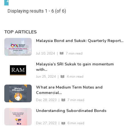
1
Displaying results 1 - 6 (of 6)
TOP ARTICLES
Malaysia Bond and Sukuk: Quarterly Report...
Jul 10, 2024
|
7 min read
Malaysia’s SRI Sukuk to gain momentum
with...
Jun 25, 2024
|
4 min read
What are Medium Term Notes and
Commercial...
Dec 28, 2023
|
7 min read
Understanding Subordinated Bonds
Dec 27, 2023
|
6 min read