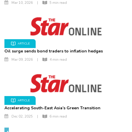
Mar 10, 2026
|
5 min read
ARTICLE
Oil surge sends bond traders to inflation hedges
Mar 09, 2026
|
4 min read
ARTICLE
Accelerating South-East Asia’s Green Transition
Dec 02, 2025
|
6 min read