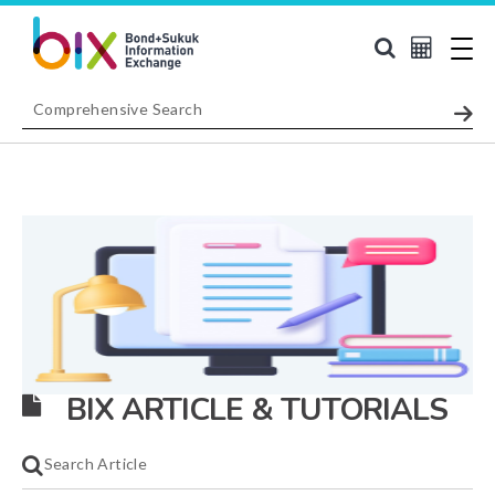
BIX ARTICLE & TUTORIALS