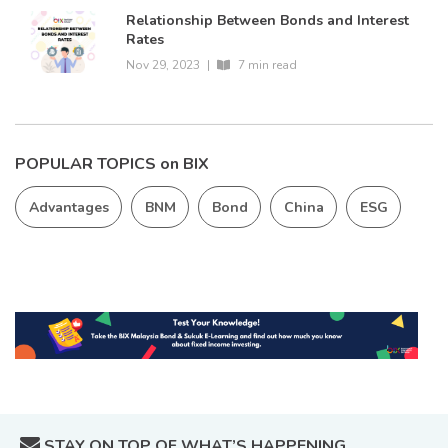
Relationship Between Bonds and Interest
Rates
Nov 29, 2023
|
7 min read
POPULAR TOPICS on BIX
Advantages
BNM
Bond
China
ESG
STAY ON TOP OF WHAT’S HAPPENING