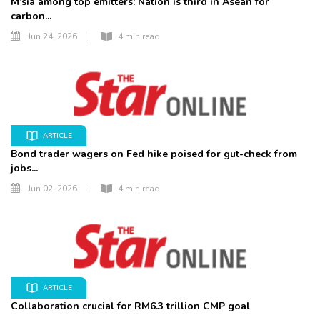
M’sia among top emitters: Nation is third in Asean for
carbon...
Jun 24, 2026
|
4 min read
ARTICLE
Bond trader wagers on Fed hike poised for gut-check from
jobs...
Jun 02, 2026
|
4 min read
ARTICLE
Collaboration crucial for RM6.3 trillion CMP goal