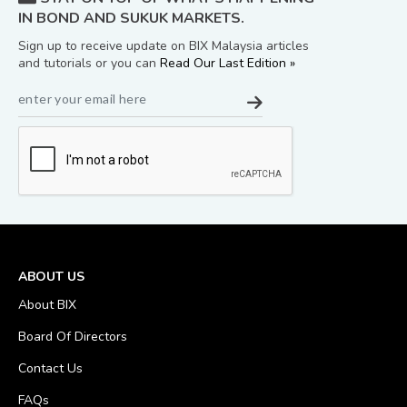
IN BOND AND SUKUK MARKETS.
Sign up to receive update on BIX Malaysia articles
and tutorials or you can
Read Our Last Edition »
ABOUT US
About BIX
Board Of Directors
Contact Us
FAQs