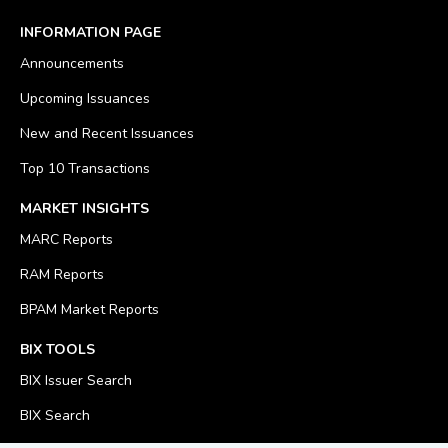
INFORMATION PAGE
Announcements
Upcoming Issuances
New and Recent Issuances
Top 10 Transactions
MARKET INSIGHTS
MARC Reports
RAM Reports
BPAM Market Reports
BIX TOOLS
BIX Issuer Search
BIX Search