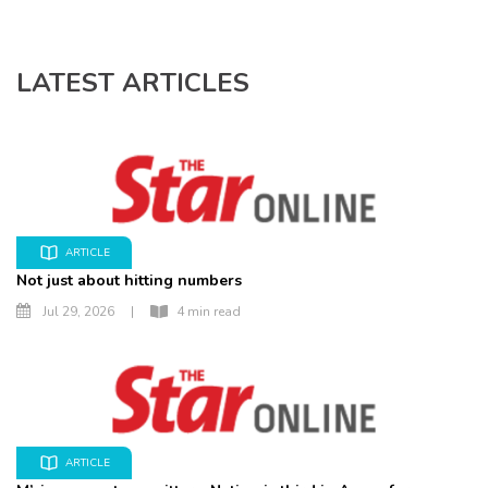
LATEST ARTICLES
ARTICLE
Not just about hitting numbers
Jul 29, 2026
|
4 min read
ARTICLE