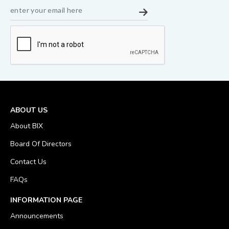
ABOUT US
About BIX
Board Of Directors
Contact Us
FAQs
INFORMATION PAGE
Announcements