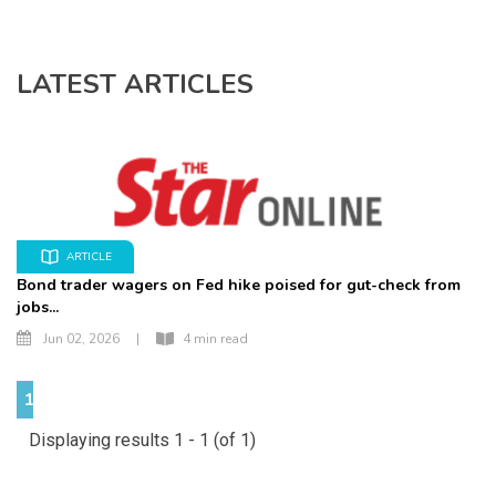
LATEST ARTICLES
ARTICLE
Bond trader wagers on Fed hike poised for gut-check from
jobs...
Jun 02, 2026
|
4 min read
1
Displaying results 1 - 1 (of 1)