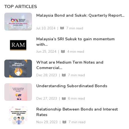
TOP ARTICLES
Malaysia Bond and Sukuk: Quarterly Report...
Jul 10, 2024
|
7 min read
Malaysia’s SRI Sukuk to gain momentum
with...
Jun 25, 2024
|
4 min read
What are Medium Term Notes and
Commercial...
Dec 28, 2023
|
7 min read
Understanding Subordinated Bonds
Dec 27, 2023
|
6 min read
Relationship Between Bonds and Interest
Rates
Nov 29, 2023
|
7 min read