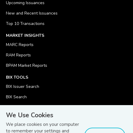
Upcoming Issuances
New and Recent Issuances
Top 10 Transactions
MARKET INSIGHTS
MARC Reports
RAM Reports
BPAM Market Reports
BIX TOOLS
BIX Issuer Search
BIX Search
BIX Calculator
We Use Cookies
We place cookies on your computer
to remember your settings and