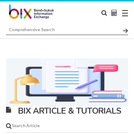
BIX ARTICLE & TUTORIALS