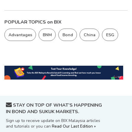
POPULAR TOPICS on BIX
Advantages
BNM
Bond
China
ESG
STAY ON TOP OF WHAT’S HAPPENING
IN BOND AND SUKUK MARKETS.
Sign up to receive update on BIX Malaysia articles
and tutorials or you can
Read Our Last Edition »