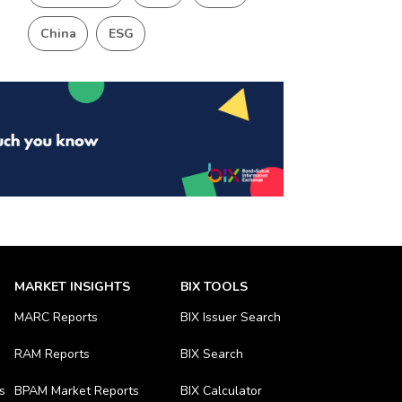
China
ESG
MARKET INSIGHTS
BIX TOOLS
MARC Reports
BIX Issuer Search
RAM Reports
BIX Search
s
BPAM Market Reports
BIX Calculator