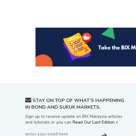
STAY ON TOP OF WHAT’S HAPPENING
IN BOND AND SUKUK MARKETS.
Sign up to receive update on BIX Malaysia articles
and tutorials or you can
Read Our Last Edition »