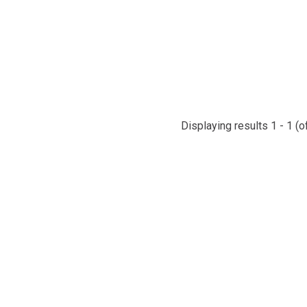
Displaying results 1 - 1 (o