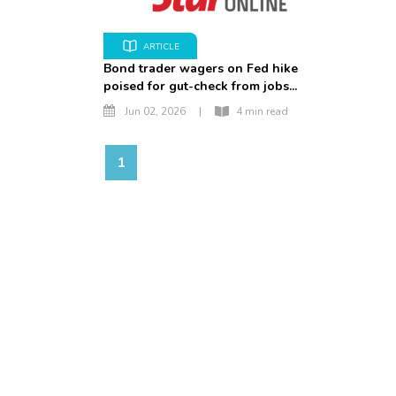
ARTICLE
Bond trader wagers on Fed hike
poised for gut-check from jobs...
Jun 02, 2026
|
4 min read
1