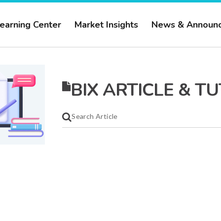
earning Center
Market Insights
News & Announ
BIX ARTICLE & T