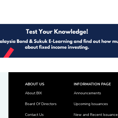
ABOUT US
INFORMATION PAGE
About BIX
Announcements
Board Of Directors
Upcoming Issuances
Contact Us
New and Recent Issuance