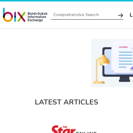
L
LATEST ARTICLES