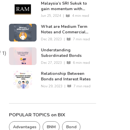
Malaysia’s SRI Sukuk to
gain momentum with...
Jun 25, 2024
|
4 min read
What are Medium Term
Notes and Commercial...
Dec 28, 2023
|
7 min read
Understanding
f 1)
Subordinated Bonds
Dec 27, 2023
|
6 min read
Relationship Between
Bonds and Interest Rates
Nov 29, 2023
|
7 min read
POPULAR TOPICS on BIX
Advantages
BNM
Bond