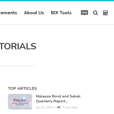
cements
About Us
BIX Tools
UTORIALS
TOP ARTICLES
Malaysia Bond and Sukuk:
Quarterly Report...
Jul 10, 2024
|
7 min read