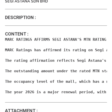
SEGI ASTANA SDN BHD
DESCRIPTION
:
CONTENT
:
MARC RATINGS AFFIRMS SEGI ASTANA'S MTN RATING AT
MARC Ratings has affirmed its rating on Segi As
The rating affirmation reflects Segi Astana's s
The outstanding amount under the rated MTN stan
The occupancy level of the mall, which has a ne
The year 2026 is a major renewal period, with a
ATTACHMENT
: