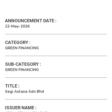
ANNOUNCEMENT DATE
:
22-May-2026
CATEGORY
:
GREEN FINANCING
SUB-CATEGORY
:
GREEN FINANCING
TITLE
:
Segi Astana Sdn Bhd
ISSUER NAME
: