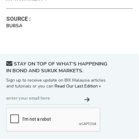
SOURCE
:
BURSA
STAY ON TOP OF WHAT’S HAPPENING
IN BOND AND SUKUK MARKETS.
Sign up to receive update on BIX Malaysia articles
and tutorials or you can
Read Our Last Edition »