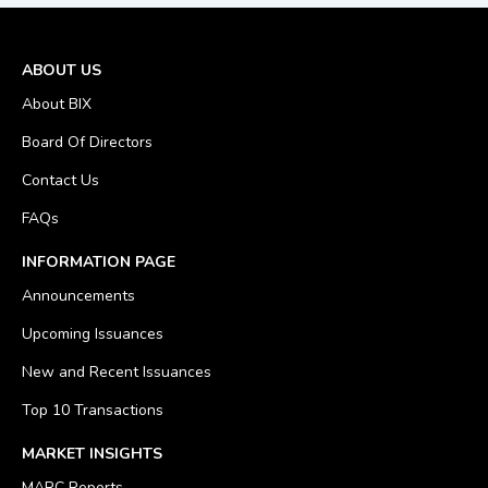
ABOUT US
About BIX
Board Of Directors
Contact Us
FAQs
INFORMATION PAGE
Announcements
Upcoming Issuances
New and Recent Issuances
Top 10 Transactions
MARKET INSIGHTS
MARC Reports