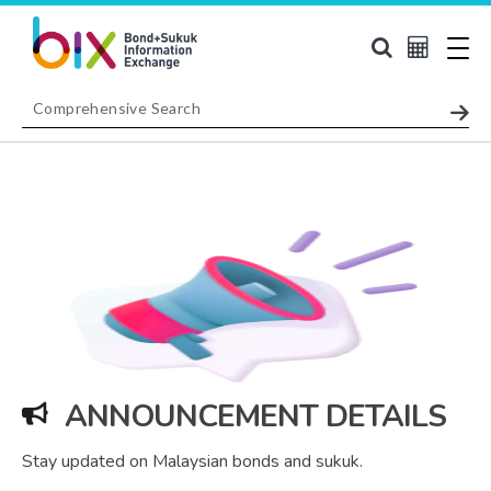
ANNOUNCEMENT DETAILS
Stay updated on Malaysian bonds and sukuk.