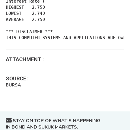
Interest Rate (

HIGHEST   2.750

LOWEST    2.740

AVERAGE   2.750

*** DISCLAIMER ***

THIS COMPUTER SYSTEMS AND APPLICATIONS ARE OWNE
ATTACHMENT
:
SOURCE
:
BURSA
STAY ON TOP OF WHAT’S HAPPENING
IN BOND AND SUKUK MARKETS.