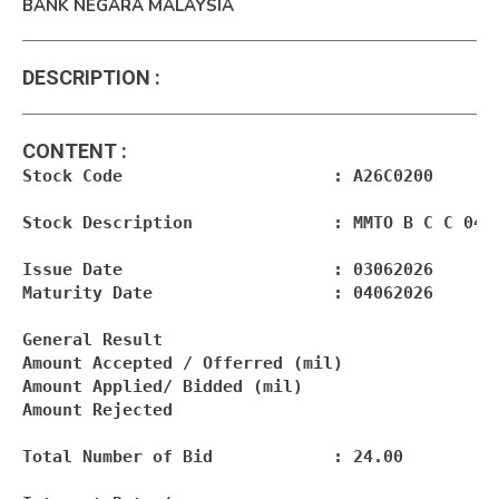
BANK NEGARA MALAYSIA
DESCRIPTION
:
CONTENT
:
Stock Code                     : A26C0200

Stock Description              : MMTO B C C 04.0
Issue Date                     : 03062026

Maturity Date                  : 04062026

General Result

Amount Accepted / Offerred (mil)                
Amount Applied/ Bidded (mil)                    
Amount Rejected                                 
Total Number of Bid            : 24.00
