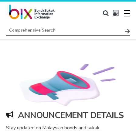
ANNOUNCEMENT DETAILS
Stay updated on Malaysian bonds and sukuk.