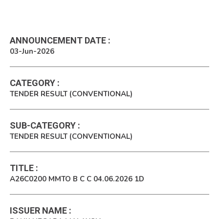
ANNOUNCEMENT DATE
:
03-Jun-2026
CATEGORY
:
TENDER RESULT (CONVENTIONAL)
SUB-CATEGORY
:
TENDER RESULT (CONVENTIONAL)
TITLE
:
A26C0200 MMTO B C C 04.06.2026 1D
ISSUER NAME
: