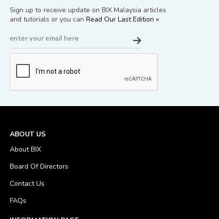
Sign up to receive update on BIX Malaysia articles
and tutorials or you can
Read Our Last Edition »
ABOUT US
About BIX
Board Of Directors
Contact Us
FAQs