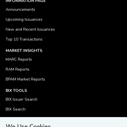
INFORMATION PAGE
Announcements
Upcoming Issuances
New and Recent Issuances
Top 10 Transactions
MARKET INSIGHTS
MARC Reports
RAM Reports
BPAM Market Reports
BIX TOOLS
BIX Issuer Search
BIX Search
BIX Calculator
We Use Cookies