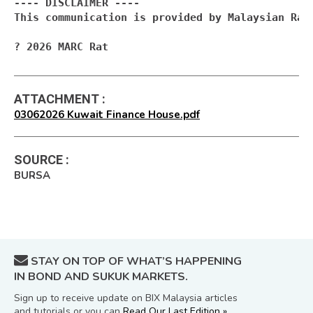
---- DISCLAIMER ----

This communication is provided by Malaysian Rat
? 2026 MARC Rat
ATTACHMENT
:
03062026 Kuwait Finance House.pdf
SOURCE
:
BURSA
STAY ON TOP OF WHAT’S HAPPENING
IN BOND AND SUKUK MARKETS.
Sign up to receive update on BIX Malaysia articles
and tutorials or you can
Read Our Last Edition »