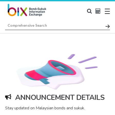
ANNOUNCEMENT DETAILS
Stay updated on Malaysian bonds and sukuk.