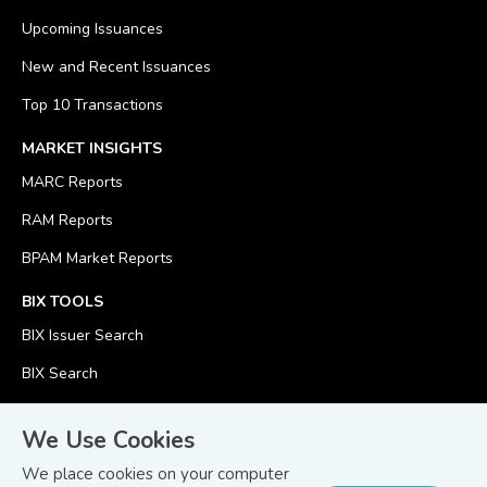
Upcoming Issuances
New and Recent Issuances
Top 10 Transactions
MARKET INSIGHTS
MARC Reports
RAM Reports
BPAM Market Reports
BIX TOOLS
BIX Issuer Search
BIX Search
BIX Calculator
We Use Cookies
We place cookies on your computer