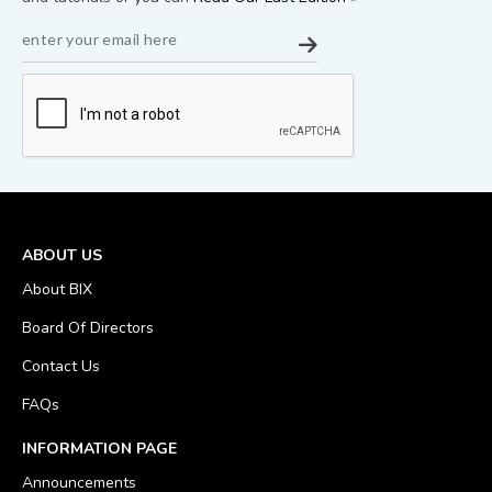
ABOUT US
About BIX
Board Of Directors
Contact Us
FAQs
INFORMATION PAGE
Announcements