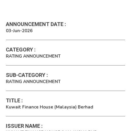
ANNOUNCEMENT DATE
:
03-Jun-2026
CATEGORY
:
RATING ANNOUNCEMENT
SUB-CATEGORY
:
RATING ANNOUNCEMENT
TITLE
:
Kuwait Finance House (Malaysia) Berhad
ISSUER NAME
: