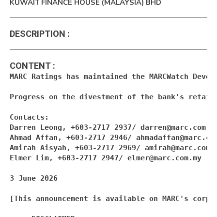
KUWAIT FINANCE HOUSE (MALAYSIA) BHD
DESCRIPTION
:
CONTENT
:
MARC Ratings has maintained the MARCWatch Devel
Progress on the divestment of the bank's retail
Contacts:

Darren Leong, +603-2717 2937/ 
darren@marc.com.m
Ahmad Affan, +603-2717 2946/ 
ahmadaffan@marc.co
Amirah Aisyah, +603-2717 2969/ 
amirah@marc.com.
Elmer Lim, +603-2717 2947/ 
elmer@marc.com.my
3 June 2026

[This announcement is available on MARC's corpor