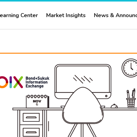
earning Center
Market Insights
News & Announ