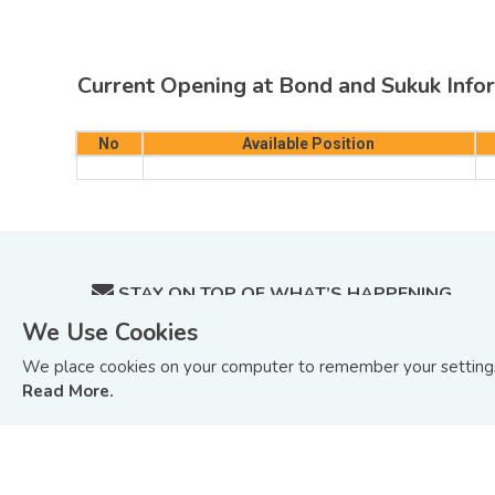
Current Opening at Bond and Sukuk Infor
No
Available Position
STAY ON TOP OF WHAT’S HAPPENING
IN BOND AND SUKUK MARKETS.
We Use Cookies
Sign up to receive update on BIX Malaysia articles
We place cookies on your computer to remember your settings 
and tutorials or you can
Read Our Last Edition »
Read More.