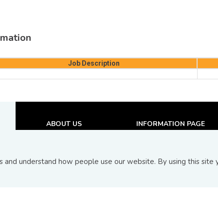
mation
Job Description
ABOUT US
INFORMATION PAGE
About BIX
Announcements
Board Of Directors
Upcoming Issuances
and understand how people use our website. By using this site y
Contact Us
New and Recent Issuance
FAQs
Top 10 Transactions