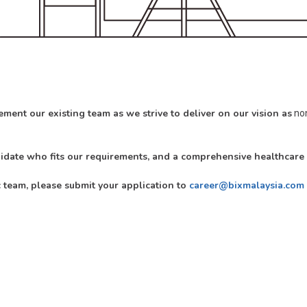
ment our existing team as we strive to deliver on our vision as
non
didate who fits our requirements, and a comprehensive healthcar
c team, please submit your application to
career@bixmalaysia.com