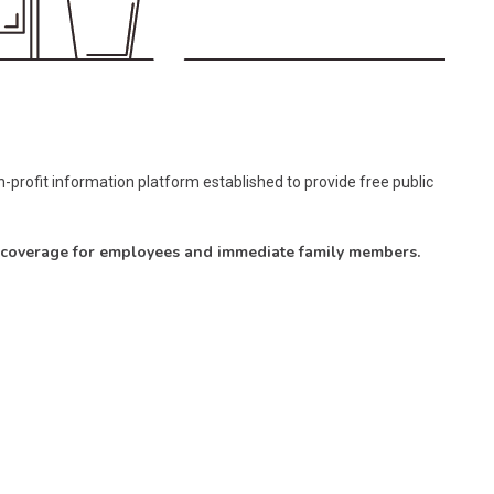
-profit information platform established to provide free public
e coverage for employees and immediate family members.