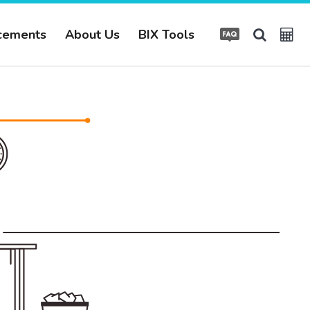
cements
About Us
BIX Tools