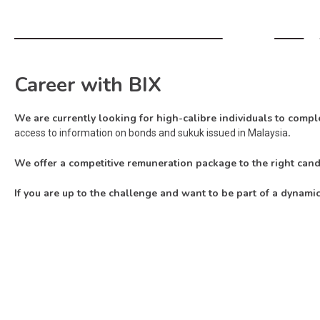
Career with BIX
We are currently looking for high-calibre individuals to comple
.
access to information on bonds and sukuk issued in Malaysia
We offer a competitive remuneration package to the right can
If you are up to the challenge and want to be part of a dynami