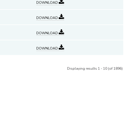
DOWNLOAD
DOWNLOAD
DOWNLOAD
DOWNLOAD
Displaying results 1 - 10 (of 1896)