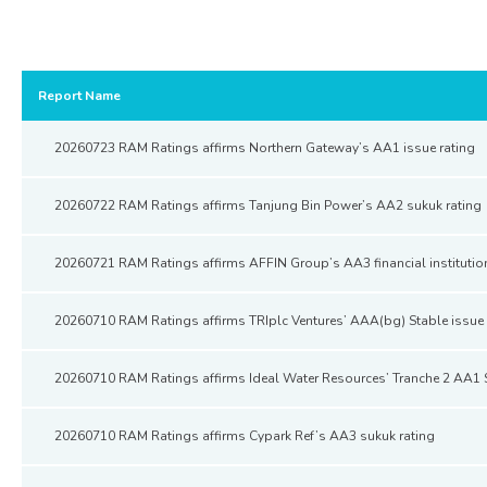
Report Name
20260723 RAM Ratings affirms Northern Gateway’s AA1 issue rating
20260722 RAM Ratings affirms Tanjung Bin Power’s AA2 sukuk rating
20260721 RAM Ratings affirms AFFIN Group’s AA3 financial institutio
20260710 RAM Ratings affirms TRIplc Ventures’ AAA(bg) Stable issue 
20260710 RAM Ratings affirms Ideal Water Resources’ Tranche 2 AA1 
20260710 RAM Ratings affirms Cypark Ref’s AA3 sukuk rating