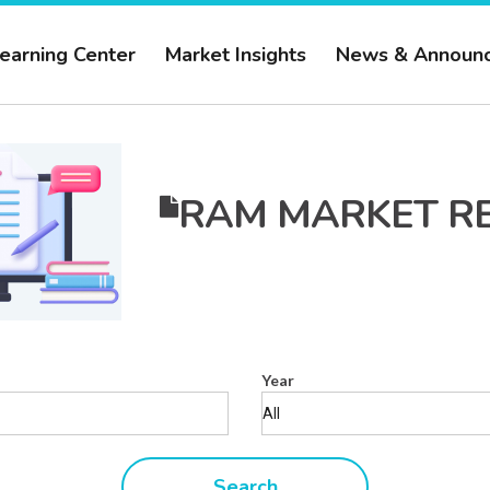
earning Center
Market Insights
News & Announ
RAM MARKET R
Year
Search