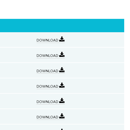
DOWNLOAD
DOWNLOAD
DOWNLOAD
DOWNLOAD
DOWNLOAD
DOWNLOAD