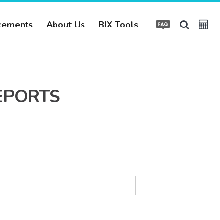
cements
About Us
BIX Tools
EPORTS