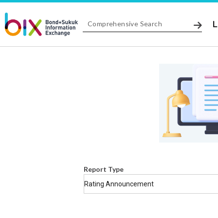
L
Report Type