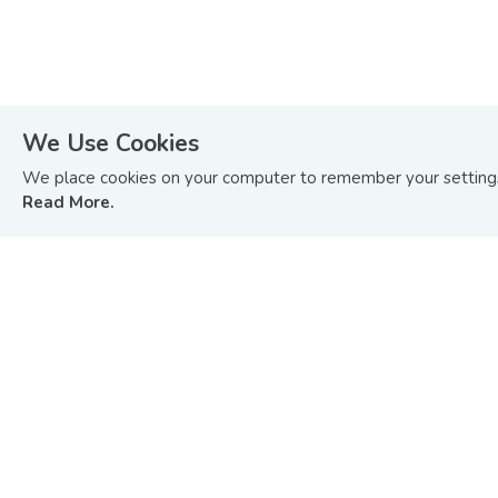
We Use Cookies
STAY ON TOP OF WHAT’S HAPPENING
We place cookies on your computer to remember your settings 
IN BOND AND SUKUK MARKETS.
Read More.
Sign up to receive update on BIX Malaysia articles
and tutorials or you can
Read Our Last Edition »