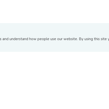
ABOUT US
INFORMATION PAGE
and understand how people use our website. By using this site y
About BIX
Announcements
Board Of Directors
Upcoming Issuances
Contact Us
New and Recent Issuance
FAQs
Top 10 Transactions
© Copyright 2026
Bond and Sukuk Information Platform Sdn 
Terms and Conditions