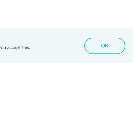
MARKET INSIGHTS
BIX TOOLS
OK
ou accept this.
MARC Reports
BIX Issuer Search
RAM Reports
BIX Search
s
BPAM Market Reports
BIX Calculator
Disclaimer
Bhd (201701039928) (1254101-K)
- All Rights Reserved.
.