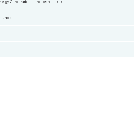
Energy Corporation’s proposed sukuk
ratings