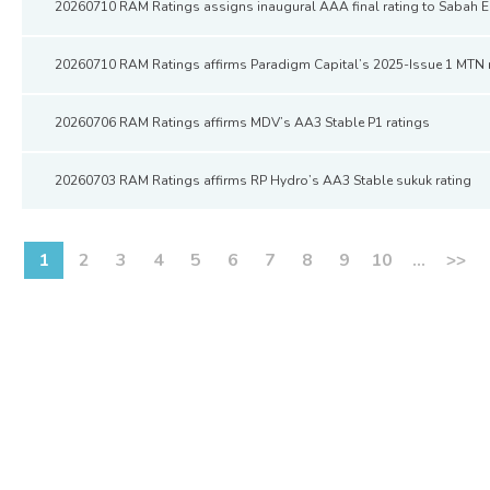
20260710 RAM Ratings assigns inaugural AAA final rating to Sabah 
20260710 RAM Ratings affirms Paradigm Capital’s 2025-Issue 1 MTN 
20260706 RAM Ratings affirms MDV’s AA3 Stable P1 ratings
20260703 RAM Ratings affirms RP Hydro’s AA3 Stable sukuk rating
1
2
3
4
5
6
7
8
9
10
...
>>