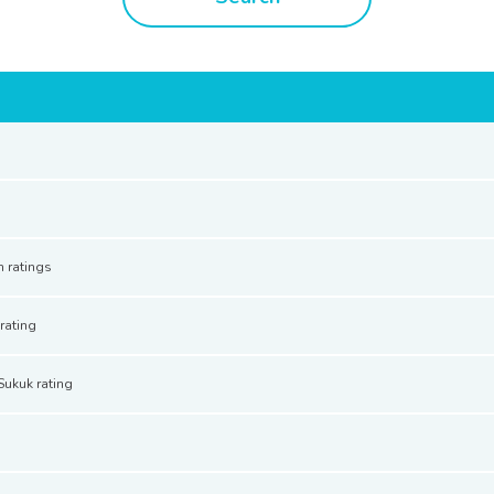
n ratings
rating
Sukuk rating