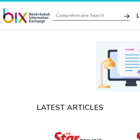
L
LATEST ARTICLES