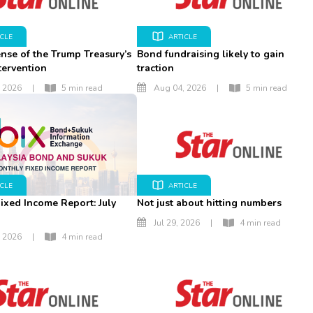
ICLE
ARTICLE
nse of the Trump Treasury’s
Bond fundraising likely to gain
tervention
traction
 2026
|
5 min read
Aug 04, 2026
|
5 min read
ICLE
ARTICLE
ixed Income Report: July
Not just about hitting numbers
Jul 29, 2026
|
4 min read
 2026
|
4 min read