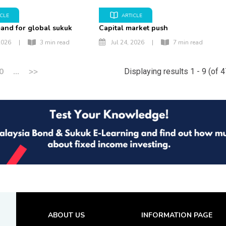
ICLE
ARTICLE
and for global sukuk
Capital market push
2026
|
3 min read
Jul 24, 2026
|
7 min read
0
...
>>
Displaying results 1 - 9 (of 
ABOUT US
INFORMATION PAGE