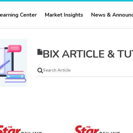
earning Center
Market Insights
News & Announ
BIX ARTICLE & T