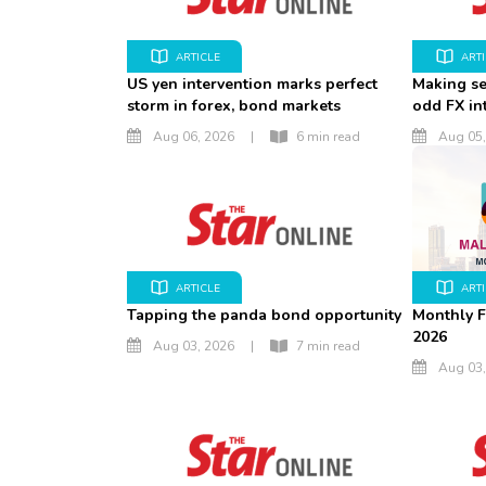
ARTICLE
ART
US yen intervention marks perfect
Making se
storm in forex, bond markets
odd FX in
Aug 06, 2026
|
6 min read
Aug 05,
ARTICLE
ART
Tapping the panda bond opportunity
Monthly F
2026
Aug 03, 2026
|
7 min read
Aug 03,