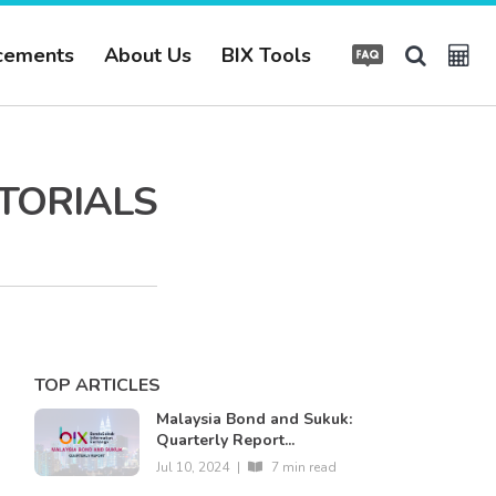
cements
About Us
BIX Tools
UTORIALS
TOP ARTICLES
Malaysia Bond and Sukuk:
Quarterly Report...
Jul 10, 2024
|
7 min read