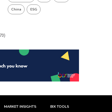
China
ESG
473)
MARKET INSIGHTS
BIX TOOLS