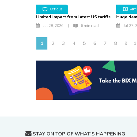
ARTICLE
ART
Limited impact from latest US tariffs
Huge dem
Jul 28, 2026
|
6 min read
Jul 27, 
1
2
3
4
5
6
7
8
9
1
STAY ON TOP OF WHAT’S HAPPENING