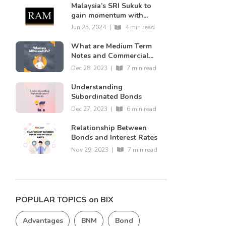
Malaysia’s SRI Sukuk to
gain momentum with...
Jun 25, 2024
|
4 min read
What are Medium Term
Notes and Commercial...
Dec 28, 2023
|
7 min read
Understanding
Subordinated Bonds
Dec 27, 2023
|
6 min read
Relationship Between
Bonds and Interest Rates
Nov 29, 2023
|
7 min read
POPULAR TOPICS on BIX
Advantages
BNM
Bond