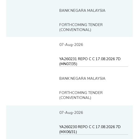
BANK NEGARA MALAYSIA
FORTHCOMING TENDER
(CONVENTIONAL)
07-Aug-2026
YA260231 REPO C C 17.08.2026 7D
(MN07/35)
BANK NEGARA MALAYSIA
FORTHCOMING TENDER
(CONVENTIONAL)
07-Aug-2026
YA260230 REPO C C 17.08.2026 7D
(MX06/31)