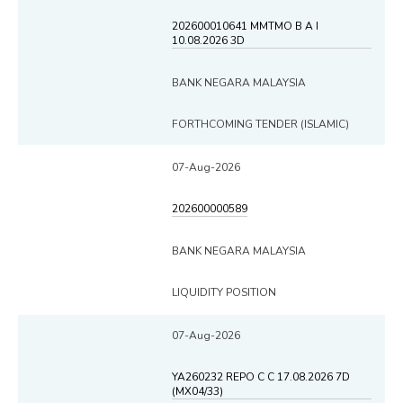
202600010641 MMTMO B A I
10.08.2026 3D
BANK NEGARA MALAYSIA
FORTHCOMING TENDER (ISLAMIC)
07-Aug-2026
202600000589
BANK NEGARA MALAYSIA
LIQUIDITY POSITION
07-Aug-2026
YA260232 REPO C C 17.08.2026 7D
(MX04/33)