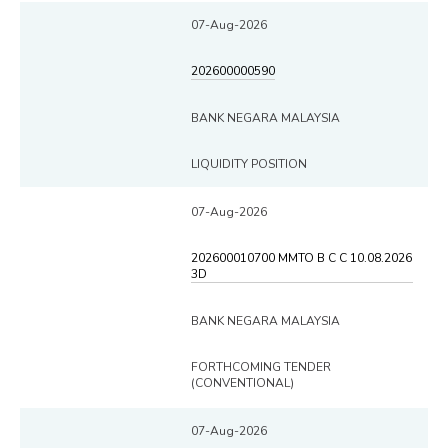
07-Aug-2026
202600000590
BANK NEGARA MALAYSIA
LIQUIDITY POSITION
07-Aug-2026
202600010700 MMTO B C C 10.08.2026
3D
BANK NEGARA MALAYSIA
FORTHCOMING TENDER
(CONVENTIONAL)
07-Aug-2026