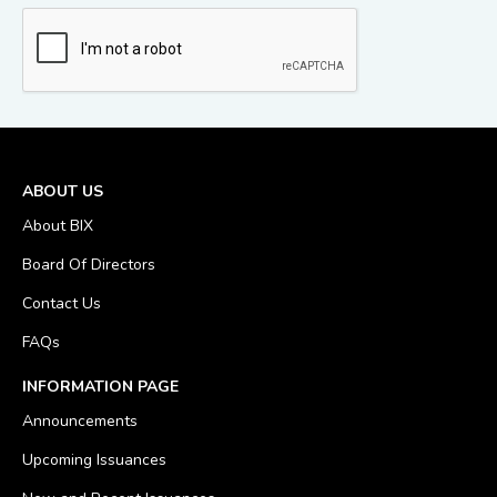
ABOUT US
About BIX
Board Of Directors
Contact Us
FAQs
INFORMATION PAGE
Announcements
Upcoming Issuances