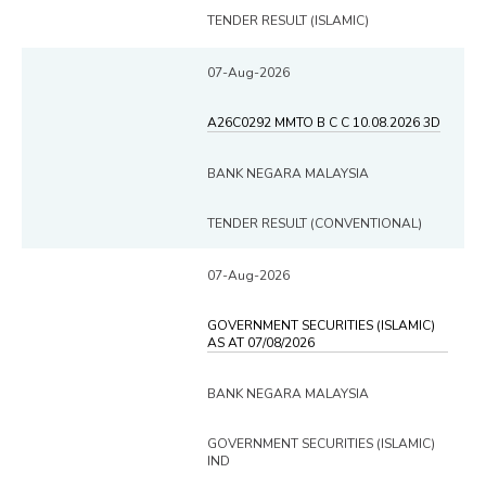
TENDER RESULT (ISLAMIC)
07-Aug-2026
A26C0292 MMTO B C C 10.08.2026 3D
BANK NEGARA MALAYSIA
TENDER RESULT (CONVENTIONAL)
07-Aug-2026
GOVERNMENT SECURITIES (ISLAMIC)
AS AT 07/08/2026
BANK NEGARA MALAYSIA
GOVERNMENT SECURITIES (ISLAMIC)
IND