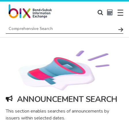
ANNOUNCEMENT SEARCH
This section enables searches of announcements by
issuers within selected dates.