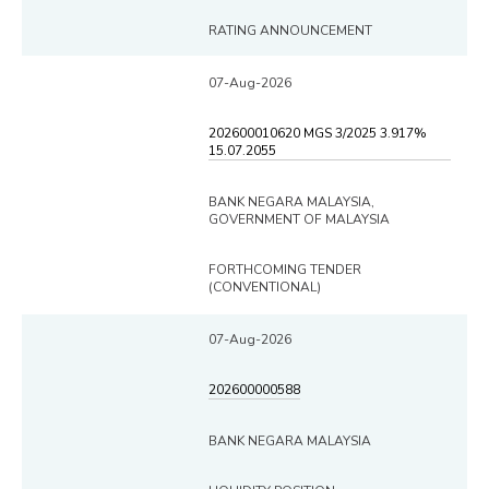
RATING ANNOUNCEMENT
07-Aug-2026
202600010620 MGS 3/2025 3.917%
15.07.2055
BANK NEGARA MALAYSIA,
GOVERNMENT OF MALAYSIA
FORTHCOMING TENDER
(CONVENTIONAL)
07-Aug-2026
202600000588
BANK NEGARA MALAYSIA