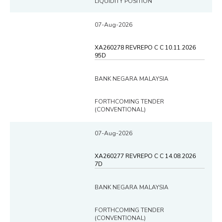
LIQUIDITY POSITION
07-Aug-2026
XA260278 REVREPO C C 10.11.2026
95D
BANK NEGARA MALAYSIA
FORTHCOMING TENDER
(CONVENTIONAL)
07-Aug-2026
XA260277 REVREPO C C 14.08.2026
7D
BANK NEGARA MALAYSIA
FORTHCOMING TENDER
(CONVENTIONAL)