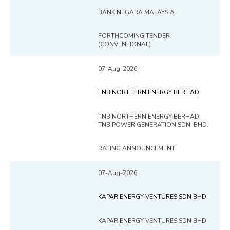
BANK NEGARA MALAYSIA
FORTHCOMING TENDER
(CONVENTIONAL)
07-Aug-2026
TNB NORTHERN ENERGY BERHAD
TNB NORTHERN ENERGY BERHAD,
TNB POWER GENERATION SDN. BHD.
RATING ANNOUNCEMENT
07-Aug-2026
KAPAR ENERGY VENTURES SDN BHD
KAPAR ENERGY VENTURES SDN BHD