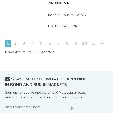
202600000587
BANK NEGARA MALAYSIA
LIQUIDITY POSITION
1
2
3
4
5
6
7
8
9
10
...
>>
Displaying results 1 - 20 (of 57045)
STAY ON TOP OF WHAT’S HAPPENING
IN BOND AND SUKUK MARKETS.
Sign up to receive update on BIX Malaysia articles
and tutorials or you can
Read Our Last Edition »