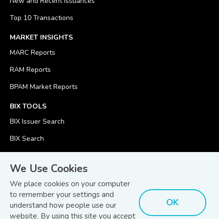
New and Recent Issuances
Top 10 Transactions
MARKET INSIGHTS
MARC Reports
RAM Reports
BPAM Market Reports
BIX TOOLS
BIX Issuer Search
BIX Search
BIX Calculator
We Use Cookies
We place cookies on your computer
to remember your settings and
OK
understand how people use our
© Copyright 2026
Bond and Sukuk Information Platform Sdn Bhd
website. By using this site you accept
Disclaimer
Terms
(201701039928) (1254101-K)
- All Rights Reserved.
.