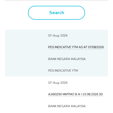
Search
07-Aug-2026
PDS INDICATIVE YTM AS AT 07/08/2026
BANK NEGARA MALAYSIA
PDS INDICATIVE YTM
07-Aug-2026
A26I0293 MMTMO B A I 10.08.2026 3D
BANK NEGARA MALAYSIA