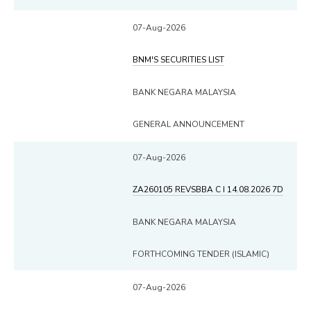
07-Aug-2026
BNM'S SECURITIES LIST
BANK NEGARA MALAYSIA
GENERAL ANNOUNCEMENT
07-Aug-2026
ZA260105 REVSBBA C I 14.08.2026 7D
BANK NEGARA MALAYSIA
FORTHCOMING TENDER (ISLAMIC)
07-Aug-2026