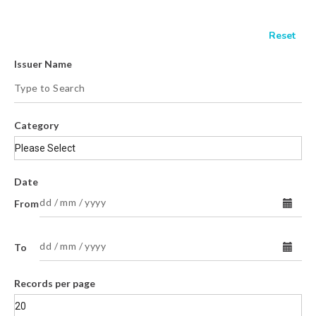
Issuer Name
Category
Date
From
To
Records per page