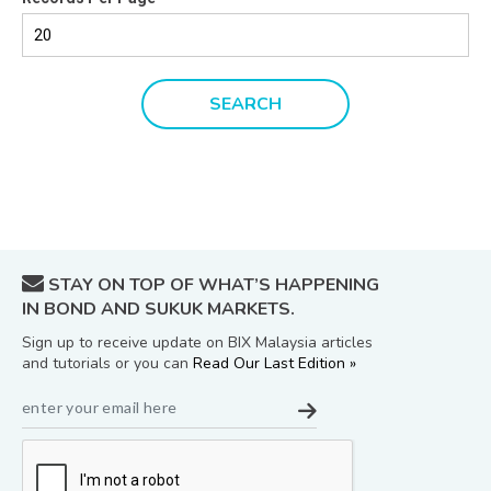
STAY ON TOP OF WHAT’S HAPPENING
IN BOND AND SUKUK MARKETS.
Sign up to receive update on BIX Malaysia articles
and tutorials or you can
Read Our Last Edition »