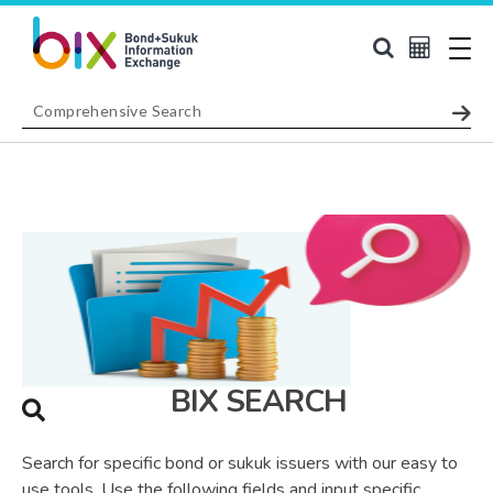
BIX SEARCH
Search for specific bond or sukuk issuers with our easy to
use tools. Use the following fields and input specific