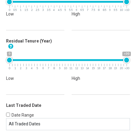
0
0.5
1
1.5
2
2.5
3
3.5
4
4.5
5
5.5
6
6.5
7
7.5
8
8.5
9
9.5
10
>10
Low
High
Residual Tenure (Year)
0
>30
0
1
2
3
4
5
6
7
8
9
10
11
12
13
14
15
16
17
18
19
20
>30
Low
High
Last Traded Date
Date Range