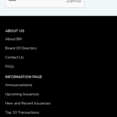
ABOUT US
About BIX
Board Of Directors
Contact Us
FAQs
INFORMATION PAGE
Announcements
Upcoming Issuances
New and Recent Issuances
Top 10 Transactions