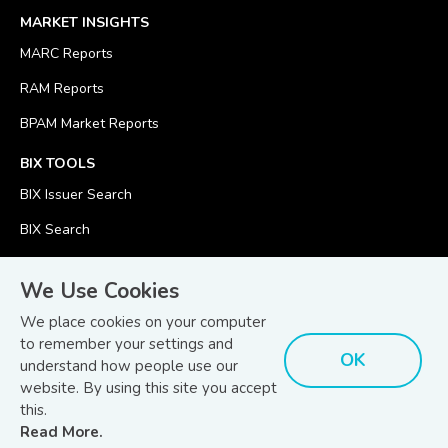
MARKET INSIGHTS
MARC Reports
RAM Reports
BPAM Market Reports
BIX TOOLS
BIX Issuer Search
BIX Search
BIX Calculator
We Use Cookies
We place cookies on your computer
to remember your settings and
OK
understand how people use our
© Copyright 2026
Bond and Sukuk Information Platform Sdn Bhd
website. By using this site you accept
Disclaimer
Terms
(201701039928) (1254101-K)
- All Rights Reserved.
.
and Conditions
this.
Read More.