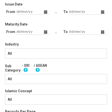
Issue Date
From
To
-
Maturity Date
From
To
-
Industry
- SRI
/ ASEAN
Sub
Category
Islamic Concept
Records Per Page