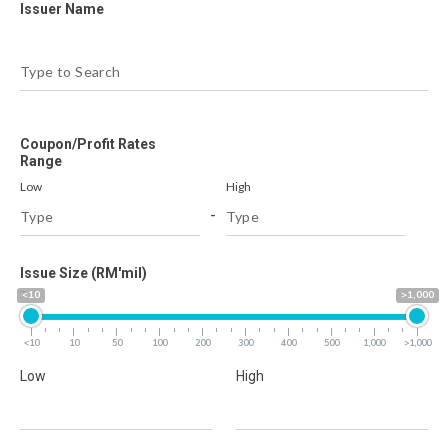
Issuer Name
Coupon/Profit Rates
Range
Low
High
-
Issue Size (RM'mil)
<10
>1,000
<10
10
50
100
200
300
400
500
1,000
>1,000
Low
High