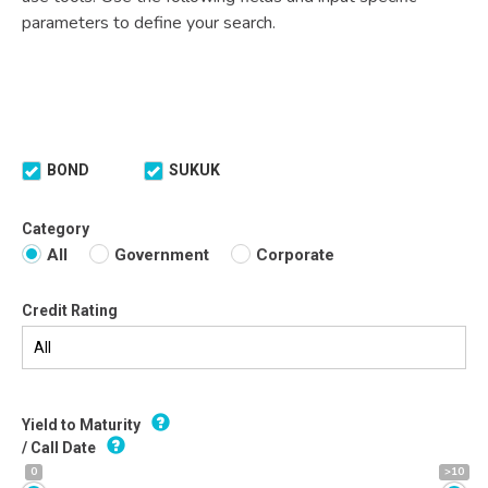
parameters to define your search.
BOND
SUKUK
Category
All
Government
Corporate
Credit Rating
Yield to Maturity
/ Call Date
0
>10