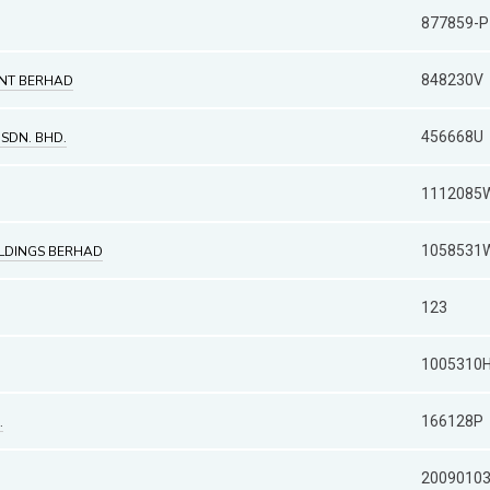
877859-P
848230V
NT BERHAD
456668U
 SDN. BHD.
1112085
1058531
OLDINGS BERHAD
123
1005310
166128P
.
2009010