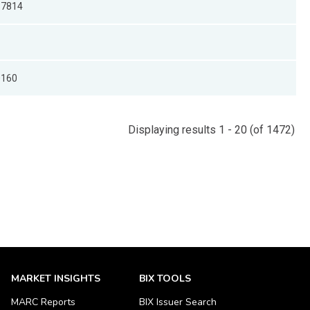
37814
0160
Displaying results 1 - 20 (of 1472)
MARKET INSIGHTS
BIX TOOLS
MARC Reports
BIX Issuer Search