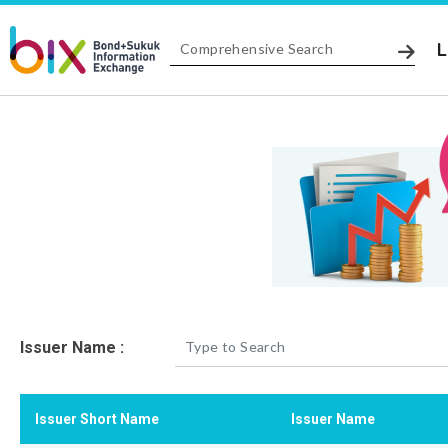
L
Issuer Name :
Issuer Short Name
Issuer Name