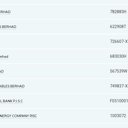
782883H
BERHAD
622908T
ES BERHAD
726607-X
683030H
erhad
567539W
AD
749837-X
ABLES BERHAD
FS51000
BANK P.J.S.C
1003072
ENERGY COMPANY PJSC