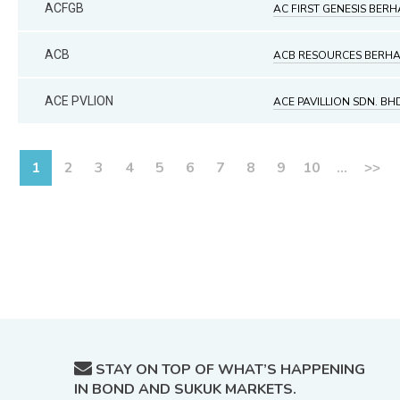
ACFGB
AC FIRST GENESIS BER
ACB
ACB RESOURCES BERH
ACE PVLION
ACE PAVILLION SDN. BH
1
2
3
4
5
6
7
8
9
10
...
>>
STAY ON TOP OF WHAT’S HAPPENING
IN BOND AND SUKUK MARKETS.