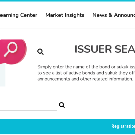
earning Center
Market Insights
News & Announ
ISSUER SE
Simply enter the name of the bond or sukuk iss
to see a list of active bonds and sukuk they off
announcements and other related information.
Registrati