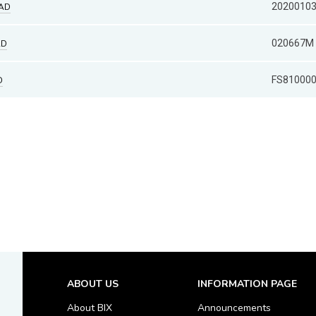
2020010
HAD
020667M
AD
FS81000
D
ABOUT US
INFORMATION PAGE
About BIX
Announcements