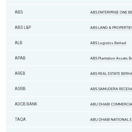
ABS
ABS ENTERPRISE ONE 
ABS L&P
ABS LAND & PROPERTI
ALB
ABS Logistics Berhad
APAB
ABS Plantation Assets B
AREB
ABS REAL ESTATE BERH
ASRB
ABS SAMUDERA RECEIV
ADCB BANK
ABU DHABI COMMERCIAL 
TAQA
ABU DHABI NATIONAL 