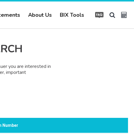
cements
About Us
BIX Tools
ARCH
uer you are interested in
er, important
on Number