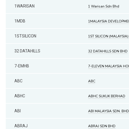
1WARISAN
1 Warisan Sdn Bhd
1MDB
1MALAYSIA DEVELOPME
1STSILICON
1ST SILICON (MALAYSIA)
32 DATAHILLS
32 DATAHILLS SDN BHD
7-EMHB
7-ELEVEN MALAYSIA H
ABC
ABC
ABHC
ABHC SUKUK BERHAD
ABI
ABI MALAYSIA SDN. BHD
ABRAJ
ABRAJ SDN BHD