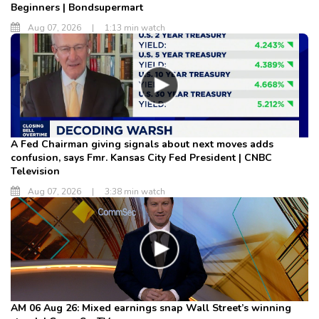
Beginners | Bondsupermart
Aug 07, 2026
|
1:13 min watch
A Fed Chairman giving signals about next moves adds
confusion, says Fmr. Kansas City Fed President | CNBC
Television
Aug 07, 2026
|
3:38 min watch
AM 06 Aug 26: Mixed earnings snap Wall Street’s winning