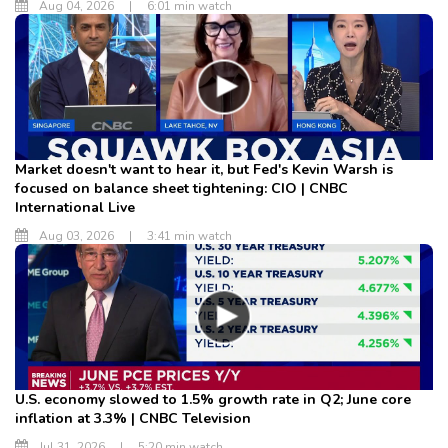
Aug 04, 2026
|
6:01 min watch
Market doesn't want to hear it, but Fed's Kevin Warsh is
focused on balance sheet tightening: CIO | CNBC
International Live
Aug 03, 2026
|
3:41 min watch
U.S. economy slowed to 1.5% growth rate in Q2; June core
inflation at 3.3% | CNBC Television
Jul 31, 2026
|
5:20 min watch