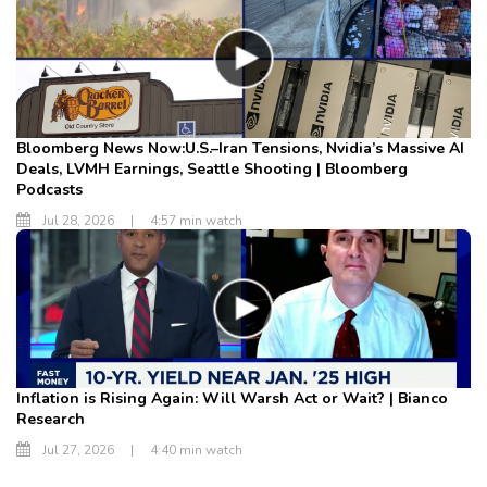
Bloomberg News Now:U.S.–Iran Tensions, Nvidia’s Massive AI
Deals, LVMH Earnings, Seattle Shooting | Bloomberg
Podcasts
Jul 28, 2026
|
4:57 min watch
Inflation is Rising Again: Will Warsh Act or Wait? | Bianco
Research
Jul 27, 2026
|
4:40 min watch