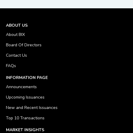
ABOUT US
About BIX
Board Of Directors
Contact Us
FAQs
INFORMATION PAGE
Announcements
Upcoming Issuances
New and Recent Issuances
Top 10 Transactions
MARKET INSIGHTS