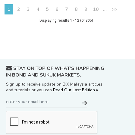
1
2
3
4
5
6
7
8
9
10
...
>>
Displaying results 1 - 12 (of 805)
STAY ON TOP OF WHAT’S HAPPENING
IN BOND AND SUKUK MARKETS.
Sign up to receive update on BIX Malaysia articles
and tutorials or you can
Read Our Last Edition »