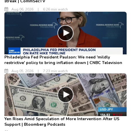
streak | CommSecTV
Aug 06, 2026
|
6:26 min watch
Philadelphia Fed President Paulson: We need 'mildly
restrictive' policy to bring inflation down | CNBC Television
Aug 05, 2026
|
7:23 min watch
Yen Rises Amid Speculation of More Intervention After US
Support | Bloomberg Podcasts