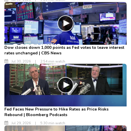
Dow closes down 1,000 points as Fed votes to leave interest
rates unchanged | CBS News
Jul 30, 2026
|
2:54 min watch
Fed Faces New Pressure to Hike Rates as Price Risks
Rebound | Bloomberg Podcasts
Jul 29, 2026
|
5:30 min watch