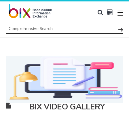
BIX VIDEO GALLERY