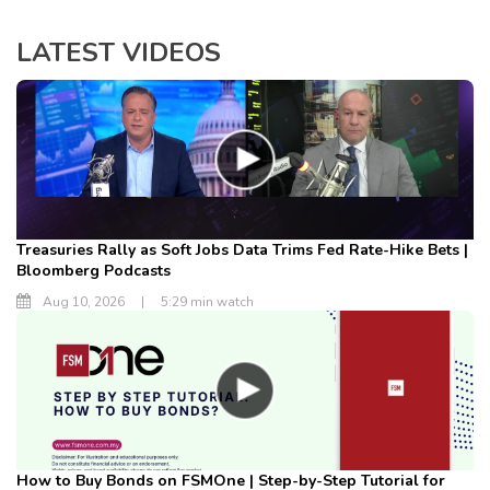
LATEST VIDEOS
Treasuries Rally as Soft Jobs Data Trims Fed Rate-Hike Bets |
Bloomberg Podcasts
Aug 10, 2026
|
5:29 min watch
How to Buy Bonds on FSMOne | Step-by-Step Tutorial for