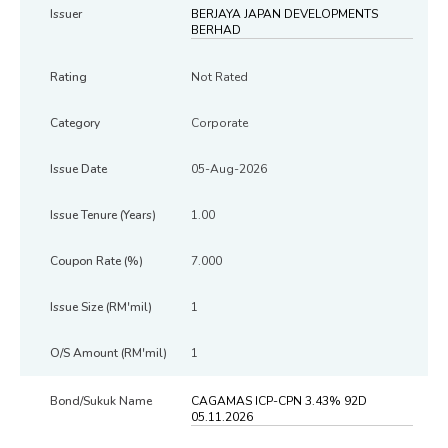
BERJAYA JAPAN DEVELOPMENTS
BERHAD
Not Rated
Corporate
05-Aug-2026
1.00
7.000
1
1
CAGAMAS ICP-CPN 3.43% 92D
05.11.2026