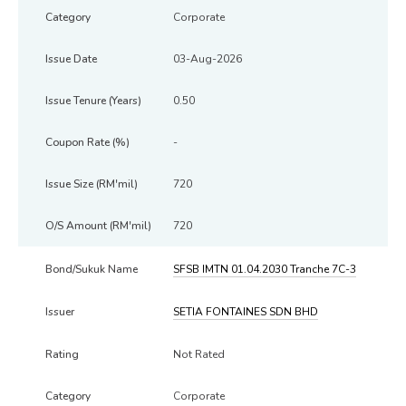
Corporate
03-Aug-2026
0.50
-
720
720
SFSB IMTN 01.04.2030 Tranche 7C-3
SETIA FONTAINES SDN BHD
Not Rated
Corporate