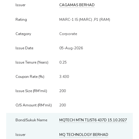
CAGAMAS BERHAD
MARC-1 IS (MARC) ,P1 (RAM)
Corporate
05-Aug-2026
0.25
3.430
200
200
MQTECH MTN T1/ST6 437D 15.10.2027
MQ TECHNOLOGY BERHAD