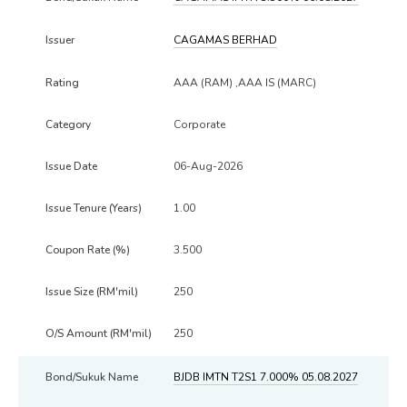
CAGAMAS BERHAD
AAA (RAM) ,AAA IS (MARC)
Corporate
06-Aug-2026
1.00
3.500
250
250
BJDB IMTN T2S1 7.000% 05.08.2027