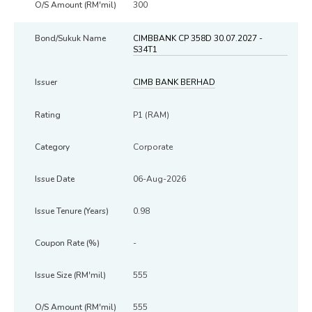
300
CIMBBANK CP 358D 30.07.2027 -
S34T1
CIMB BANK BERHAD
P1 (RAM)
Corporate
06-Aug-2026
0.98
-
555
555