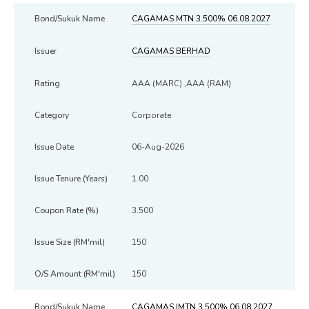
CAGAMAS MTN 3.500% 06.08.2027
CAGAMAS BERHAD
AAA (MARC) ,AAA (RAM)
Corporate
06-Aug-2026
1.00
3.500
150
150
CAGAMAS IMTN 3.500% 06.08.2027