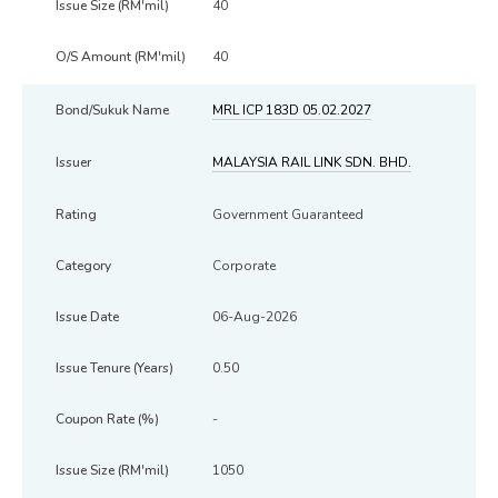
40
40
MRL ICP 183D 05.02.2027
MALAYSIA RAIL LINK SDN. BHD.
Government Guaranteed
Corporate
06-Aug-2026
0.50
-
1050