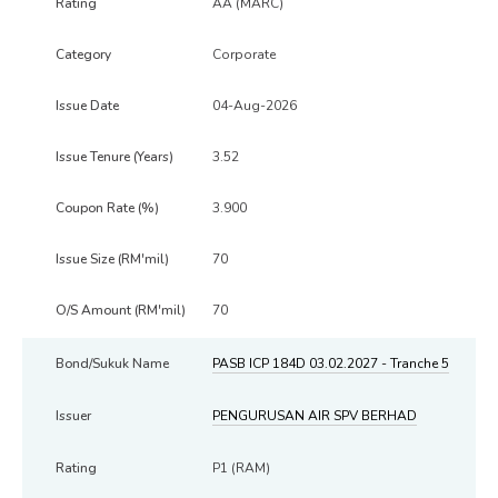
AA (MARC)
Corporate
04-Aug-2026
3.52
3.900
70
70
PASB ICP 184D 03.02.2027 - Tranche 5
PENGURUSAN AIR SPV BERHAD
P1 (RAM)