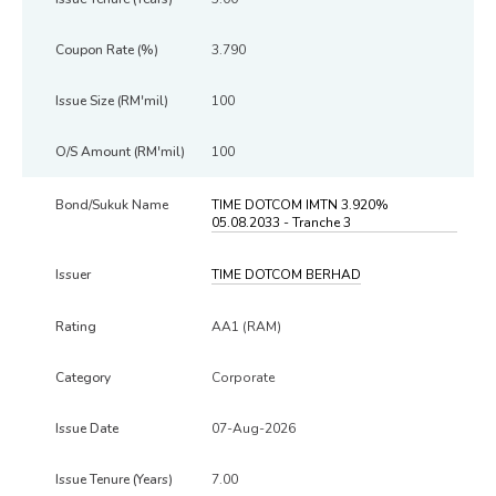
3.790
100
100
TIME DOTCOM IMTN 3.920%
05.08.2033 - Tranche 3
TIME DOTCOM BERHAD
AA1 (RAM)
Corporate
07-Aug-2026
7.00