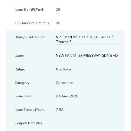
26
26
NPE IMTN 0% 07.07.2034 - Series 2
Tranche 2
NEW PANTAI EXPRESSWAY SDN BHD
Not Rated
Corporate
07-Aug-2026
7.92
-