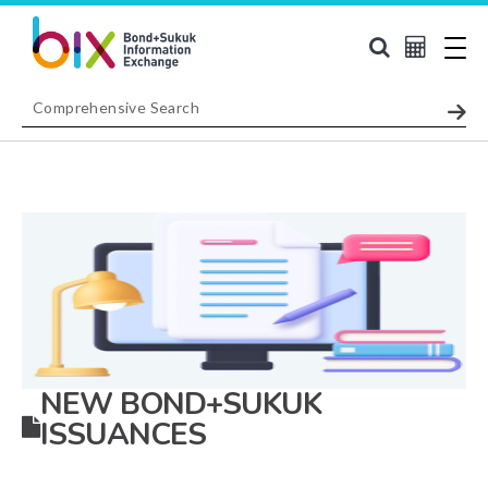
NEW
BOND+SUKUK
ISSUANCES