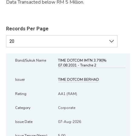
Data Transacted below RM 5 Million.
Records Per Page
TIME DOTCOM IMTN 3.790%
07.08.2031 - Tranche 2
TIME DOTCOM BERHAD
AA1 (RAM)
Corporate
07-Aug-2026
5.00