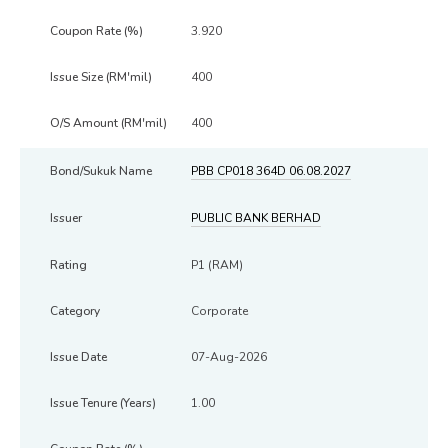
3.920
400
400
PBB CP018 364D 06.08.2027
PUBLIC BANK BERHAD
P1 (RAM)
Corporate
07-Aug-2026
1.00