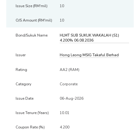
10
10
HLMT SUB SUKUK WAKALAH (S1)
4.200% 06.08.2036
Hong Leong MSIG Takaful Berhad
AA2 (RAM)
Corporate
06-Aug-2026
10.01
4.200