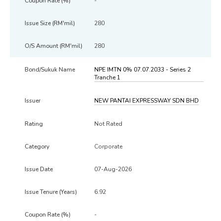
-
280
280
NPE IMTN 0% 07.07.2033 - Series 2
Tranche 1
NEW PANTAI EXPRESSWAY SDN BHD
Not Rated
Corporate
07-Aug-2026
6.92
-