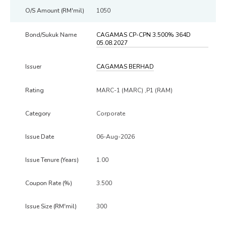
1050
CAGAMAS CP-CPN 3.500% 364D
05.08.2027
CAGAMAS BERHAD
MARC-1 (MARC) ,P1 (RAM)
Corporate
06-Aug-2026
1.00
3.500
300