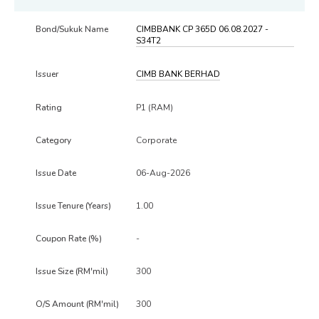
CIMBBANK CP 365D 06.08.2027 -
S34T2
CIMB BANK BERHAD
P1 (RAM)
Corporate
06-Aug-2026
1.00
-
300
300