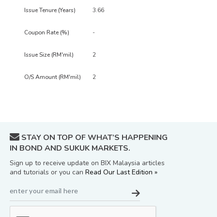
3.66
-
2
2
STAY ON TOP OF WHAT’S HAPPENING
IN BOND AND SUKUK MARKETS.
Sign up to receive update on BIX Malaysia articles
and tutorials or you can
Read Our Last Edition »