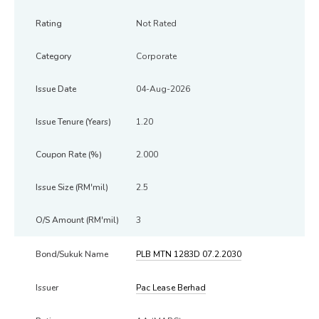
Not Rated
Corporate
04-Aug-2026
1.20
2.000
2.5
3
PLB MTN 1283D 07.2.2030
Pac Lease Berhad