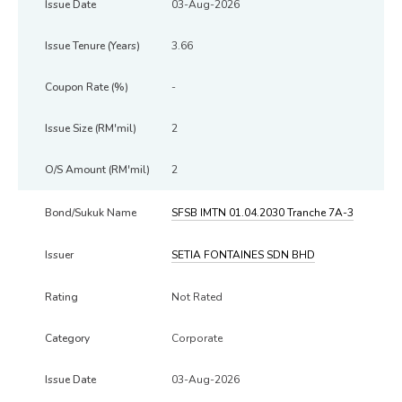
03-Aug-2026
3.66
-
2
2
SFSB IMTN 01.04.2030 Tranche 7A-3
SETIA FONTAINES SDN BHD
Not Rated
Corporate
03-Aug-2026