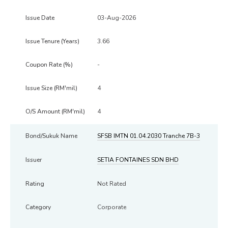
03-Aug-2026
3.66
-
4
4
SFSB IMTN 01.04.2030 Tranche 7B-3
SETIA FONTAINES SDN BHD
Not Rated
Corporate