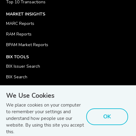
Top 10 Transactions
MARKET INSIGHTS
MARC Reports
RAM Reports
BPAM Market Reports
BIX TOOLS
BIX Issuer Search
BIX Search
BIX Calculator
We Use Cookies
We place cookies on your computer
to remember your settings and
OK
understand how people use our
© Copyright 2026
Bond and Sukuk Information Platform Sdn Bhd
website. By using this site you accept
Disclaimer
Terms
(201701039928) (1254101-K)
- All Rights Reserved.
.
and Conditions
this.