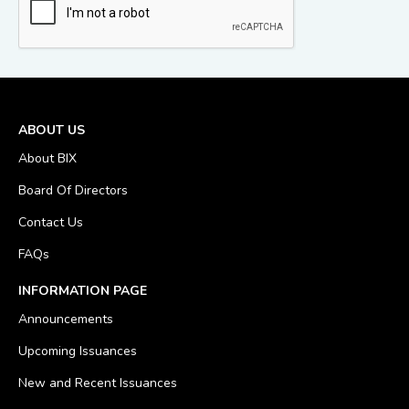
ABOUT US
About BIX
Board Of Directors
Contact Us
FAQs
INFORMATION PAGE
Announcements
Upcoming Issuances
New and Recent Issuances