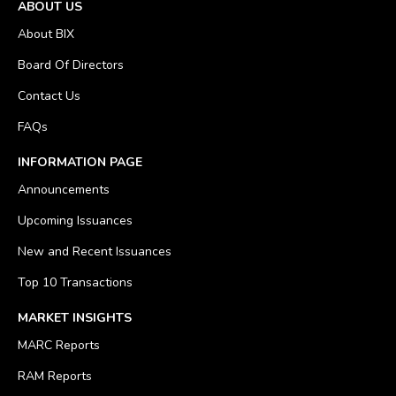
ABOUT US
About BIX
Board Of Directors
Contact Us
FAQs
INFORMATION PAGE
Announcements
Upcoming Issuances
New and Recent Issuances
Top 10 Transactions
MARKET INSIGHTS
MARC Reports
RAM Reports