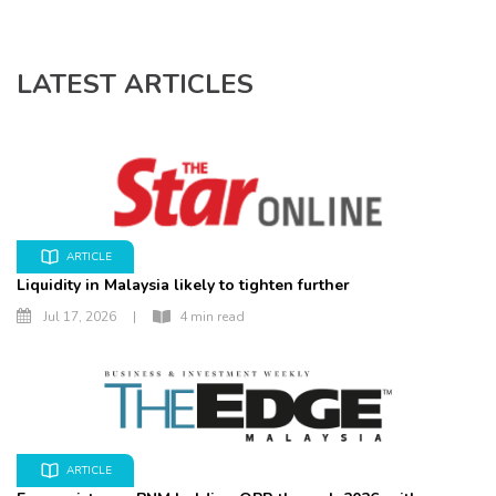
LATEST ARTICLES
ARTICLE
Liquidity in Malaysia likely to tighten further
Jul 17, 2026
|
4 min read
ARTICLE