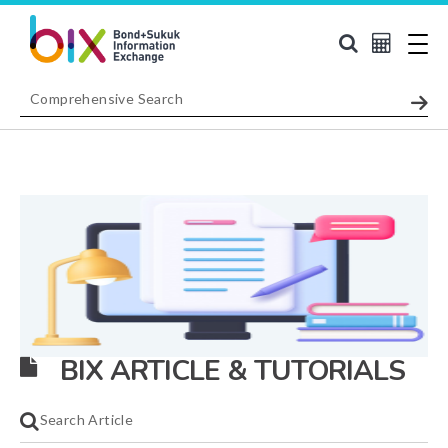
BIX ARTICLE & TUTORIALS