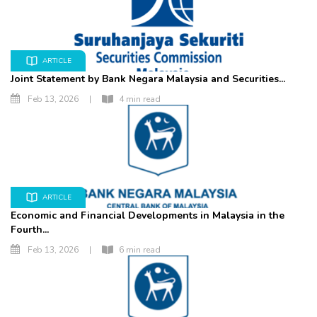
ARTICLE
Joint Statement by Bank Negara Malaysia and Securities...
Feb 13, 2026
|
4 min read
ARTICLE
Economic and Financial Developments in Malaysia in the
Fourth...
Feb 13, 2026
|
6 min read