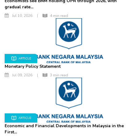
Economists see BNM holding OPR through 2026, with
gradual rate...
Jul 10, 2026
|
4 min read
ARTICLE
Monetary Policy Statement
Jul 09, 2026
|
3 min read
ARTICLE
Economic and Financial Developments in Malaysia in the
First...