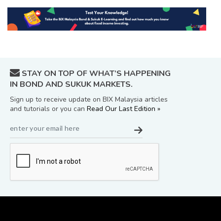
STAY ON TOP OF WHAT’S HAPPENING
IN BOND AND SUKUK MARKETS.
Sign up to receive update on BIX Malaysia articles
and tutorials or you can
Read Our Last Edition »