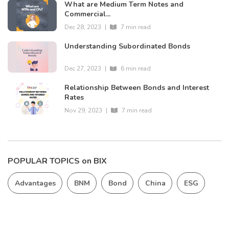
What are Medium Term Notes and
Commercial...
Dec 28, 2023
|
7 min read
Understanding Subordinated Bonds
Dec 27, 2023
|
6 min read
Relationship Between Bonds and Interest
Rates
Nov 29, 2023
|
7 min read
POPULAR TOPICS on BIX
Advantages
BNM
Bond
China
ESG