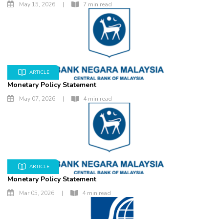
May 15, 2026
|
7 min read
ARTICLE
Monetary Policy Statement
May 07, 2026
|
4 min read
ARTICLE
Monetary Policy Statement
Mar 05, 2026
|
4 min read