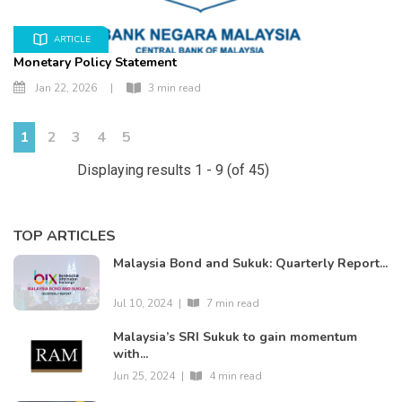
ARTICLE
Monetary Policy Statement
Jan 22, 2026
|
3 min read
1
2
3
4
5
Displaying results 1 - 9 (of 45)
TOP ARTICLES
Malaysia Bond and Sukuk: Quarterly Report...
Jul 10, 2024
|
7 min read
Malaysia’s SRI Sukuk to gain momentum
with...
Jun 25, 2024
|
4 min read