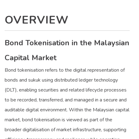
OVERVIEW
Bond Tokenisation in the Malaysian
Capital Market
Bond tokenisation refers to the digital representation of
bonds and sukuk using distributed ledger technology
(DLT), enabling securities and related lifecycle processes
to be recorded, transferred, and managed in a secure and
auditable digital environment. Within the Malaysian capital
market, bond tokenisation is viewed as part of the
broader digitalisation of market infrastructure, supporting