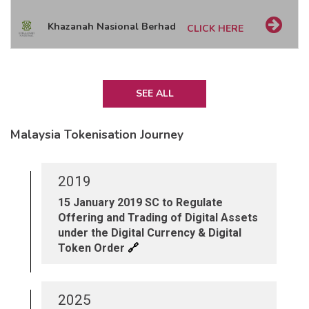
Khazanah Nasional Berhad
CLICK HERE
SEE ALL
Malaysia Tokenisation Journey
2019
15 January 2019 SC to Regulate
Offering and Trading of Digital Assets
under the Digital Currency & Digital
🔗
Token Order
2025