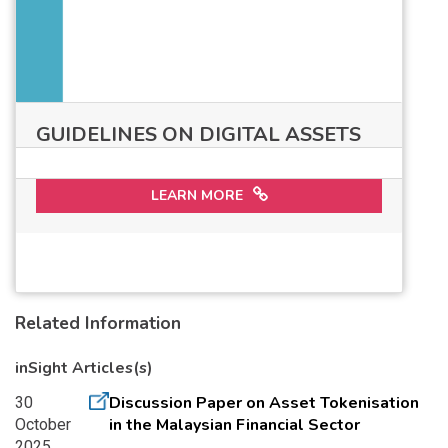
GUIDELINES ON DIGITAL ASSETS
LEARN MORE
Related Information
inSight Articles(s)
Discussion Paper on Asset Tokenisation
30
in the Malaysian Financial Sector
October
2025