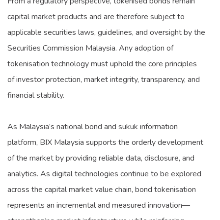
From a regulatory perspective, tokenised bonds remain
capital market products and are therefore subject to
applicable securities laws, guidelines, and oversight by the
Securities Commission Malaysia. Any adoption of
tokenisation technology must uphold the core principles
of investor protection, market integrity, transparency, and
financial stability.
As Malaysia’s national bond and sukuk information
platform, BIX Malaysia supports the orderly development
of the market by providing reliable data, disclosure, and
analytics. As digital technologies continue to be explored
across the capital market value chain, bond tokenisation
represents an incremental and measured innovation—