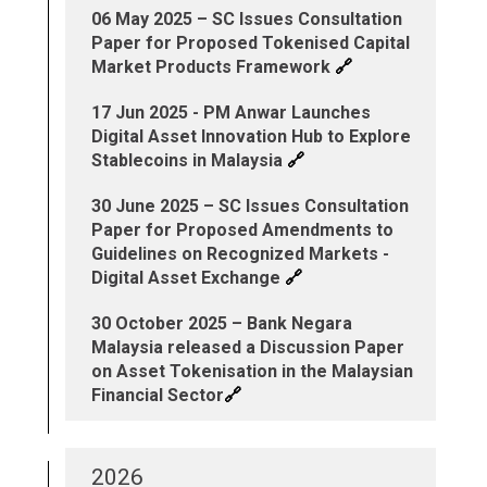
06 May 2025 – SC Issues Consultation
Paper for Proposed Tokenised Capital
🔗
Market Products Framework
17 Jun 2025 - PM Anwar Launches
Digital Asset Innovation Hub to Explore
🔗
Stablecoins in Malaysia
30 June 2025 – SC Issues Consultation
Paper for Proposed Amendments to
Guidelines on Recognized Markets -
🔗
Digital Asset Exchange
30 October 2025 – Bank Negara
Malaysia released a Discussion Paper
on Asset Tokenisation in the Malaysian
🔗
Financial Sector
2026