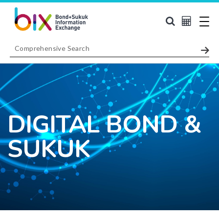
DIGITAL BOND &
SUKUK