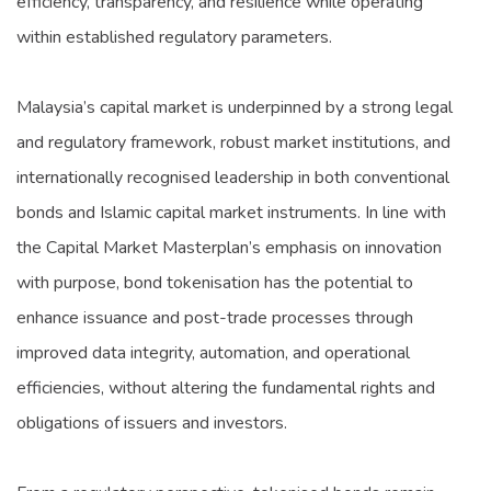
efficiency, transparency, and resilience while operating
within established regulatory parameters.
Malaysia’s capital market is underpinned by a strong legal
and regulatory framework, robust market institutions, and
internationally recognised leadership in both conventional
bonds and Islamic capital market instruments. In line with
the Capital Market Masterplan’s emphasis on innovation
with purpose, bond tokenisation has the potential to
enhance issuance and post-trade processes through
improved data integrity, automation, and operational
efficiencies, without altering the fundamental rights and
obligations of issuers and investors.