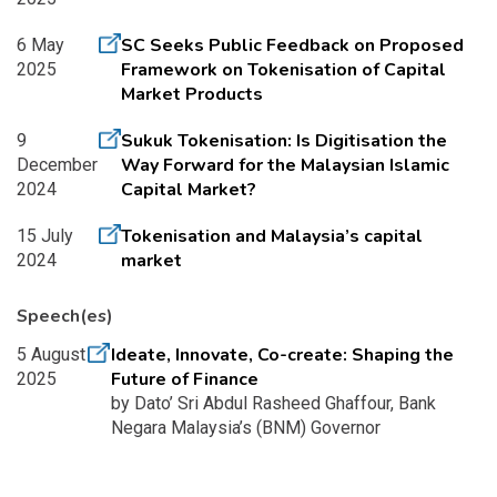
SC Seeks Public Feedback on Proposed
6 May
Framework on Tokenisation of Capital
2025
Market Products
Sukuk Tokenisation: Is Digitisation the
9
Way Forward for the Malaysian Islamic
December
Capital Market?
2024
Tokenisation and Malaysia’s capital
15 July
market
2024
Speech(es)
Ideate, Innovate, Co-create: Shaping the
5 August
Future of Finance
2025
by Dato’ Sri Abdul Rasheed Ghaffour, Bank
Negara Malaysia’s (BNM) Governor