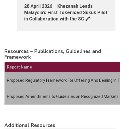
28 April 2026 – Khazanah Leads
Malaysia’s First Tokenised Sukuk Pilot
🔗
in Collaboration with the SC
Resources – Publications, Guidelines and
Framework
Report Name
Proposed Regulatory Framework For Offering And Dealing In Token
Proposed Amendments to Guidelines on Recognized Markets - Digi
Additional Resources