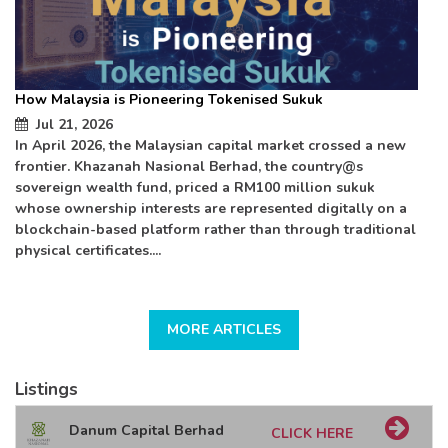
How Malaysia is Pioneering Tokenised Sukuk
Ba
Jul 21, 2026
In April 2026, the Malaysian capital market crossed a new
Ha
frontier. Khazanah Nasional Berhad, the country@s
(U
sovereign wealth fund, priced a RM100 million sukuk
cr
whose ownership interests are represented digitally on a
blockchain-based platform rather than through traditional
physical certificates....
MORE ARTICLES
Listings
Danum Capital Berhad
CLICK HERE