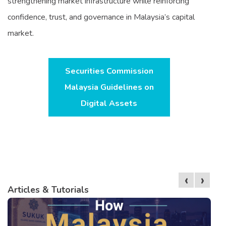
strengthening market infrastructure while reinforcing
confidence, trust, and governance in Malaysia’s capital
market.
Securities Commission
Malaysia Guidelines on
Digital Assets
‹
›
Articles & Tutorials