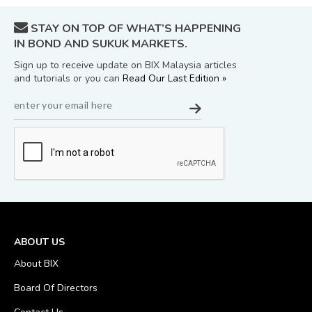
STAY ON TOP OF WHAT’S HAPPENING
IN BOND AND SUKUK MARKETS.
Sign up to receive update on BIX Malaysia articles
and tutorials or you can
Read Our Last Edition »
ABOUT US
About BIX
Board Of Directors