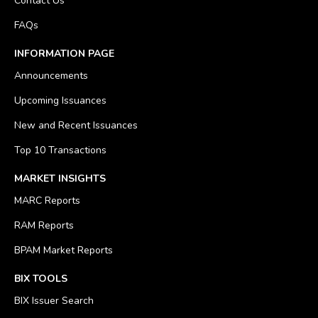
Contact Us
FAQs
INFORMATION PAGE
Announcements
Upcoming Issuances
New and Recent Issuances
Top 10 Transactions
MARKET INSIGHTS
MARC Reports
RAM Reports
BPAM Market Reports
BIX TOOLS
BIX Issuer Search