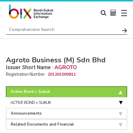
Agroto Business (M) Sdn Bhd
AGROTO
Issuer Short Name :
201201000811
Registration Number :
Active Bond + Sukuk
ACTIVE BOND + SUKUK
Announcements
Related Documents and Financial