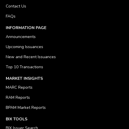
Contact Us
FAQs
INFORMATION PAGE
Announcements
Upcoming Issuances
New and Recent Issuances
Top 10 Transactions
MARKET INSIGHTS
MARC Reports
RAM Reports
BPAM Market Reports
BIX TOOLS
BIX Issuer Search