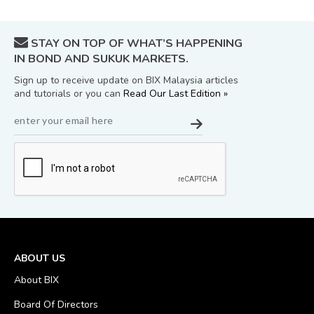
STAY ON TOP OF WHAT’S HAPPENING
IN BOND AND SUKUK MARKETS.
Sign up to receive update on BIX Malaysia articles
and tutorials or you can
Read Our Last Edition »
ABOUT US
About BIX
Board Of Directors