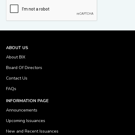
ABOUT US
About BIX
Board Of Directors
Contact Us
FAQs
INFORMATION PAGE
Announcements
Upcoming Issuances
New and Recent Issuances