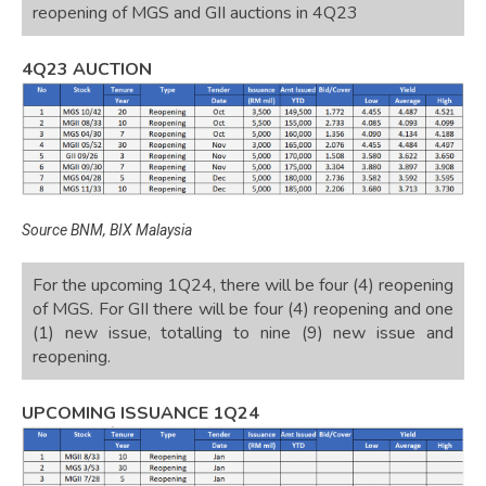
reopening of MGS and GII auctions in 4Q23
4Q23 AUCTION
Source BNM, BIX Malaysia
For the upcoming 1Q24, there will be four (4) reopening
of MGS. For GII there will be four (4) reopening and one
(1) new issue, totalling to nine (9) new issue and
reopening.
UPCOMING ISSUANCE 1Q24