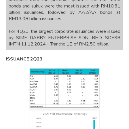
bonds and sukuk were the most issued with RM10.31
billion issuances, followed by AA2/AA bonds at
RM13.09 billion issuances.
For 4Q23, the largest corporate issuances were issued
by SIME DARBY ENTERPRISE SDN. BHD, SDESB
IMTN 11.12.2024 - Tranche 1B of RM2.50 billion.
ISSUANCE 2Q23