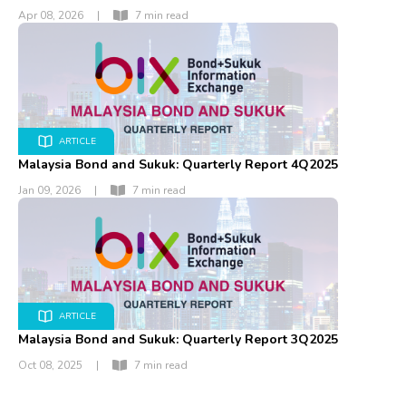
Apr 08, 2026
|
7 min read
ARTICLE
Malaysia Bond and Sukuk: Quarterly Report 4Q2025
Jan 09, 2026
|
7 min read
ARTICLE
Malaysia Bond and Sukuk: Quarterly Report 3Q2025
Oct 08, 2025
|
7 min read