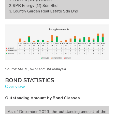
SPR Energy (M) Sdn Bhd
Country Garden Real Estate Sdn Bhd
Source: MARC, RAM and BIX Malaysia
BOND STATISTICS
Overview
Outstanding Amount by Bond Classes
As of December 2023, the outstanding amount of the