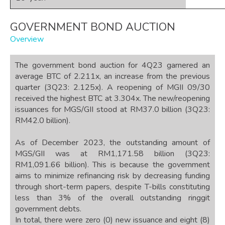
GOVERNMENT BOND AUCTION
Overview
The government bond auction for 4Q23 garnered an
average BTC of 2.211x, an increase from the previous
quarter (3Q23: 2.125x). A reopening of MGII 09/30
received the highest BTC at 3.304x. The new/reopening
issuances for MGS/GII stood at RM37.0 billion (3Q23:
RM42.0 billion).
As of December 2023, the outstanding amount of
MGS/GII was at RM1,171.58 billion (3Q23:
RM1,091.66 billion). This is because the government
aims to minimize refinancing risk by decreasing funding
through short-term papers, despite T-bills constituting
less than 3% of the overall outstanding ringgit
government debts.
In total, there were zero (0) new issuance and eight (8)