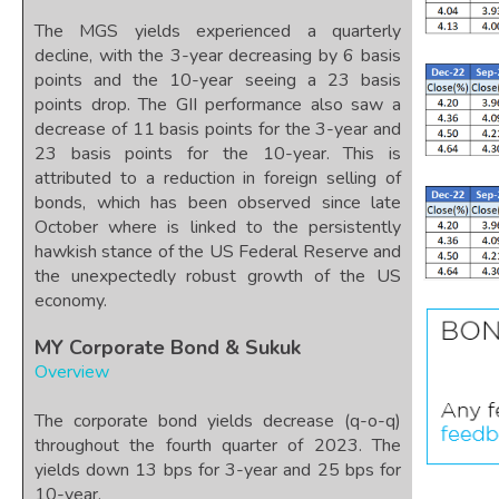
The MGS yields experienced a quarterly
decline, with the 3-year decreasing by 6 basis
points and the 10-year seeing a 23 basis
points drop. The GII performance also saw a
decrease of 11 basis points for the 3-year and
23 basis points for the 10-year. This is
attributed to a reduction in foreign selling of
bonds, which has been observed since late
October where is linked to the persistently
hawkish stance of the US Federal Reserve and
the unexpectedly robust growth of the US
economy.
MY Corporate Bond & Sukuk
Overview
The corporate bond yields decrease (q-o-q)
throughout the fourth quarter of 2023. The
yields down 13 bps for 3-year and 25 bps for
10-year.