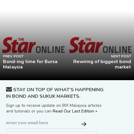
PREV POST
NEXT POST
Bond-ing time for Bursa
Rewiring of biggest bond
Malaysia
market
STAY ON TOP OF WHAT’S HAPPENING
IN BOND AND SUKUK MARKETS.
Sign up to receive update on BIX Malaysia articles
and tutorials or you can
Read Our Last Edition »