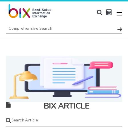
BIX ARTICLE