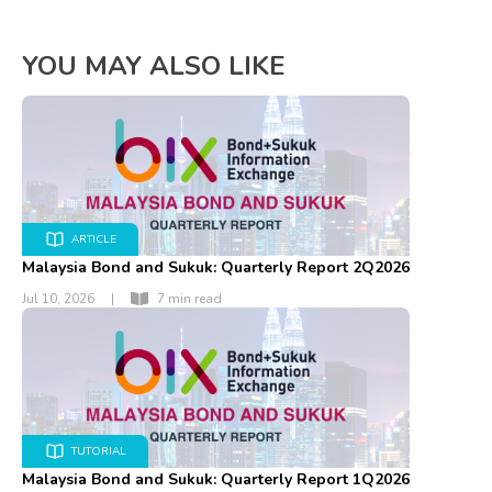
YOU MAY ALSO LIKE
ARTICLE
Malaysia Bond and Sukuk: Quarterly Report 2Q2026
Jul 10, 2026
|
7 min read
TUTORIAL
Malaysia Bond and Sukuk: Quarterly Report 1Q2026