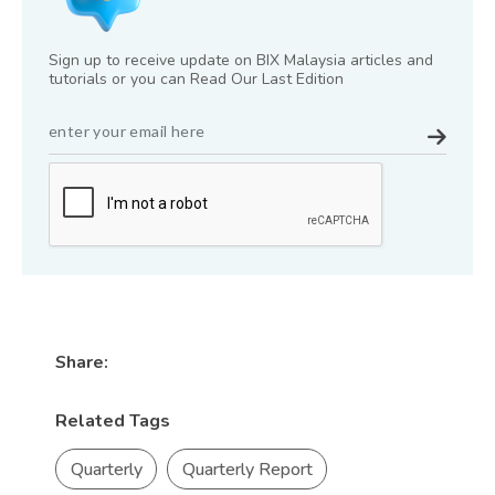
Sign up to receive update on BIX Malaysia articles and
tutorials or you can Read Our Last Edition
Share:
Related Tags
Quarterly
Quarterly Report