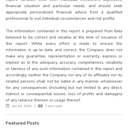
financial situation and particular needs, and should seek
appropriate personalized financial advice from a qualified
professional to suit individual circumstances and risk profile.
The information contained in this report is prepared from data
believed to be correct and reliable at the time of issuance of
this report. While every effort is made to ensure the
information is up-to-date and correct, the Company does not
make any guarantee, representation or warranty, express or
implied, as to the adequacy, accuracy, completeness, reliability
or fairness of any such information contained in this report and
accordingly, neither the Company nor any of its affiliates nor its
related persons shall not be liable in any manner whatsoever
for any consequences (including but not limited to any direct,
indirect or consequential losses, loss of profits and damages)
of any reliance thereon or usage thereof.
Jan 10, 2024
|
7 min read
Featured Posts