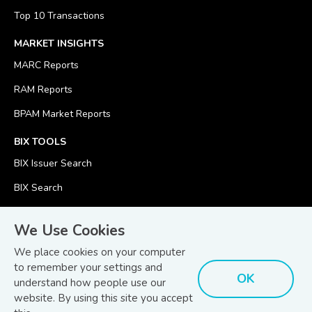
Top 10 Transactions
MARKET INSIGHTS
MARC Reports
RAM Reports
BPAM Market Reports
BIX TOOLS
BIX Issuer Search
BIX Search
BIX Calculator
We Use Cookies
We place cookies on your computer
to remember your settings and
OK
understand how people use our
© Copyright 2026
Bond and Sukuk Information Platform Sdn Bhd
website. By using this site you accept
Disclaimer
Terms
(201701039928) (1254101-K)
- All Rights Reserved.
.
and Conditions