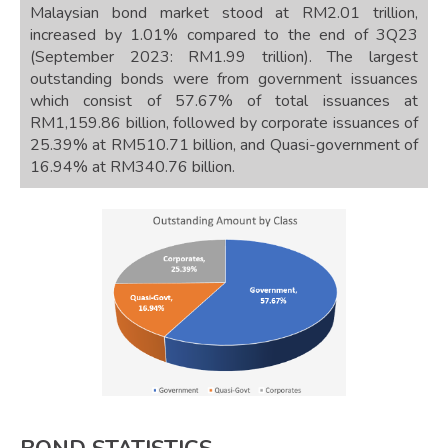
Malaysian bond market stood at RM2.01 trillion,
increased by 1.01% compared to the end of 3Q23
(September 2023: RM1.99 trillion). The largest
outstanding bonds were from government issuances
which consist of 57.67% of total issuances at
RM1,159.86 billion, followed by corporate issuances of
25.39% at RM510.71 billion, and Quasi-government of
16.94% at RM340.76 billion.