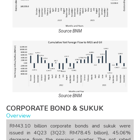
Source BNM
Source BNM
CORPORATE BOND & SUKUK
Overview
RM43.10 billion corporate bonds and sukuk were
issued in 4Q23 (3Q23: RM78.45 billion), 45.06%
decrease from the previous quarter. The not rated