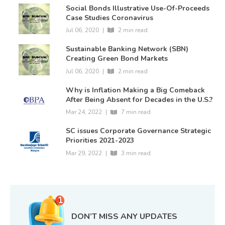
Social Bonds Illustrative Use-Of-Proceeds
Case Studies Coronavirus
Jul 06, 2020
|
2 min read
Sustainable Banking Network (SBN)
Creating Green Bond Markets
Jul 06, 2020
|
2 min read
Why is Inflation Making a Big Comeback
After Being Absent for Decades in the U.S.?
Mar 24, 2022
|
7 min read
SC issues Corporate Governance Strategic
Priorities 2021-2023
Mar 29, 2022
|
3 min read
DON’T MISS ANY UPDATES