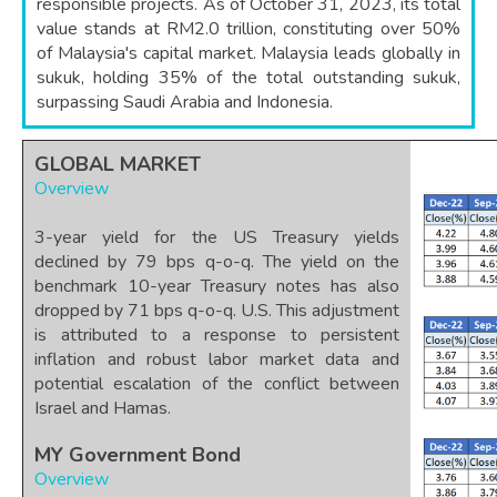
responsible projects. As of October 31, 2023, its total
value stands at RM2.0 trillion, constituting over 50%
of Malaysia's capital market. Malaysia leads globally in
sukuk, holding 35% of the total outstanding sukuk,
surpassing Saudi Arabia and Indonesia.
GLOBAL MARKET
Overview
3-year yield for the US Treasury yields
declined by 79 bps q-o-q. The yield on the
benchmark 10-year Treasury notes has also
dropped by 71 bps q-o-q. U.S. This adjustment
is attributed to a response to persistent
inflation and robust labor market data and
potential escalation of the conflict between
Israel and Hamas.
MY Government Bond
Overview