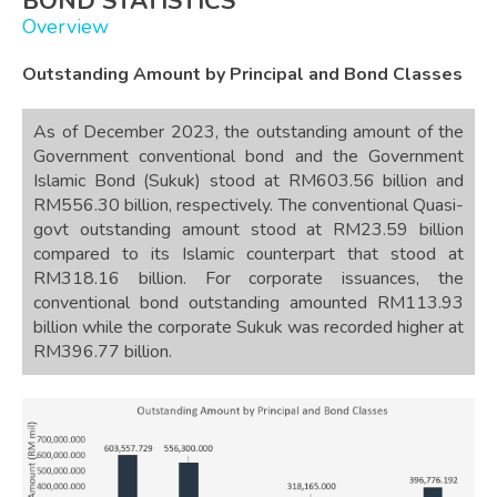
BOND STATISTICS
Overview
Outstanding Amount by Principal and Bond Classes
As of December 2023, the outstanding amount of the
Government conventional bond and the Government
Islamic Bond (Sukuk) stood at RM603.56 billion and
RM556.30 billion, respectively. The conventional Quasi-
govt outstanding amount stood at RM23.59 billion
compared to its Islamic counterpart that stood at
RM318.16 billion. For corporate issuances, the
conventional bond outstanding amounted RM113.93
billion while the corporate Sukuk was recorded higher at
RM396.77 billion.