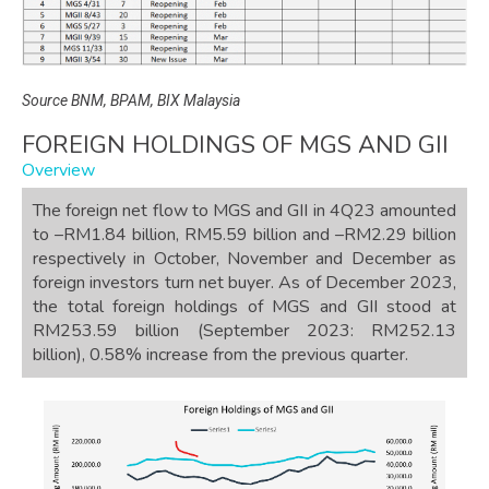
Source BNM, BPAM, BIX Malaysia
FOREIGN HOLDINGS OF MGS AND GII
Overview
The foreign net flow to MGS and GII in 4Q23 amounted
to –RM1.84 billion, RM5.59 billion and –RM2.29 billion
respectively in October, November and December as
foreign investors turn net buyer. As of December 2023,
the total foreign holdings of MGS and GII stood at
RM253.59 billion (September 2023: RM252.13
billion), 0.58% increase from the previous quarter.