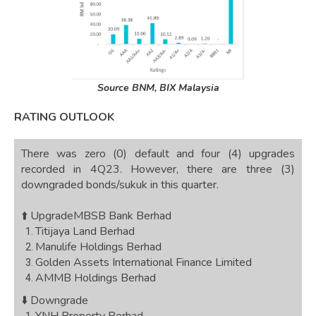
Source BNM, BIX Malaysia
RATING OUTLOOK
There was zero (0) default and four (4) upgrades
recorded in 4Q23. However, there are three (3)
downgraded bonds/sukuk in this quarter.
⬆️ Upgrade
MBSB Bank Berhad
Titijaya Land Berhad
Manulife Holdings Berhad
Golden Assets International Finance Limited
AMMB Holdings Berhad
⬇️ Downgrade
YNH Property Berhad