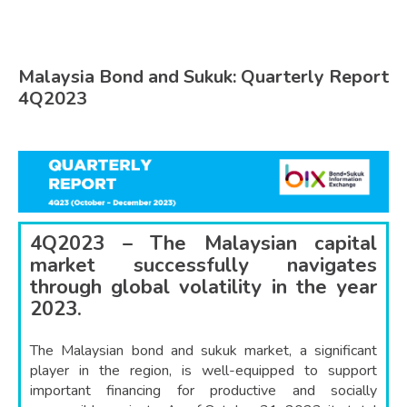
Malaysia Bond and Sukuk: Quarterly Report
4Q2023
4Q2023 – The Malaysian capital
market successfully navigates
through global volatility in the year
2023.
The Malaysian bond and sukuk market, a significant
player in the region, is well-equipped to support
important financing for productive and socially