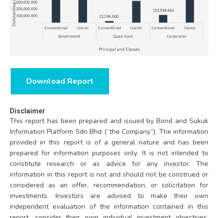
Download Report
Disclaimer
This report has been prepared and issued by Bond and Sukuk
Information Platform Sdn Bhd (“the Company”). The information
provided in this report is of a general nature and has been
prepared for information purposes only. It is not intended to
constitute research or as advice for any investor. The
information in this report is not and should not be construed or
considered as an offer, recommendation, or solicitation for
investments. Investors are advised to make their own
independent evaluation of the information contained in this
report, consider their own individual investment objectives,