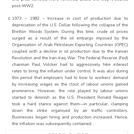
post-WW2.
1973 ~ 1982 – Increase in cost of production due to
depreciation of the U.S. Dollar following the collapse of the
Bretton Woods System. During this time, crude oil prices
surged as a result of the oil embargo imposed by the
Organization of Arab Petroleum Exporting Countries (OPEC)
coupled with a decline in oil production due to the Iranian
Revolution and the Iran–Iraq War. The Federal Reserve (Fed)
chairman Paul Volcker had to aggressively hike interest
rates to bring the inflation under control. It was also during
this period that employers had to bow to workers’ demand
by increasing wages as the clout of labour unions gained
prominence. However, the role played by labour unions
started to diminish as the U.S. President Ronald Reagan
took a hard stance against them—in particular, clamping
down the strike organised by air traffic controllers.
Businesses began hiring and production increased. Hence,
the inflation was subsequently contained.