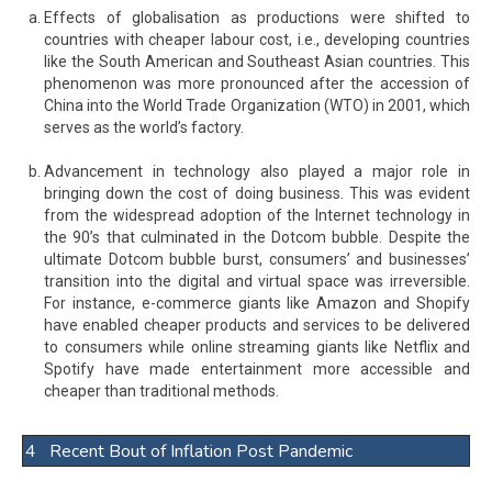
Effects of globalisation as productions were shifted to
countries with cheaper labour cost, i.e., developing countries
like the South American and Southeast Asian countries. This
phenomenon was more pronounced after the accession of
China into the World Trade Organization (WTO) in 2001, which
serves as the world’s factory.
Advancement in technology also played a major role in
bringing down the cost of doing business. This was evident
from the widespread adoption of the Internet technology in
the 90’s that culminated in the Dotcom bubble. Despite the
ultimate Dotcom bubble burst, consumers’ and businesses’
transition into the digital and virtual space was irreversible.
For instance, e-commerce giants like Amazon and Shopify
have enabled cheaper products and services to be delivered
to consumers while online streaming giants like Netflix and
Spotify have made entertainment more accessible and
cheaper than traditional methods.
4 Recent Bout of Inflation Post Pandemic