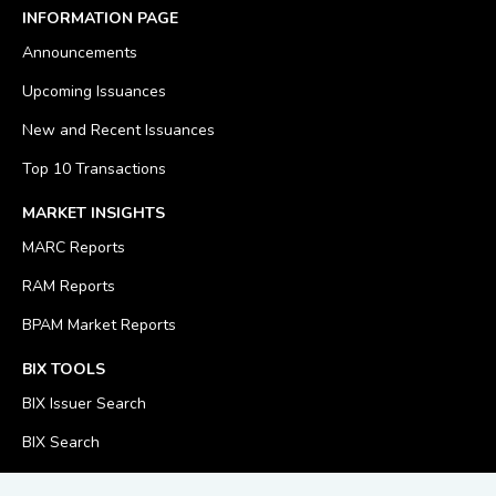
INFORMATION PAGE
Announcements
Upcoming Issuances
New and Recent Issuances
Top 10 Transactions
MARKET INSIGHTS
MARC Reports
RAM Reports
BPAM Market Reports
BIX TOOLS
BIX Issuer Search
BIX Search
BIX Calculator