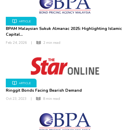
ARTICLE
BPAM Malaysian Sukuk Almanac 2025: Highlighting Islamic
Capital...
Feb 24, 2026
|
2 min read
ARTICLE
Ringgit Bonds Facing Bearish Demand
Oct 23, 2023
|
8 min read