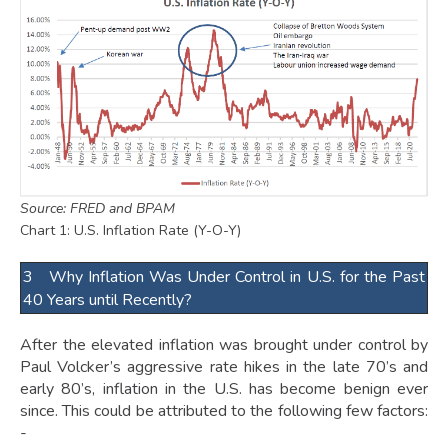
Source: FRED and BPAM
Chart 1: U.S. Inflation Rate (Y-O-Y)
3 Why Inflation Was Under Control in U.S. for the Past
40 Years until Recently?
After the elevated inflation was brought under control by
Paul Volcker’s aggressive rate hikes in the late 70’s and
early 80’s, inflation in the U.S. has become benign ever
since. This could be attributed to the following few factors:
-