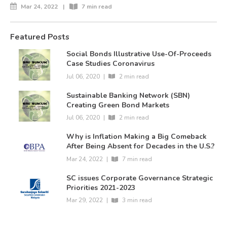
Mar 24, 2022
|
7 min read
Featured Posts
Social Bonds Illustrative Use-Of-Proceeds
Case Studies Coronavirus
Jul 06, 2020
|
2 min read
Sustainable Banking Network (SBN)
Creating Green Bond Markets
Jul 06, 2020
|
2 min read
Why is Inflation Making a Big Comeback
After Being Absent for Decades in the U.S.?
Mar 24, 2022
|
7 min read
SC issues Corporate Governance Strategic
Priorities 2021-2023
Mar 29, 2022
|
3 min read