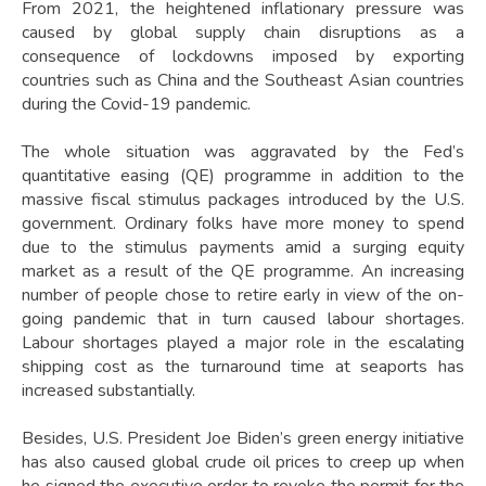
From 2021, the heightened inflationary pressure was
caused by global supply chain disruptions as a
consequence of lockdowns imposed by exporting
countries such as China and the Southeast Asian countries
during the Covid-19 pandemic.
The whole situation was aggravated by the Fed’s
quantitative easing (QE) programme in addition to the
massive fiscal stimulus packages introduced by the U.S.
government. Ordinary folks have more money to spend
due to the stimulus payments amid a surging equity
market as a result of the QE programme. An increasing
number of people chose to retire early in view of the on-
going pandemic that in turn caused labour shortages.
Labour shortages played a major role in the escalating
shipping cost as the turnaround time at seaports has
increased substantially.
Besides, U.S. President Joe Biden’s green energy initiative
has also caused global crude oil prices to creep up when
he signed the executive order to revoke the permit for the