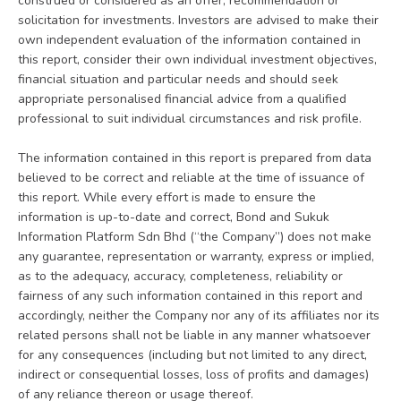
construed or considered as an offer, recommendation or
solicitation for investments. Investors are advised to make their
own independent evaluation of the information contained in
this report, consider their own individual investment objectives,
financial situation and particular needs and should seek
appropriate personalised financial advice from a qualified
professional to suit individual circumstances and risk profile.
The information contained in this report is prepared from data
believed to be correct and reliable at the time of issuance of
this report. While every effort is made to ensure the
information is up-to-date and correct, Bond and Sukuk
Information Platform Sdn Bhd (“the Company”) does not make
any guarantee, representation or warranty, express or implied,
as to the adequacy, accuracy, completeness, reliability or
fairness of any such information contained in this report and
accordingly, neither the Company nor any of its affiliates nor its
related persons shall not be liable in any manner whatsoever
for any consequences (including but not limited to any direct,
indirect or consequential losses, loss of profits and damages)
of any reliance thereon or usage thereof.