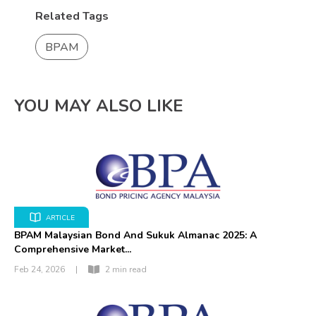
Related Tags
BPAM
YOU MAY ALSO LIKE
ARTICLE
BPAM Malaysian Bond And Sukuk Almanac 2025: A
Comprehensive Market...
Feb 24, 2026
|
2 min read