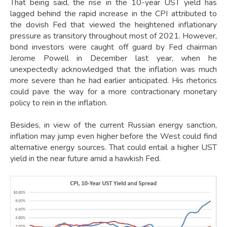
That being said, the rise in the 10-year UST yield has
lagged behind the rapid increase in the CPI attributed to
the dovish Fed that viewed the heightened inflationary
pressure as transitory throughout most of 2021. However,
bond investors were caught off guard by Fed chairman
Jerome Powell in December last year, when he
unexpectedly acknowledged that the inflation was much
more severe than he had earlier anticipated. His rhetorics
could pave the way for a more contractionary monetary
policy to rein in the inflation.
Besides, in view of the current Russian energy sanction,
inflation may jump even higher before the West could find
alternative energy sources. That could entail a higher UST
yield in the near future amid a hawkish Fed.