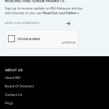
IN BOND AND SUKUK MARKETS.
Sign up to receive update on BIX Malaysia articles
and tutorials or you can
Read Our Last Edition »
ABOUT US
About BIX
Board Of Directors
Contact Us
FAQs