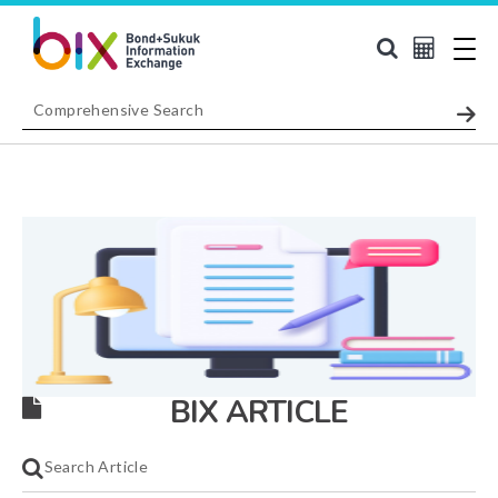
BIX ARTICLE