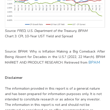
Source: FRED, U.S. Department of the Treasury, BPAM
Chart 3: CPI, 10-Year UST Yield and Spread
Source: BPAM: Why is Inflation Making a Big Comeback After
Being Absent for Decades in the U.S.? (2022, 22 March). BPAM
BPAM
MARKET AND PRODUCT RESEARCH. Retrieved from
Disclaimer
The information provided in this report is of a general nature
and has been prepared for information purposes only. It is not
intended to constitute research or as advice for any investor.
The information in this report is not and should not be