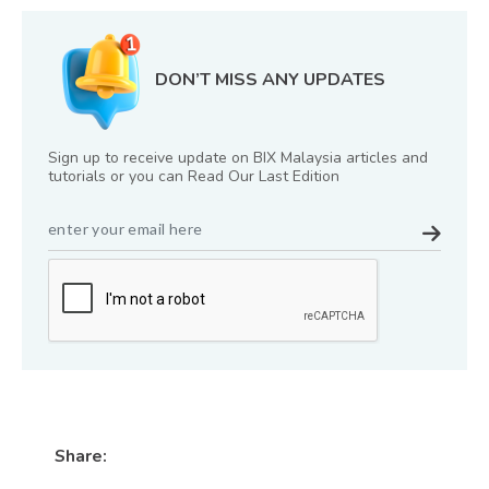
DON’T MISS ANY UPDATES
Sign up to receive update on BIX Malaysia articles and
tutorials or you can Read Our Last Edition
Share: