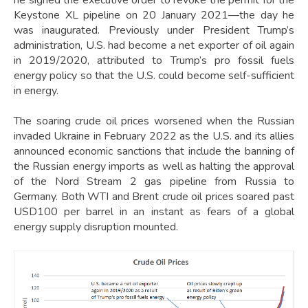
Keystone XL pipeline on 20 January 2021—the day he
was inaugurated. Previously under President Trump’s
administration, U.S. had become a net exporter of oil again
in 2019/2020, attributed to Trump’s pro fossil fuels
energy policy so that the U.S. could become self-sufficient
in energy.
The soaring crude oil prices worsened when the Russian
invaded Ukraine in February 2022 as the U.S. and its allies
announced economic sanctions that include the banning of
the Russian energy imports as well as halting the approval
of the Nord Stream 2 gas pipeline from Russia to
Germany. Both WTI and Brent crude oil prices soared past
USD100 per barrel in an instant as fears of a global
energy supply disruption mounted.