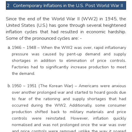
2 Contemporary Inflations in the U.S. Post World War II
Since the end of the World War II (WW2) in 1945, the
United States (U.S.) has gone through several heightened
inflation cycles that had resulted in economic hardship.
Some of the pronounced cycles are: -
1946 ~ 1948 – When the WW2 was over, rapid inflationary
pressure was caused by pent-up demand and supply
shortages in addition to elimination of price controls.
Factories had to significantly increase production to meet
the demand.
1950 ~ 1951 (The Korean War) – Americans were anxious
over another prolonged war and started to hoard goods due
to fear of the rationing and supply shortages that had
occurred during the WW2. Additionally, some consumer
production shifted back to military materials and price
controls were reinstated. However, inflation quickly
normalised and was not prolonged once the war was over
and price controls were removed, unlike the way it soared