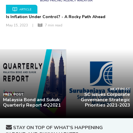
ARTICLE
Is Inflation Under Control? - A Rocky Path Ahead
May 15, 2023
|
7 min read
NEXT POST
SC issues Corporate
PREV POST
Malaysia Bond and Sukuk:
Governance Strategic
Quarterly Report 4Q2021
Priorities 2021-2023
STAY ON TOP OF WHAT’S HAPPENING