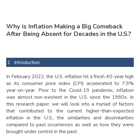
Why is Inflation Making a Big Comeback
After Being Absent for Decades in the U.S.?
1 Introduction
In February 2022, the U.S. inflation hit a fresh 40-year high
as its consumer price index (CPI) accelerated to 7.9%
year-on-year. Prior to the Covid-19 pandemic, inflation
was almost non-existent in the U.S. since the 1980s. In
this research paper, we will look into a myriad of factors
that contributed to the current higher-than-expected
inflation in the U.S., the similarities and dissimilarities
compared to past occurrences as well as how they were
brought under control in the past.