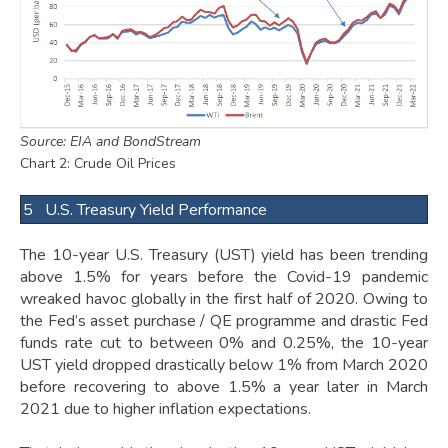
Source: EIA and BondStream
Chart 2: Crude Oil Prices
5 U.S. Treasury Yield Performance
The 10-year U.S. Treasury (UST) yield has been trending
above 1.5% for years before the Covid-19 pandemic
wreaked havoc globally in the first half of 2020. Owing to
the Fed’s asset purchase / QE programme and drastic Fed
funds rate cut to between 0% and 0.25%, the 10-year
UST yield dropped drastically below 1% from March 2020
before recovering to above 1.5% a year later in March
2021 due to higher inflation expectations.