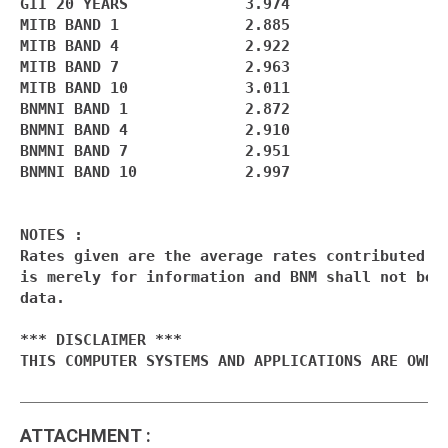
GII 20 YEARS             3.974

MITB BAND 1              2.885

MITB BAND 4              2.922

MITB BAND 7              2.963

MITB BAND 10             3.011

BNMNI BAND 1             2.872

BNMNI BAND 4             2.910

BNMNI BAND 7             2.951

BNMNI BAND 10            2.997

NOTES :

Rates given are the average rates contributed by
is merely for information and BNM shall not be l
data.

*** DISCLAIMER ***

THIS COMPUTER SYSTEMS AND APPLICATIONS ARE OWNE
ATTACHMENT
: