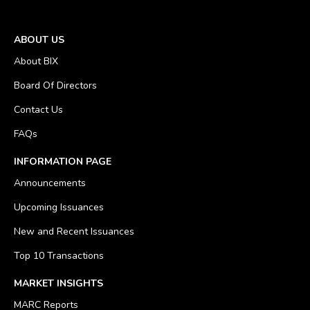
ABOUT US
About BIX
Board Of Directors
Contact Us
FAQs
INFORMATION PAGE
Announcements
Upcoming Issuances
New and Recent Issuances
Top 10 Transactions
MARKET INSIGHTS
MARC Reports