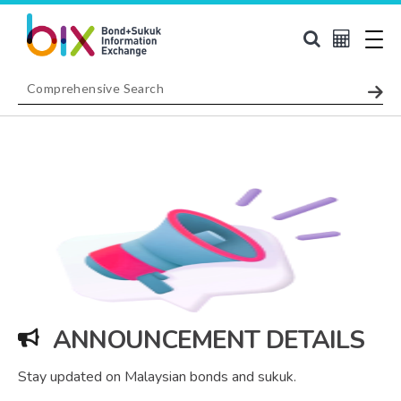
ANNOUNCEMENT DETAILS
Stay updated on Malaysian bonds and sukuk.