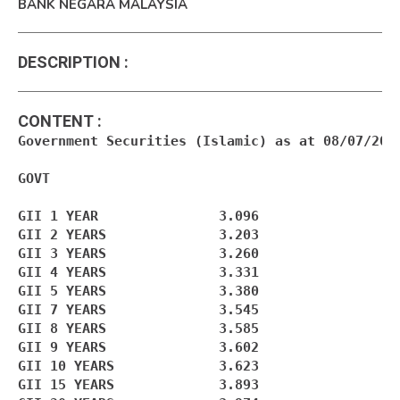
BANK NEGARA MALAYSIA
DESCRIPTION
:
CONTENT
:
Government Securities (Islamic) as at 08/07/2026
GOVT

GII 1 YEAR               3.096

GII 2 YEARS              3.203

GII 3 YEARS              3.260

GII 4 YEARS              3.331

GII 5 YEARS              3.380

GII 7 YEARS              3.545

GII 8 YEARS              3.585

GII 9 YEARS              3.602

GII 10 YEARS             3.623

GII 15 YEARS             3.893
