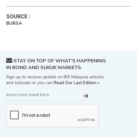
SOURCE
:
BURSA
STAY ON TOP OF WHAT’S HAPPENING
IN BOND AND SUKUK MARKETS.
Sign up to receive update on BIX Malaysia articles
and tutorials or you can
Read Our Last Edition »