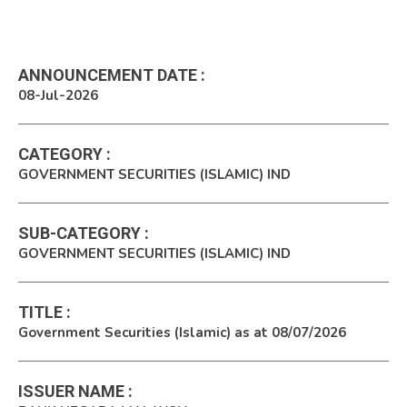
ANNOUNCEMENT DATE
:
08-Jul-2026
CATEGORY
:
GOVERNMENT SECURITIES (ISLAMIC) IND
SUB-CATEGORY
:
GOVERNMENT SECURITIES (ISLAMIC) IND
TITLE
:
Government Securities (Islamic) as at 08/07/2026
ISSUER NAME
: