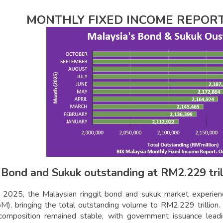
MONTHLY FIXED INCOME REPORT
 Bond and Sukuk outstanding at RM2.229 tril
 2025, the Malaysian ringgit bond and sukuk market experien
), bringing the total outstanding volume to RM2.229 trillion. 
l composition remained stable, with government issuance lea