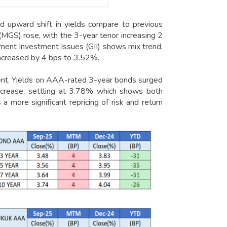
 upward shift in yields compare to previous
(MGS) rose, with the 3-year tenor increasing 2
ent Investment Issues (GII) shows mix trend,
increased by 4 bps to 3.52%.
t. Yields on AAA-rated 3-year bonds surged
increase, settling at 3.78% which shows both
a more significant repricing of risk and return