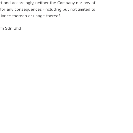
ort and accordingly, neither the Company nor any of
 for any consequences (including but not limited to
eliance thereon or usage thereof.
orm Sdn Bhd