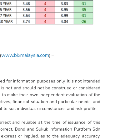
www.bixmalaysia.com
(
) –
d for information purposes only. It is not intended
rt is not and should not be construed or considered
ed to make their own independent evaluation of the
tives, financial situation and particular needs, and
 to suit individual circumstances and risk profile.
rrect and reliable at the time of issuance of this
 correct, Bond and Sukuk Information Platform Sdn
xpress or implied, as to the adequacy, accuracy,