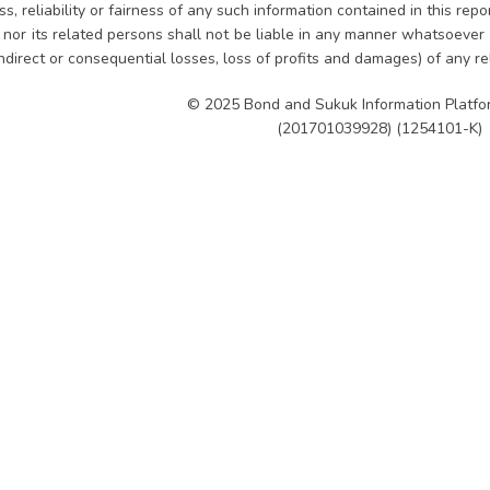
, reliability or fairness of any such information contained in this rep
es nor its related persons shall not be liable in any manner whatsoever
indirect or consequential losses, loss of profits and damages) of any r
© 2025 Bond and Sukuk Information Platf
(201701039928) (1254101-K)