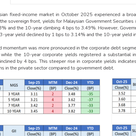
ian fixed-income market in October 2025 experienced a broad
the sovereign front, yields for Malaysian Government Securities 
3% and the 10-year climbing 4 bps to 3.49%. However, Governm
3-year yield declined by 1 bps to 3.14% and the 10-year yield 
d momentum was more pronounced in the corporate debt segmen
while the 10-year corporate yields registered a substantial 
clined by 4 bps. This steeper rise in corporate yields indicates 
ns in the private sector compared to government debt.