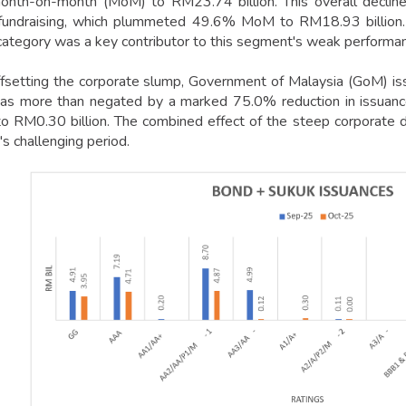
th-on-month (MoM) to RM23.74 billion. This overall decline 
fundraising, which plummeted 49.6% MoM to RM18.93 billion. A
category was a key contributor to this segment's weak performa
offsetting the corporate slump, Government of Malaysia (GoM) is
as more than negated by a marked 75.0% reduction in issuanc
 to RM0.30 billion. The combined effect of the steep corporate d
s challenging period.