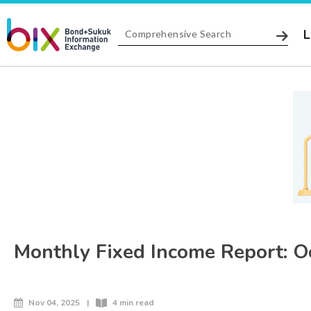
L
Monthly Fixed Income Report: O
Nov 04, 2025
|
4 min read