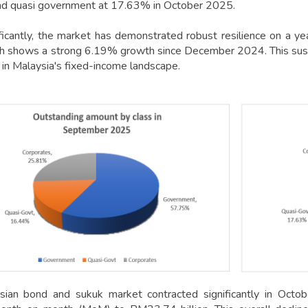
d quasi government at 17.63% in October 2025.
ficantly, the market has demonstrated robust resilience on a 
ich shows a strong 6.19% growth since December 2024. This sus
 in Malaysia's fixed-income landscape.
ian bond and sukuk market contracted significantly in Octobe