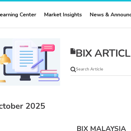
earning Center
Market Insights
News & Announ
BIX ARTICL
ctober 2025
BIX MALAYSIA