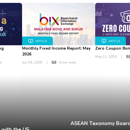
ARTICLE
ARTICLE
ng
Monthly Fixed Income Report: May
Zero Coupon Bo
2026
May 11, 2026
|
ad
Jun 04, 2026
|
4 min read
ASEAN Taxonomy Board 
 with the US