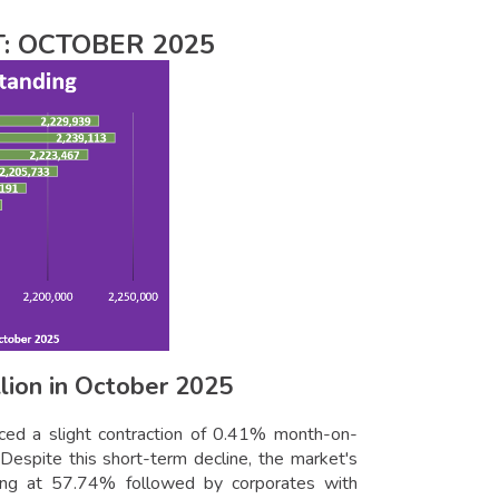
: OCTOBER 2025
lion in October 2025
ced a slight contraction of 0.41% month-on-
Despite this short-term decline, the market's
ding at 57.74% followed by corporates with