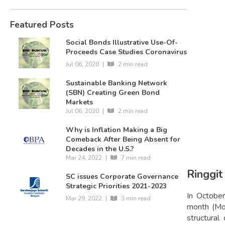
Featured Posts
Social Bonds Illustrative Use-Of-
Proceeds Case Studies Coronavirus
Jul 06, 2020
|
2 min read
Sustainable Banking Network
(SBN) Creating Green Bond
Markets
Jul 06, 2020
|
2 min read
Why is Inflation Making a Big
Comeback After Being Absent for
Decades in the U.S.?
Mar 24, 2022
|
7 min read
Ringgit
SC issues Corporate Governance
Strategic Priorities 2021-2023
In October
Mar 29, 2022
|
3 min read
month (MoM
structura