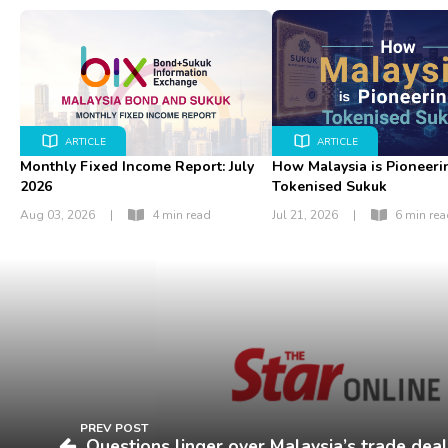
ARTICLE
ARTICLE
Monthly Fixed Income Report: July
How Malaysia is Pioneeri
2026
Tokenised Sukuk
Aug 03, 2026
|
4 min read
Jul 21, 2026
|
6 min re
PREV POST
Questions linger over Malaysia’s trade deal