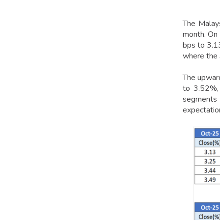
The Malays
month. On 
bps to 3.1
where the 
The upwar
to 3.52%, 
segments in
expectatio