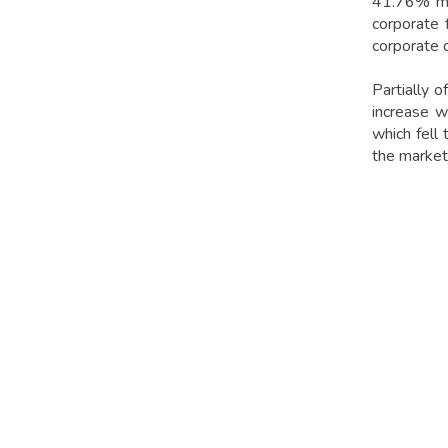
41.76% mon
corporate 
corporate 
Partially 
increase w
which fell
the market'