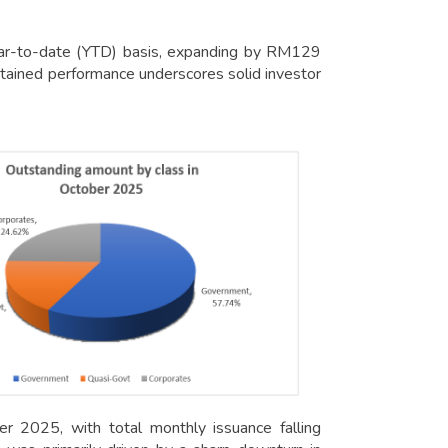
year-to-date (YTD) basis, expanding by RM129
tained performance underscores solid investor
r 2025, with total monthly issuance falling