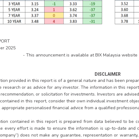
PORT
er 2025
- This announcement is available at BIX Malaysia website 
DISCLAIMER
ion provided in this report is of a general nature and has been prepare
te research or as advice for any investor. The information in this repo
, recommendation, or solicitation for investments. Investors are advis
contained in this report, consider their own individual investment objec
appropriate personalised financial advice from a qualified professional
tion contained in this report is prepared from data believed to be co
le every effort is made to ensure the information is up-to-date and
ompany”) does not make any guarantee, representation or warranty, e