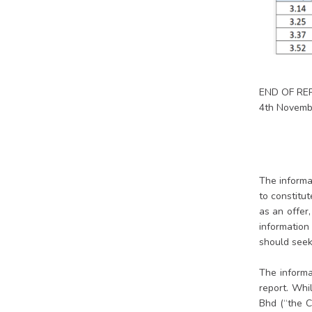
END OF RE
4th Novemb
The informat
to constitu
as an offer
information 
should seek 
The informa
report. Whi
Bhd (“the C