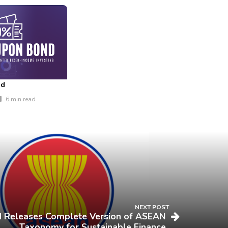
nd
6 min read
NEXT POST
Releases Complete Version of ASEAN
Taxonomy for Sustainable Finance