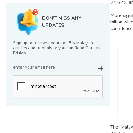
24.62% an
More signi
DON’T MISS ANY
billion wh
UPDATES
confidence
Sign up to receive update on BIX Malaysia
articles and tutorials or you can Read Our Last
Edition
The Malays