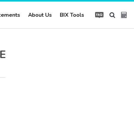
cements
About Us
BIX Tools
E