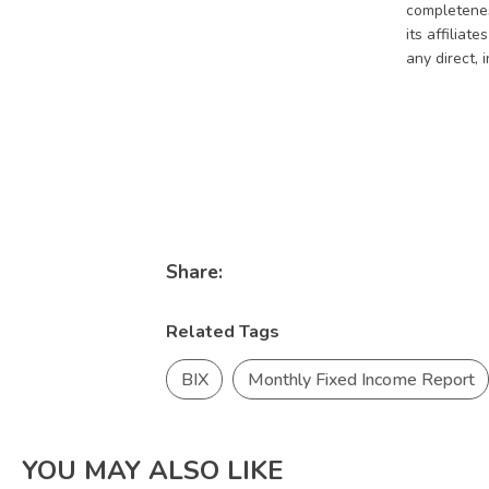
completeness
its affiliat
any direct, 
Share:
Related Tags
BIX
Monthly Fixed Income Report
YOU MAY ALSO LIKE