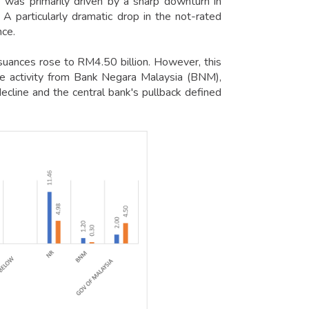
was primarily driven by a sharp downturn in
 particularly dramatic drop in the not-rated
nce.
suances rose to RM4.50 billion. However, this
e activity from Bank Negara Malaysia (BNM),
ecline and the central bank's pullback defined