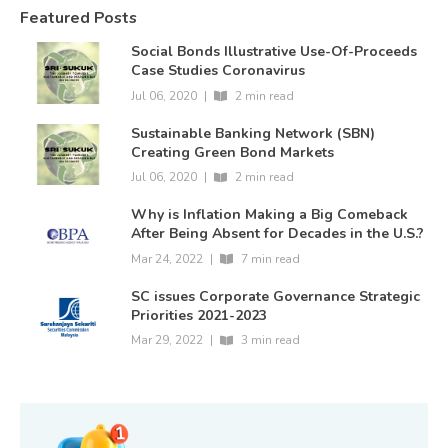
Featured Posts
Social Bonds Illustrative Use-Of-Proceeds
Case Studies Coronavirus
Jul 06, 2020
|
2 min read
Sustainable Banking Network (SBN)
Creating Green Bond Markets
Jul 06, 2020
|
2 min read
Why is Inflation Making a Big Comeback
After Being Absent for Decades in the U.S.?
Mar 24, 2022
|
7 min read
SC issues Corporate Governance Strategic
Priorities 2021-2023
Mar 29, 2022
|
3 min read