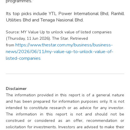
programmes.”
Its top picks include YTL Power International Bhd, Ranhill
Utilities Bhd and Tenaga Nasional Bhd.
Source: MY Value Up to unlock value of listed companies
(Thursday, 11 Jun 2026). The Star. Retrieved
https://www.thestar.com.my/business/business-
from
news/2026/06/11/my-value-up-to-unlock-value-of-
listed-companies
Disclaimer
The information provided in this report is of a general nature
and has been prepared for information purposes only. It is not
intended to constitute research or as advice for any investor.
The information in this report is not and should not be
construed or considered as an offer, recommendation or
solicitation for investments. Investors are advised to make their