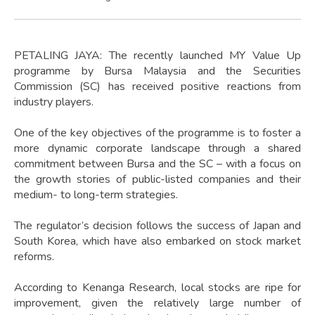
PETALING JAYA: The recently launched MY Value Up
programme by Bursa Malaysia and the Securities
Commission (SC) has received positive reactions from
industry players.
One of the key objectives of the programme is to foster a
more dynamic corporate landscape through a shared
commitment between Bursa and the SC – with a focus on
the growth stories of public-listed companies and their
medium- to long-term strategies.
The regulator’s decision follows the success of Japan and
South Korea, which have also embarked on stock market
reforms.
According to Kenanga Research, local stocks are ripe for
improvement, given the relatively large number of