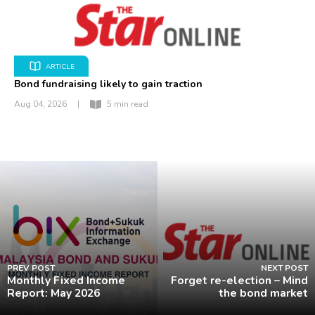
ARTICLE
Bond fundraising likely to gain traction
Aug 04, 2026
|
5 min read
PREV POST
NEXT POST
Monthly Fixed Income
Forget re-election – Mind
Report: May 2026
the bond market