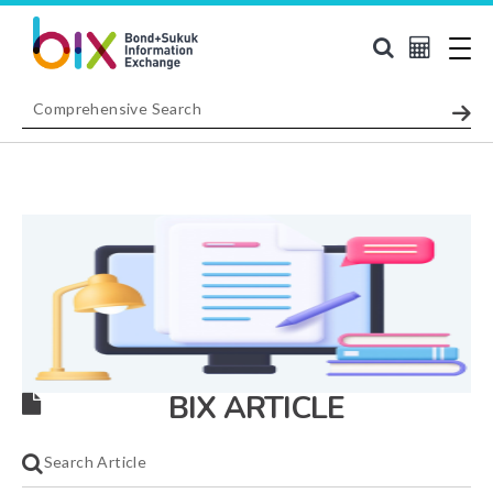
BIX ARTICLE