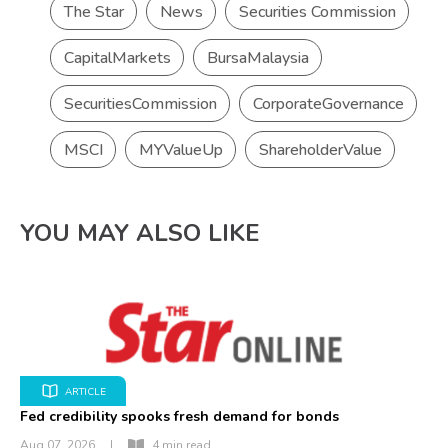
The Star
News
Securities Commission
CapitalMarkets
BursaMalaysia
SecuritiesCommission
CorporateGovernance
MSCI
MYValueUp
ShareholderValue
YOU MAY ALSO LIKE
ARTICLE
Fed credibility spooks fresh demand for bonds
Aug 07, 2026
|
4 min read