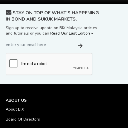
STAY ON TOP OF WHAT’S HAPPENING
IN BOND AND SUKUK MARKETS.
Sign up to receive update on BIX Malaysia articles
and tutorials or you can
Read Our Last Edition »
ABOUT US
About BIX
Board Of Directors