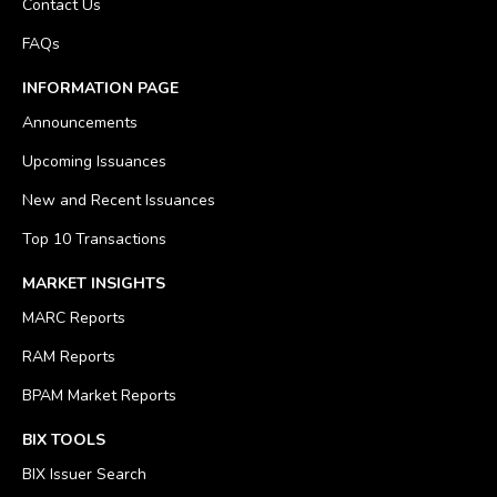
Contact Us
FAQs
INFORMATION PAGE
Announcements
Upcoming Issuances
New and Recent Issuances
Top 10 Transactions
MARKET INSIGHTS
MARC Reports
RAM Reports
BPAM Market Reports
BIX TOOLS
BIX Issuer Search