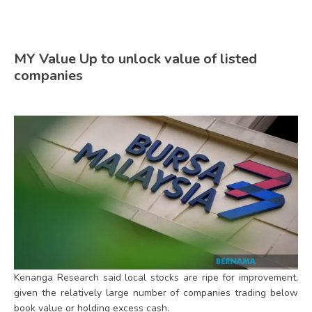
MY Value Up to unlock value of listed
companies
Kenanga Research said local stocks are ripe for improvement,
given the relatively large number of companies trading below
book value or holding excess cash.