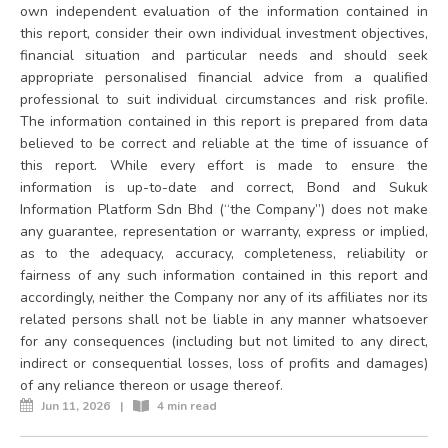
own independent evaluation of the information contained in
this report, consider their own individual investment objectives,
financial situation and particular needs and should seek
appropriate personalised financial advice from a qualified
professional to suit individual circumstances and risk profile.
The information contained in this report is prepared from data
believed to be correct and reliable at the time of issuance of
this report. While every effort is made to ensure the
information is up-to-date and correct, Bond and Sukuk
Information Platform Sdn Bhd (“the Company”) does not make
any guarantee, representation or warranty, express or implied,
as to the adequacy, accuracy, completeness, reliability or
fairness of any such information contained in this report and
accordingly, neither the Company nor any of its affiliates nor its
related persons shall not be liable in any manner whatsoever
for any consequences (including but not limited to any direct,
indirect or consequential losses, loss of profits and damages)
of any reliance thereon or usage thereof.
Jun 11, 2026
|
4 min read