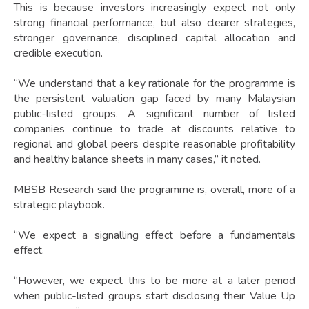
This is because investors increasingly expect not only
strong financial performance, but also clearer strategies,
stronger governance, disciplined capital allocation and
credible execution.
“We understand that a key rationale for the programme is
the persistent valuation gap faced by many Malaysian
public-listed groups. A significant number of listed
companies continue to trade at discounts relative to
regional and global peers despite reasonable profitability
and healthy balance sheets in many cases,” it noted.
MBSB Research said the programme is, overall, more of a
strategic playbook.
“We expect a signalling effect before a fundamentals
effect.
“However, we expect this to be more at a later period
when public-listed groups start disclosing their Value Up