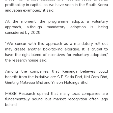
profitability in capital, as we have seen in the South Korea
and Japan examples,” it said.
At the moment, the programme adopts a voluntary
approach, although mandatory adoption is being
considered by 2028.
“We concur with this approach as a mandatory roll-out
may create another box-ticking exercise. It is crucial to
have the right blend of incentives for voluntary adoption,”
the research house said.
Among the companies that Kenanga believes could
benefit from the initiative are S P Setia Bhd, IJM Corp Bhd,
Genting Malaysia Bhd and Yinson Holdings Bhd.
MBSB Research opined that many local companies are
fundamentally sound, but market recognition often lags
behind.