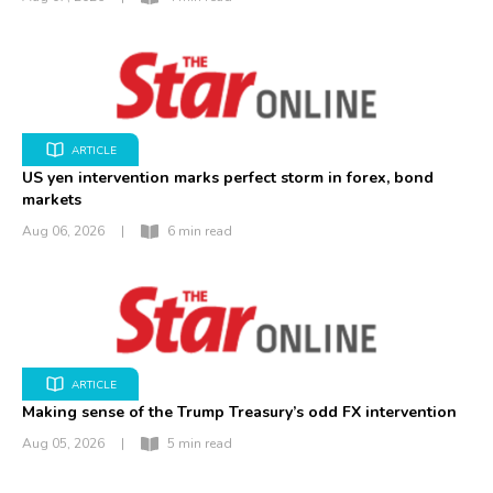
ARTICLE
US yen intervention marks perfect storm in forex, bond
markets
Aug 06, 2026
|
6 min read
ARTICLE
Making sense of the Trump Treasury’s odd FX intervention
Aug 05, 2026
|
5 min read