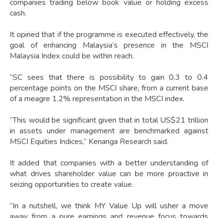
companies trading below book value or holding excess
cash.
It opined that if the programme is executed effectively, the
goal of enhancing Malaysia’s presence in the MSCI
Malaysia Index could be within reach.
“SC sees that there is possibility to gain 0.3 to 0.4
percentage points on the MSCI share, from a current base
of a meagre 1.2% representation in the MSCI index.
“This would be significant given that in total US$21 trillion
in assets under management are benchmarked against
MSCI Equities Indices,” Kenanga Research said.
It added that companies with a better understanding of
what drives shareholder value can be more proactive in
seizing opportunities to create value.
“In a nutshell, we think MY Value Up will usher a move
away from a pure earnings and revenue focus towards