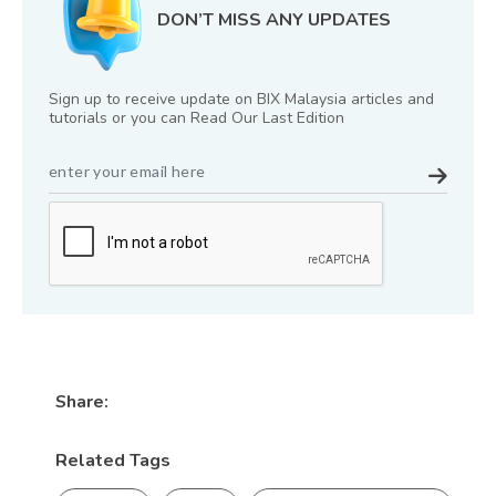
DON’T MISS ANY UPDATES
Sign up to receive update on BIX Malaysia articles and
tutorials or you can Read Our Last Edition
Share:
Related Tags