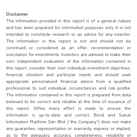
Disclaimer
The information provided in this report is of a general nature
and has been prepared for information purposes only. It is not
intended to constitute research or as advice for any investor.
The information in this report is not and should not be
construed or considered as an offer, recommendation or
solicitation for investments. Investors are advised to make their
own independent evaluation of the information contained in
this report, consider their own individual investment objectives,
financial situation and particular needs and should seek
appropriate personalised financial advice from a qualified
professional to suit individual circumstances and risk profile.
The information contained in this report is prepared from data
believed to be correct and reliable at the time of issuance of
this report. While every effort is made to ensure the
information is up-to-date and correct, Bond and Sukuk
Information Platform Sdn Bhd (“the Company”) does not make
any guarantee, representation or warranty, express or implied,
as to the adequacy, accuracy, completeness, reliability or