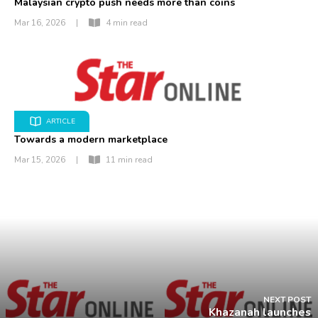
Malaysian crypto push needs more than coins
Mar 16, 2026
|
4 min read
ARTICLE
Towards a modern marketplace
Mar 15, 2026
|
11 min read
NEXT POST
Khazanah launches