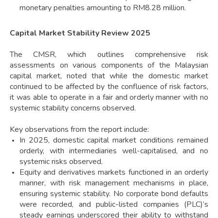
monetary penalties amounting to RM8.28 million.
Capital Market Stability Review 2025
The CMSR, which outlines comprehensive risk
assessments on various components of the Malaysian
capital market, noted that while the domestic market
continued to be affected by the confluence of risk factors,
it was able to operate in a fair and orderly manner with no
systemic stability concerns observed.
Key observations from the report include:
In 2025, domestic capital market conditions remained
orderly, with intermediaries well-capitalised, and no
systemic risks observed.
Equity and derivatives markets functioned in an orderly
manner, with risk management mechanisms in place,
ensuring systemic stability. No corporate bond defaults
were recorded, and public-listed companies (PLC)’s
steady earnings underscored their ability to withstand