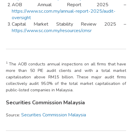
AOB Annual Report 2025 –
https://www.sc.com.my/annual-report-2025/audit-
oversight
Capital Market Stability Review 2025 –
https://www.sc.com.my/resources/cmsr
1
The AOB conducts annual inspections on all firms that have
more than 50 PIE audit clients and with a total market
capitalisation above RM15 billion. These major audit firms
collectively audit 95.0% of the total market capitalisation of
public-listed companies in Malaysia.
Securities Commission Malaysia
Securities Commission Malaysia
Source: