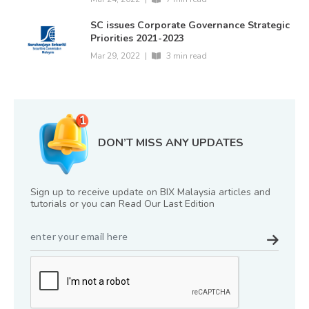
SC issues Corporate Governance Strategic
Priorities 2021-2023
Mar 29, 2022
|
3 min read
DON’T MISS ANY UPDATES
Sign up to receive update on BIX Malaysia articles and
tutorials or you can Read Our Last Edition