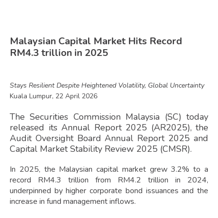
Malaysian Capital Market Hits Record
RM4.3 trillion in 2025
Stays Resilient Despite Heightened Volatility, Global Uncertainty
Kuala Lumpur, 22 April 2026
The Securities Commission Malaysia (SC) today
released its Annual Report 2025 (AR2025), the
Audit Oversight Board Annual Report 2025 and
Capital Market Stability Review 2025 (CMSR).
In 2025, the Malaysian capital market grew 3.2% to a
record RM4.3 trillion from RM4.2 trillion in 2024,
underpinned by higher corporate bond issuances and the
increase in fund management inflows.