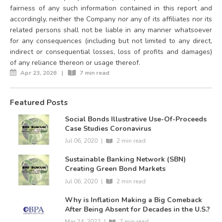
fairness of any such information contained in this report and
accordingly, neither the Company nor any of its affiliates nor its
related persons shall not be liable in any manner whatsoever
for any consequences (including but not limited to any direct,
indirect or consequential losses, loss of profits and damages)
of any reliance thereon or usage thereof.
Apr 23, 2026
|
7 min read
Featured Posts
Social Bonds Illustrative Use-Of-Proceeds
Case Studies Coronavirus
Jul 06, 2020
|
2 min read
Sustainable Banking Network (SBN)
Creating Green Bond Markets
Jul 06, 2020
|
2 min read
Why is Inflation Making a Big Comeback
After Being Absent for Decades in the U.S.?
Mar 24, 2022
|
7 min read