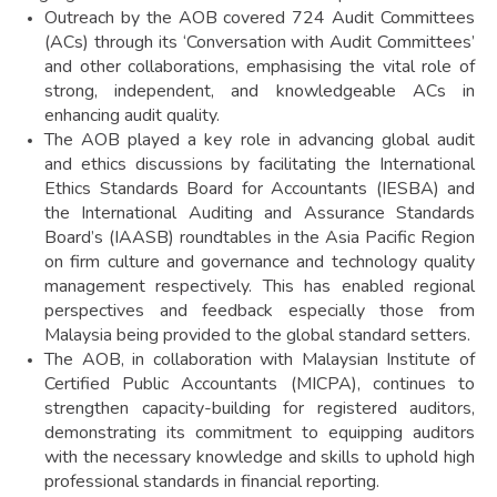
Outreach by the AOB covered 724 Audit Committees
(ACs) through its ‘Conversation with Audit Committees’
and other collaborations, emphasising the vital role of
strong, independent, and knowledgeable ACs in
enhancing audit quality.
The AOB played a key role in advancing global audit
and ethics discussions by facilitating the International
Ethics Standards Board for Accountants (IESBA) and
the International Auditing and Assurance Standards
Board’s (IAASB) roundtables in the Asia Pacific Region
on firm culture and governance and technology quality
management respectively. This has enabled regional
perspectives and feedback especially those from
Malaysia being provided to the global standard setters.
The AOB, in collaboration with Malaysian Institute of
Certified Public Accountants (MICPA), continues to
strengthen capacity-building for registered auditors,
demonstrating its commitment to equipping auditors
with the necessary knowledge and skills to uphold high
professional standards in financial reporting.