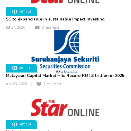
ARTICLE
SC to expand role in sustainable impact investing
Jul 14, 2026
|
3 min read
ARTICLE
Malaysian Capital Market Hits Record RM4.3 trillion in 2025
Apr 23, 2026
|
7 min read
ARTICLE