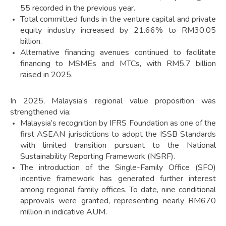
55 recorded in the previous year.
Total committed funds in the venture capital and private
equity industry increased by 21.66% to RM30.05
billion.
Alternative financing avenues continued to facilitate
financing to MSMEs and MTCs, with RM5.7 billion
raised in 2025.
In 2025, Malaysia’s regional value proposition was
strengthened via:
Malaysia’s recognition by IFRS Foundation as one of the
first ASEAN jurisdictions to adopt the ISSB Standards
with limited transition pursuant to the National
Sustainability Reporting Framework (NSRF).
The introduction of the Single-Family Office (SFO)
incentive framework has generated further interest
among regional family offices. To date, nine conditional
approvals were granted, representing nearly RM670
million in indicative AUM.