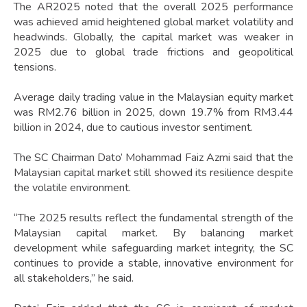
The AR2025 noted that the overall 2025 performance
was achieved amid heightened global market volatility and
headwinds. Globally, the capital market was weaker in
2025 due to global trade frictions and geopolitical
tensions.
Average daily trading value in the Malaysian equity market
was RM2.76 billion in 2025, down 19.7% from RM3.44
billion in 2024, due to cautious investor sentiment.
The SC Chairman Dato’ Mohammad Faiz Azmi said that the
Malaysian capital market still showed its resilience despite
the volatile environment.
“The 2025 results reflect the fundamental strength of the
Malaysian capital market. By balancing market
development while safeguarding market integrity, the SC
continues to provide a stable, innovative environment for
all stakeholders,” he said.