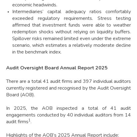
economic headwinds.
Intermediaries’ capital adequacy ratios comfortably
exceeded regulatory requirements. Stress testing
affirmed that investment funds were able to weather
redemption shocks without relying on liquidity buffers.
Spillover risks remained limited even under the extreme
scenario, which estimates a relatively moderate decline
in the benchmark index.
Audit Oversight Board Annual Report 2025
There are a total 41 audit firms and 397 individual auditors
currently registered and recognised by the Audit Oversight
Board (AOB).
In 2025, the AOB inspected a total of 41 audit
engagements conducted by 40 individual auditors from 14
1
audit firms
.
Highlights of the AOB’s 2025 Annual Report include: