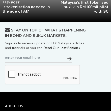
Malaysia’s first tokenised
PREV POST
Is tokenisation needed in
sukuk in RM100mil pilot
the age of AI?
with SC
STAY ON TOP OF WHAT’S HAPPENING
IN BOND AND SUKUK MARKETS.
Sign up to receive update on BIX Malaysia articles
and tutorials or you can
Read Our Last Edition »
ABOUT US