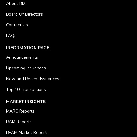
About BIX
Board Of Directors
Contact Us
FAQs
INFORMATION PAGE
Announcements
Upcoming Issuances
New and Recent Issuances
Top 10 Transactions
MARKET INSIGHTS
MARC Reports
RAM Reports
BPAM Market Reports