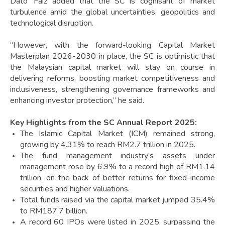
Dato’ Faiz added that the SC is cognisant of market
turbulence amid the global uncertainties, geopolitics and
technological disruption.
“However, with the forward-looking Capital Market
Masterplan 2026-2030 in place, the SC is optimistic that
the Malaysian capital market will stay on course in
delivering reforms, boosting market competitiveness and
inclusiveness, strengthening governance frameworks and
enhancing investor protection,” he said.
Key Highlights from the SC Annual Report 2025:
The Islamic Capital Market (ICM) remained strong,
growing by 4.31% to reach RM2.7 trillion in 2025.
The fund management industry’s assets under
management rose by 6.9% to a record high of RM1.14
trillion, on the back of better returns for fixed-income
securities and higher valuations.
Total funds raised via the capital market jumped 35.4%
to RM187.7 billion.
A record 60 IPOs were listed in 2025, surpassing the