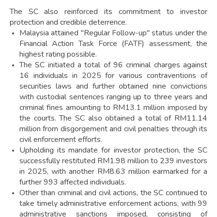
The SC also reinforced its commitment to investor
protection and credible deterrence.
Malaysia attained "Regular Follow-up" status under the
Financial Action Task Force (FATF) assessment, the
highest rating possible.
The SC initiated a total of 96 criminal charges against
16 individuals in 2025 for various contraventions of
securities laws and further obtained nine convictions
with custodial sentences ranging up to three years and
criminal fines amounting to RM13.1 million imposed by
the courts. The SC also obtained a total of RM11.14
million from disgorgement and civil penalties through its
civil enforcement efforts.
Upholding its mandate for investor protection, the SC
successfully restituted RM1.98 million to 239 investors
in 2025, with another RM8.63 million earmarked for a
further 993 affected individuals.
Other than criminal and civil actions, the SC continued to
take timely administrative enforcement actions, with 99
administrative sanctions imposed, consisting of