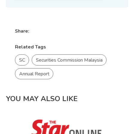
Share:
Related Tags
SC
Securities Commission Malaysia
Annual Report
YOU MAY ALSO LIKE