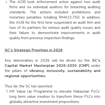
The AOB took enforcement action against two audit
firms and six individual auditors for breaching auditing
standards. The actions included prohibitions and
monetary penalties totalling RM423,750. In addition,
the AOB for the first time suspended an audit firm and
two of its partners for serious audit quality issues and
their failure to demonstrate improvements in audit
quality from previous inspection findings.
SC’s Strategic Priorities in 2026
Key deliverables in 2026 will be driven by the
SC’s
Capital Market Masterplan 2026-2030 (CMP)
under
the pillars of
vibrancy, inclusivity, sustainability and
regional opportunities.
Thus far, the SC has launched:
MY Value Up Programme to elevate Malaysian PLCs’
long term value creation to transform these PLCs into
globally attractive investment propositions.