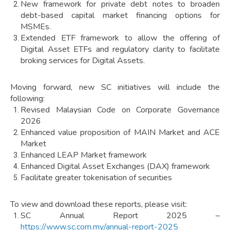
New framework for private debt notes to broaden
debt-based capital market financing options for
MSMEs.
Extended ETF framework to allow the offering of
Digital Asset ETFs and regulatory clarity to facilitate
broking services for Digital Assets.
Moving forward, new SC initiatives will include the
following:
Revised Malaysian Code on Corporate Governance
2026
Enhanced value proposition of MAIN Market and ACE
Market
Enhanced LEAP Market framework
Enhanced Digital Asset Exchanges (DAX) framework
Facilitate greater tokenisation of securities
To view and download these reports, please visit:
SC Annual Report 2025 –
https://www.sc.com.my/annual-report-2025