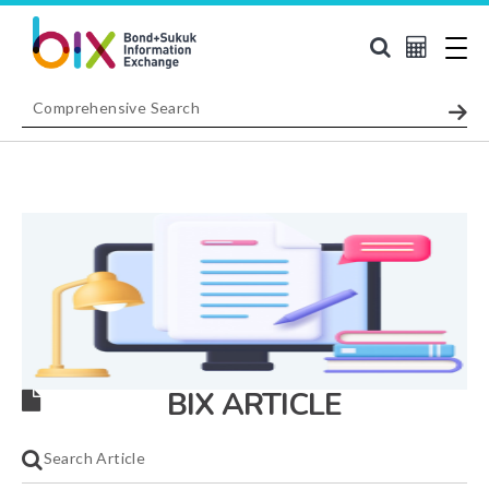
BIX ARTICLE