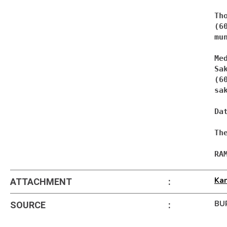
Th
mu
Med
Sa
sa
Da
Th
RA
Ka
ATTACHMENT
:
BU
SOURCE
: