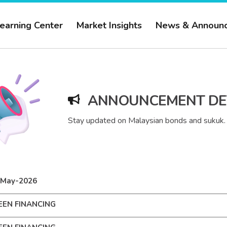
earning Center
Market Insights
News & Announ
ANNOUNCEMENT DE
Stay updated on Malaysian bonds and sukuk.
-May-2026
EEN FINANCING