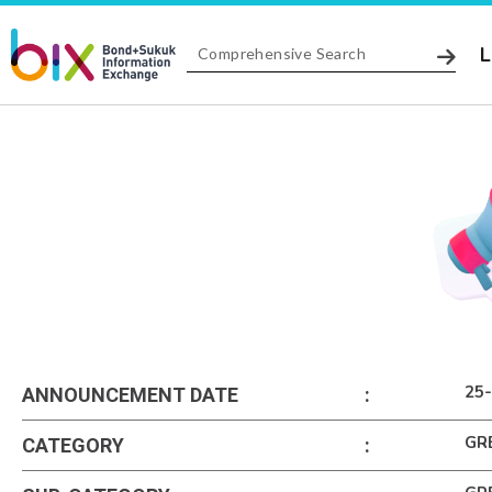
L
25
ANNOUNCEMENT DATE
:
GR
CATEGORY
: