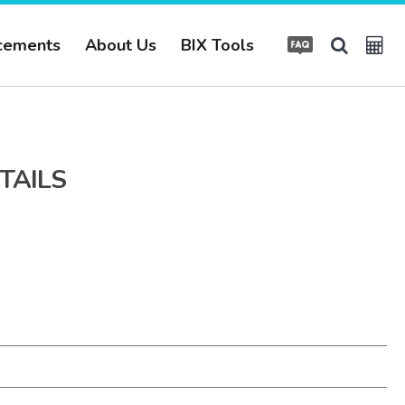
cements
About Us
BIX Tools
TAILS