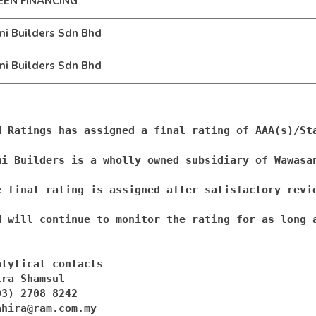
EEN FINANCING
i Builders Sdn Bhd
i Builders Sdn Bhd
M Ratings has assigned a final rating of AAA(s)/St
mi Builders is a wholly owned subsidiary of Wawasa
e final rating is assigned after satisfactory revi
M will continue to monitor the rating for as long a
alytical contacts

ra Shamsul

ahira@ram.com.my