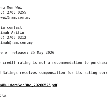
ong Mun Wai 

nwai@ram.com.my
ia contact

kinah Arifin

kinah@ram.com.my
te of release: 25 May 2026

e credit rating is not a recommendation to purchas
M Ratings receives compensation for its rating ser
miBuildersSdnBhd_20260525.pdf
RSA