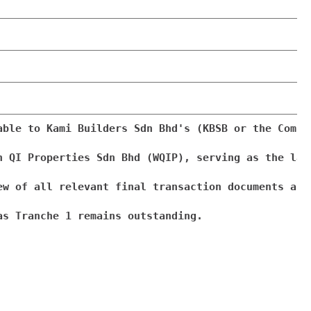
able to Kami Builders Sdn Bhd's (KBSB or the Compa
n QI Properties Sdn Bhd (WQIP), serving as the lat
ew of all relevant final transaction documents and
s Tranche 1 remains outstanding.
