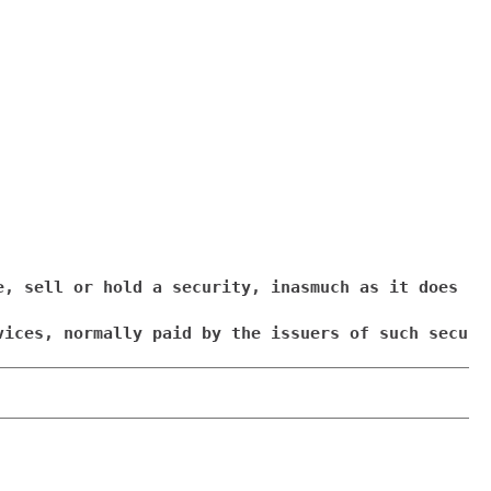
e, sell or hold a security, inasmuch as it does no
vices, normally paid by the issuers of such securi