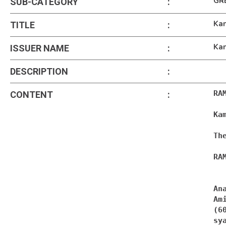
GR
SUB-CATEGORY
:
Kam
TITLE
:
Kam
ISSUER NAME
:
DESCRIPTION
:
RA
CONTENT
:
Ka
Th
RA
An
Ami
sy