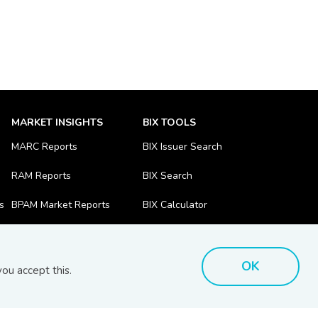
MARKET INSIGHTS
BIX TOOLS
MARC Reports
BIX Issuer Search
RAM Reports
BIX Search
s
BPAM Market Reports
BIX Calculator
OK
ou accept this.
Disclaimer
Bhd (201701039928) (1254101-K)
- All Rights Reserved.
.