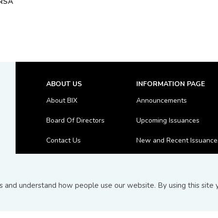
RSA
ABOUT US
INFORMATION PAGE
About BIX
Announcements
Board Of Directors
Upcoming Issuances
Contact Us
New and Recent Issuance
FAQs
Top 10 Transactions
and understand how people use our website. By using this site y
© Copyright 2026
Bond and Sukuk Information Platform Sdn 
Terms and Conditions