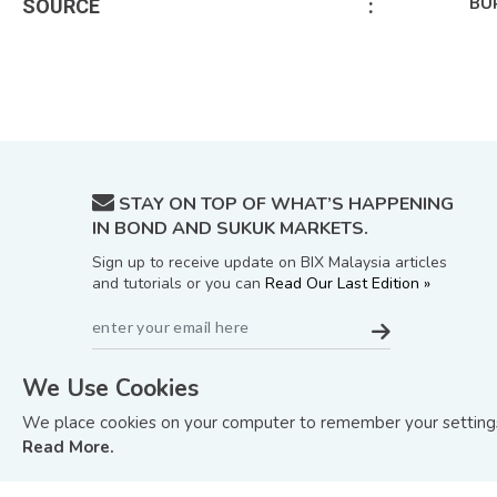
BU
SOURCE
:
STAY ON TOP OF WHAT’S HAPPENING
IN BOND AND SUKUK MARKETS.
Sign up to receive update on BIX Malaysia articles
and tutorials or you can
Read Our Last Edition »
We Use Cookies
We place cookies on your computer to remember your settings 
Read More.