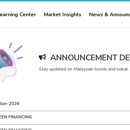
earning Center
Market Insights
News & Announ
ANNOUNCEMENT DE
Stay updated on Malaysian bonds and sukuk.
Jun-2026
EEN FINANCING