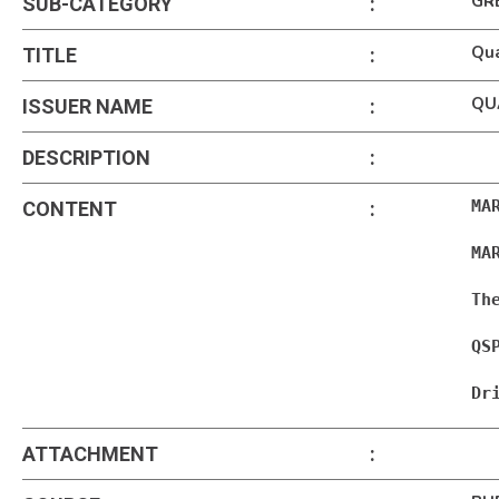
GR
SUB-CATEGORY
:
Qua
TITLE
:
QU
ISSUER NAME
:
DESCRIPTION
:
MA
CONTENT
:
MA
Th
QS
Dr
ATTACHMENT
: