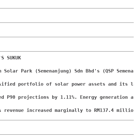
S SUKUK

m Solar Park (Semenanjung) Sdn Bhd's (QSP Semenanj
sified portfolio of solar power assets and its lon
ed P90 projections by 1.11%. Energy generation at 
s revenue increased marginally to RM137.4 million 