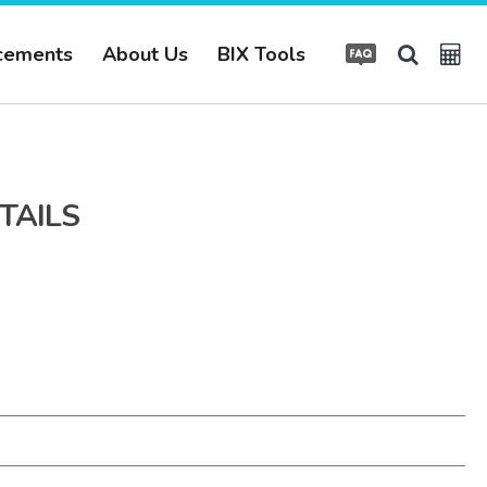
cements
About Us
BIX Tools
TAILS