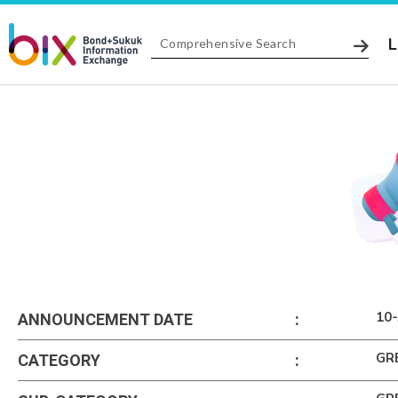
L
10-
ANNOUNCEMENT DATE
:
GR
CATEGORY
: