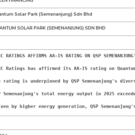
EEN FINANCING
ntum Solar Park (Semenanjung) Sdn Bhd
ANTUM SOLAR PARK (SEMENANJUNG) SDN BHD
RC RATINGS AFFIRMS AA-IS RATING ON QSP SEMENANJUNG'
RC Ratings has affirmed its AA-IS rating on Quantu
e rating is underpinned by QSP Semenanjung's diver
P Semenanjung's total energy output in 2025 exceed
iven by higher energy generation, QSP Semenanjung'