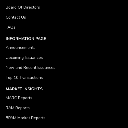
Board Of Directors
Contact Us
FAQs
INFORMATION PAGE
Announcements
Upcoming Issuances
New and Recent Issuances
Top 10 Transactions
MARKET INSIGHTS
MARC Reports
RAM Reports
BPAM Market Reports