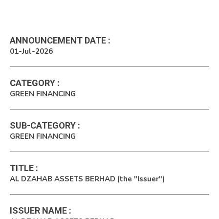
ANNOUNCEMENT DATE
:
01-Jul-2026
CATEGORY
:
GREEN FINANCING
SUB-CATEGORY
:
GREEN FINANCING
TITLE
:
AL DZAHAB ASSETS BERHAD (the "Issuer")
ISSUER NAME
: