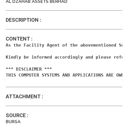
AL DZAHAB ASSETS BERHAD
DESCRIPTION
:
CONTENT
:
As the Facility Agent of the abovementioned Suk
Kindly be informed accordingly and please refer 
*** DISCLAIMER ***

THIS COMPUTER SYSTEMS AND APPLICATIONS ARE OWNE
ATTACHMENT
:
SOURCE
:
BURSA