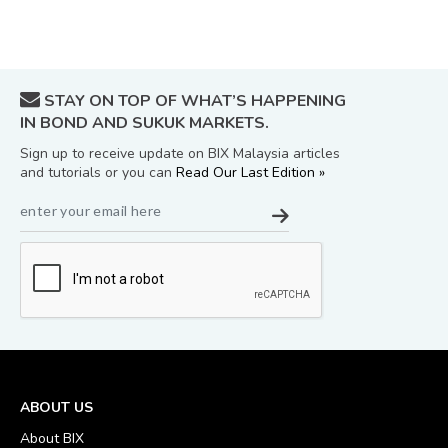
STAY ON TOP OF WHAT’S HAPPENING
IN BOND AND SUKUK MARKETS.
Sign up to receive update on BIX Malaysia articles
and tutorials or you can
Read Our Last Edition »
ABOUT US
About BIX