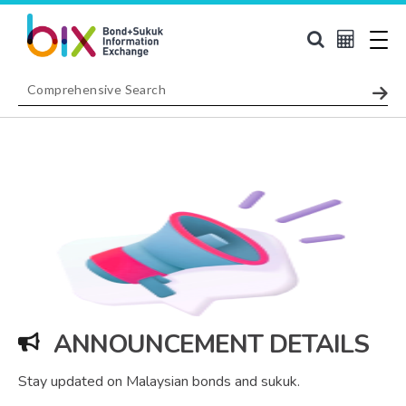
ANNOUNCEMENT DETAILS
Stay updated on Malaysian bonds and sukuk.