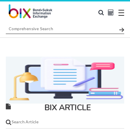
BIX ARTICLE