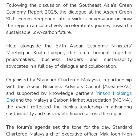
Following the discussion of the Southeast Asia’s Green
Economy Report 2025, the dialogue at the Asean Green
Shift Forum deepened into a wider conversation on how
the region can collectively accelerate its journey toward a
sustainable, low-carbon future.
Held alongside the 57th Asean Economic Ministers’
Meeting in Kuala Lumpur, the forum brought together
policymakers, business leaders and sustainability
advocates in a full day of dialogue and collaboration.
Organised by Standard Chartered Malaysia, in partnership
with the Asean Business Advisory Council (Asean-BAC)
and supported by knowledge partners
Yinson Holdings
Bhd
and the Malaysia Carbon Market Association (MCMA),
the event reflected the bank’s leadership in advancing
sustainability and sustainable finance across the region.
The forum’s agenda set the tone for the day. Standard
Chartered Malaysia chief executive officer Mak Joon Nien