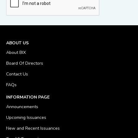
ABOUT US
About BIX
Board Of Directors
Contact Us
FAQs
INFORMATION PAGE
Announcements
Upcoming Issuances
New and Recent Issuances