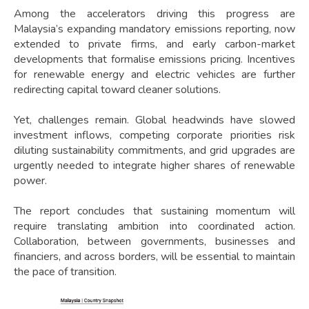
Among the accelerators driving this progress are
Malaysia’s expanding mandatory emissions reporting, now
extended to private firms, and early carbon-market
developments that formalise emissions pricing. Incentives
for renewable energy and electric vehicles are further
redirecting capital toward cleaner solutions.
Yet, challenges remain. Global headwinds have slowed
investment inflows, competing corporate priorities risk
diluting sustainability commitments, and grid upgrades are
urgently needed to integrate higher shares of renewable
power.
The report concludes that sustaining momentum will
require translating ambition into coordinated action.
Collaboration, between governments, businesses and
financiers, and across borders, will be essential to maintain
the pace of transition.