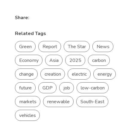
Share:
Related Tags
Green
Report
The Star
News
Economy
Asia
2025
carbon
change
creation
electric
energy
future
GDP
job
low-carbon
markets
renewable
South-East
vehicles