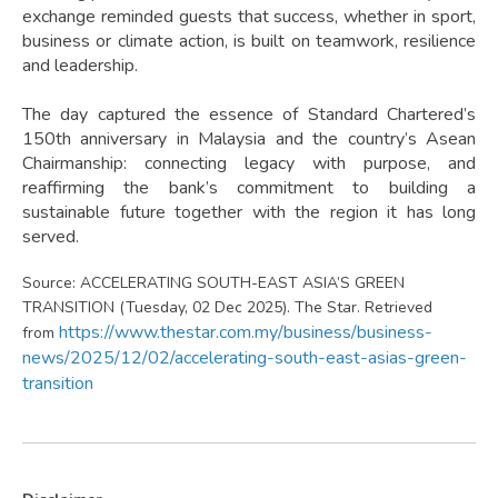
exchange reminded guests that success, whether in sport,
business or climate action, is built on teamwork, resilience
and leadership.
The day captured the essence of Standard Chartered’s
150th anniversary in Malaysia and the country’s Asean
Chairmanship: connecting legacy with purpose, and
reaffirming the bank’s commitment to building a
sustainable future together with the region it has long
served.
Source: ACCELERATING SOUTH-EAST ASIA’S GREEN
TRANSITION (Tuesday, 02 Dec 2025). The Star. Retrieved
https://www.thestar.com.my/business/business-
from
news/2025/12/02/accelerating-south-east-asias-green-
transition