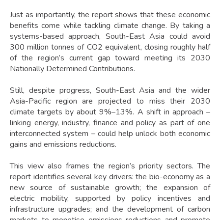
Just as importantly, the report shows that these economic
benefits come while tackling climate change. By taking a
systems-based approach, South-East Asia could avoid
300 million tonnes of CO2 equivalent, closing roughly half
of the region’s current gap toward meeting its 2030
Nationally Determined Contributions.
Still, despite progress, South-East Asia and the wider
Asia-Pacific region are projected to miss their 2030
climate targets by about 9%–13%. A shift in approach –
linking energy, industry, finance and policy as part of one
interconnected system – could help unlock both economic
gains and emissions reductions.
This view also frames the region’s priority sectors. The
report identifies several key drivers: the bio-economy as a
new source of sustainable growth; the expansion of
electric mobility, supported by policy incentives and
infrastructure upgrades; and the development of carbon
markets to monetise emissions reductions and promote