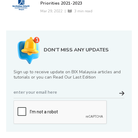
Priorities 2021-2023
Mar 29, 2022
|
3 min read
DON’T MISS ANY UPDATES
Sign up to receive update on BIX Malaysia articles and
tutorials or you can Read Our Last Edition