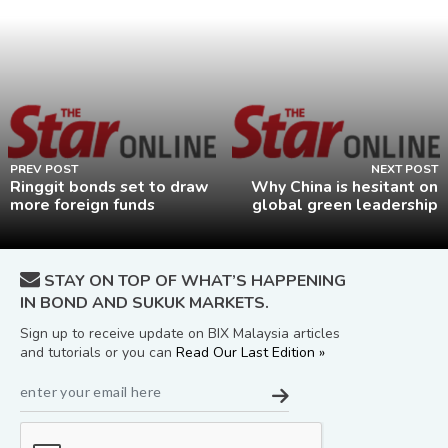
PREV POST
NEXT POST
Ringgit bonds set to draw
Why China is hesitant on
more foreign funds
global green leadership
STAY ON TOP OF WHAT’S HAPPENING
IN BOND AND SUKUK MARKETS.
Sign up to receive update on BIX Malaysia articles
and tutorials or you can
Read Our Last Edition »