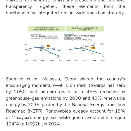
transparency. Together, these elements form the
backbone of an integrated, region-wide transition strategy.
Zooming in on Malaysia, Chow shared the country’s
encouraging momentum—it is on track towards net zero
by 2050, with interim goals of a 45% reduction in
greenhouse-gas emissions by 2030 and 40% renewable
energy by 2035, guided by the National Energy Transition
Roadmap (NETR). Renewables already account for 19%
of Malaysia’s energy mix, while green investments surged
124% to US$2bil in 2024.