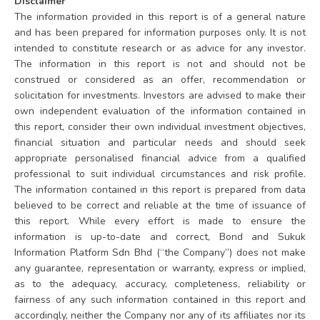
Disclaimer
The information provided in this report is of a general nature
and has been prepared for information purposes only. It is not
intended to constitute research or as advice for any investor.
The information in this report is not and should not be
construed or considered as an offer, recommendation or
solicitation for investments. Investors are advised to make their
own independent evaluation of the information contained in
this report, consider their own individual investment objectives,
financial situation and particular needs and should seek
appropriate personalised financial advice from a qualified
professional to suit individual circumstances and risk profile.
The information contained in this report is prepared from data
believed to be correct and reliable at the time of issuance of
this report. While every effort is made to ensure the
information is up-to-date and correct, Bond and Sukuk
Information Platform Sdn Bhd (“the Company”) does not make
any guarantee, representation or warranty, express or implied,
as to the adequacy, accuracy, completeness, reliability or
fairness of any such information contained in this report and
accordingly, neither the Company nor any of its affiliates nor its