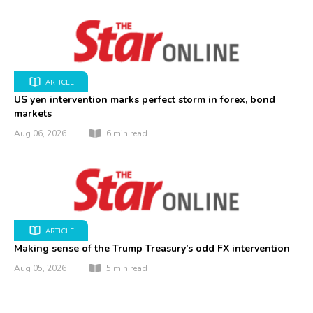
ARTICLE
US yen intervention marks perfect storm in forex, bond
markets
Aug 06, 2026
|
6 min read
ARTICLE
Making sense of the Trump Treasury’s odd FX intervention
Aug 05, 2026
|
5 min read