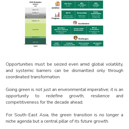
Opportunities must be seized even amid global volatility,
and systemic barriers can be dismantled only through
coordinated transformation.
Going green is not just an environmental imperative; it is an
opportunity to redefine growth, resilience and
competitiveness for the decade ahead.
For South-East Asia, the green transition is no longer a
niche agenda but a central pillar of its future growth.