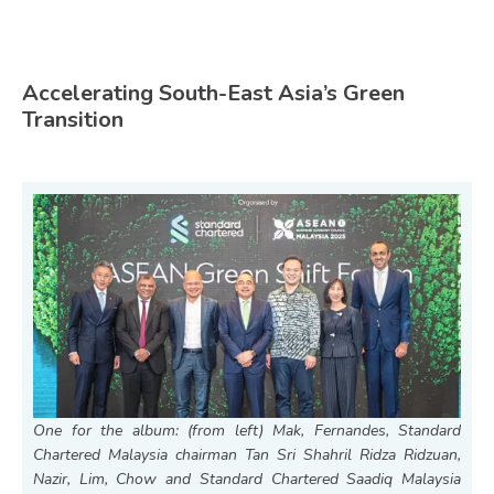
Accelerating South-East Asia’s Green
Transition
One for the album: (from left) Mak, Fernandes, Standard
Chartered Malaysia chairman Tan Sri Shahril Ridza Ridzuan,
Nazir, Lim, Chow and Standard Chartered Saadiq Malaysia