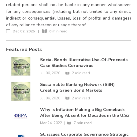
related persons shall not be liable in any manner whatsoever
for any consequences (including but not limited to any direct,
indirect or consequential losses, loss of profits and damages)
of any reliance thereon or usage thereof.
Dec 02, 2025
|
6 min read
Featured Posts
Social Bonds Illustrative Use-Of-Proceeds
Case Studies Coronavirus
Jul 06, 2020
|
2 min read
Sustainable Banking Network (SBN)
Creating Green Bond Markets
Jul 06, 2020
|
2 min read
Why is Inflation Making a Big Comeback
After Being Absent for Decades in the U.S.?
Mar 24, 2022
|
7 min read
SC issues Corporate Governance Strategic