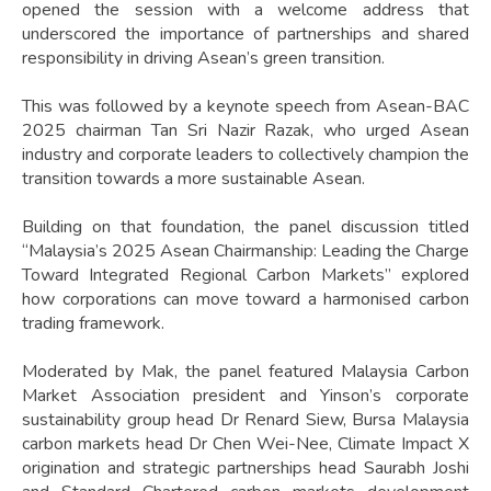
opened the session with a welcome address that
underscored the importance of partnerships and shared
responsibility in driving Asean’s green transition.
This was followed by a keynote speech from Asean-BAC
2025 chairman Tan Sri Nazir Razak, who urged Asean
industry and corporate leaders to collectively champion the
transition towards a more sustainable Asean.
Building on that foundation, the panel discussion titled
“Malaysia’s 2025 Asean Chairmanship: Leading the Charge
Toward Integrated Regional Carbon Markets” explored
how corporations can move toward a harmonised carbon
trading framework.
Moderated by Mak, the panel featured Malaysia Carbon
Market Association president and Yinson’s corporate
sustainability group head Dr Renard Siew, Bursa Malaysia
carbon markets head Dr Chen Wei-Nee, Climate Impact X
origination and strategic partnerships head Saurabh Joshi