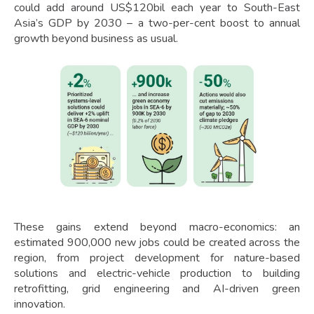
could add around US$120bil each year to South-East
Asia’s GDP by 2030 – a two-per-cent boost to annual
growth beyond business as usual.
These gains extend beyond macro-economics: an
estimated 900,000 new jobs could be created across the
region, from project development for nature-based
solutions and electric-vehicle production to building
retrofitting, grid engineering and AI-driven green
innovation.