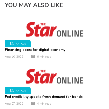
YOU MAY ALSO LIKE
ARTICLE
Financing boost for digital economy
Aug 10, 2026
|
6 min read
ARTICLE
Fed credibility spooks fresh demand for bonds
Aug 07, 2026
|
4 min read