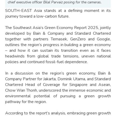
chief executive officer Bilal Parvaiz posing for the cameras.
SOUTH-EAST Asia stands at a defining moment in its
journey toward a low-carbon future.
The Southeast Asia’s Green Economy Report 2025, jointly
developed by Bain & Company and Standard Chartered
together with partners Temasek, GenZero and Google,
outlines the region’s progress in building a green economy
– and how it can sustain its transition even as it faces
headwinds from global trade tensions, uneven national
policies and continued fossil-fuel dependence.
In a discussion on the region’s green economy, Bain &
Company Partner for Jakarta, Dominik Utama, and Standard
Chartered Head of Coverage for Singapore and Asean,
Chow Wan Thonh, underscored the immense economic and
environmental potential of pursuing a green growth
pathway for the region.
According to the report’s analysis, embracing green growth