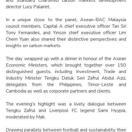
and Standard Chartered carbon markets development
director Lucy Palairet.
In a unique close to the panel, Asean-BAC Malaysia
council members, Capital A chief executive officer Tan Sri
Tony Fernandes, and Yinson chief executive officer Lim
Chern Yuan also shared their distinctive perspectives and
insights on carbon markets.
The day wrapped up with a dinner in honour of the Asean
Economic Ministers, which brought together over 150
distinguished guests, including Investment, Trade and
Industry Minister Tengku Datuk Seri Zafrul Abdul Aziz,
delegates from the Philippines, Timor-Leste and
Cambodia as well as corporate partners and clients.
The evening’s highlight was a lively dialogue between
Tengku Zafrul and Liverpool FC legend Sami Hyypia,
moderated by Mak.
Drawing parallels between football and sustainability, their