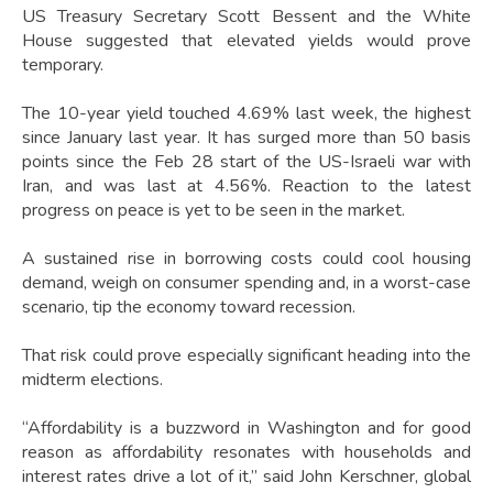
US Treasury Secretary Scott Bessent and the White
House suggested that elevated yields would prove
temporary.
The 10-year yield touched 4.69% last week, the highest
since January last year. It has surged more than 50 basis
points since the Feb 28 start of the US-Israeli war with
Iran, and was last at 4.56%. Reaction to the latest
progress on peace is yet to be seen in the market.
A sustained rise in borrowing costs could cool housing
demand, weigh on consumer spending and, in a worst-case
scenario, tip the economy toward recession.
That risk could prove especially significant heading into the
midterm elections.
“Affordability is a buzzword in Washington and for good
reason as affordability resonates with households and
interest rates drive a lot of it,” said John Kerschner, global