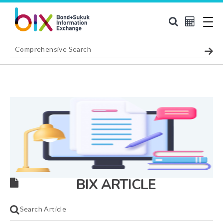
BIX ARTICLE