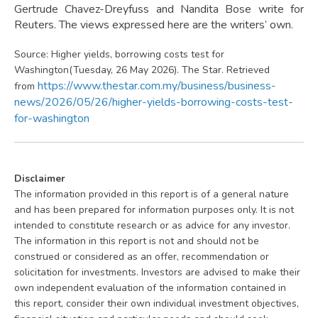
Gertrude Chavez-Dreyfuss and Nandita Bose write for
Reuters. The views expressed here are the writers’ own.
Source: Higher yields, borrowing costs test for
Washington(Tuesday, 26 May 2026). The Star. Retrieved
https://www.thestar.com.my/business/business-
from
news/2026/05/26/higher-yields-borrowing-costs-test-
for-washington
Disclaimer
The information provided in this report is of a general nature
and has been prepared for information purposes only. It is not
intended to constitute research or as advice for any investor.
The information in this report is not and should not be
construed or considered as an offer, recommendation or
solicitation for investments. Investors are advised to make their
own independent evaluation of the information contained in
this report, consider their own individual investment objectives,