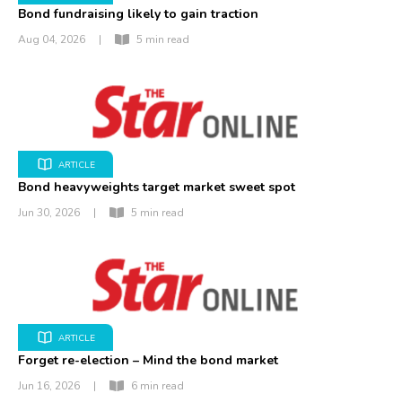
Bond fundraising likely to gain traction
Aug 04, 2026
|
5 min read
ARTICLE
Bond heavyweights target market sweet spot
Jun 30, 2026
|
5 min read
ARTICLE
Forget re-election – Mind the bond market
Jun 16, 2026
|
6 min read