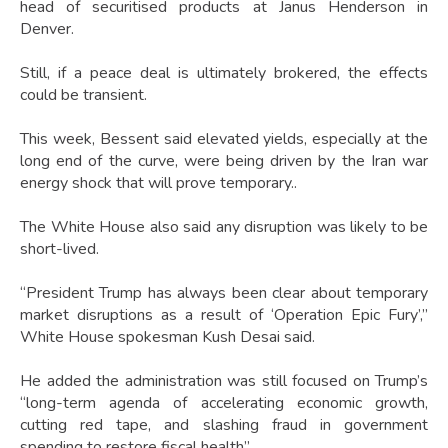
head of securitised products at Janus Henderson in
Denver.
Still, if a peace deal is ultimately brokered, the effects
could be transient.
This week, Bessent said elevated yields, especially at the
long end of the curve, were being driven by the Iran war
energy shock that will prove temporary..
The White House also said any disruption was likely to be
short-lived.
“President Trump has always been clear about temporary
market disruptions as a result of ‘Operation Epic Fury’,”
White House spokesman Kush Desai said.
He added the administration was still focused on Trump’s
“long-term agenda of accelerating economic growth,
cutting red tape, and slashing fraud in government
spending to restore fiscal health”.