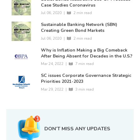
Case Studies Coronavirus
Jul 06, 2020
|
2 min read
Sustainable Banking Network (SBN)
Creating Green Bond Markets
Jul 06, 2020
|
2 min read
Why is Inflation Making a Big Comeback
After Being Absent for Decades in the U.S.?
Mar 24, 2022
|
7 min read
SC issues Corporate Governance Strategic
Priorities 2021-2023
Mar 29, 2022
|
3 min read
DON’T MISS ANY UPDATES