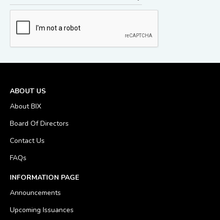
ABOUT US
About BIX
Board Of Directors
Contact Us
FAQs
INFORMATION PAGE
Announcements
Upcoming Issuances