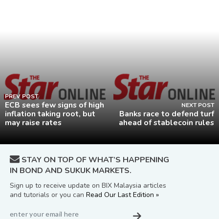
PREV POST
ECB sees few signs of high
NEXT POST
inflation taking root, but
Banks race to defend turf
may raise rates
ahead of stablecoin rules
STAY ON TOP OF WHAT’S HAPPENING
IN BOND AND SUKUK MARKETS.
Sign up to receive update on BIX Malaysia articles
and tutorials or you can
Read Our Last Edition »