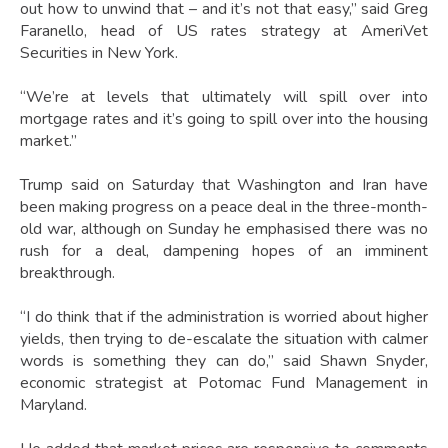
out how to unwind that – and it’s not that easy,” said Greg
Faranello, head of US rates strategy at AmeriVet
Securities in New York.
“We’re at levels that ultimately will spill over into
mortgage rates and it’s going to spill over into the housing
market.”
Trump said on Saturday that Washington and Iran have
been making progress on a peace deal in the three-month-
old war, although on Sunday he emphasised there was no
rush for a deal, dampening hopes of an imminent
breakthrough.
“I do think that if the administration is worried about higher
yields, then trying to de-escalate the situation with calmer
words is something they can do,” said Shawn Snyder,
economic strategist at Potomac Fund Management in
Maryland.