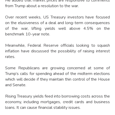
He added that market prices are responsive to comments
from Trump about a resolution to the war.
Over recent weeks, US Treasury investors have focused
on the elusiveness of a deal and long-term consequences
of the war, lifting yields well above 4.5% on the
benchmark 10-year note.
Meanwhile, Federal Reserve officials looking to squash
inflation have discussed the possibility of raising interest
rates.
Some Republicans are growing concerned at some of
Trump’s calls for spending ahead of the midterm elections
which will decide if they maintain thin control of the House
and Senate.
Rising Treasury yields feed into borrowing costs across the
economy, including mortgages, credit cards and business
loans. It can cause financial stability issues.