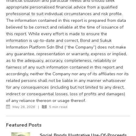
financial situation and particular needs and should seek
appropriate personalised financial advice from a qualified
professional to suit individual circumstances and risk profile.
The information contained in this report is prepared from data
believed to be correct and reliable at the time of issuance of
this report. While every effort is made to ensure the
information is up-to-date and correct, Bond and Sukuk
Information Platform Sdn Bhd (“the Company”) does not make
any guarantee, representation or warranty, express or implied,
as to the adequacy, accuracy, completeness, reliability or
fairness of any such information contained in this report and
accordingly, neither the Company nor any of its affiliates nor its
related persons shall not be liable in any manner whatsoever
for any consequences (including but not limited to any direct,
indirect or consequential losses, loss of profits and damages)
of any reliance thereon or usage thereof.
May 26, 2026
|
5 min read
Featured Posts
Social Bonds Illustrative Use-Of-Proceeds