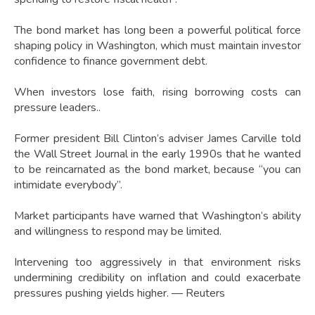
The bond market has long been a powerful political force
shaping policy in Washington, which must maintain investor
confidence to finance government debt.
When investors lose faith, rising borrowing costs can
pressure leaders..
Former president Bill Clinton’s adviser James Carville told
the Wall Street Journal in the early 1990s that he wanted
to be reincarnated as the bond market, because “you can
intimidate everybody”.
Market participants have warned that Washington’s ability
and willingness to respond may be limited.
Intervening too aggressively in that environment risks
undermining credibility on inflation and could exacerbate
pressures pushing yields higher. — Reuters