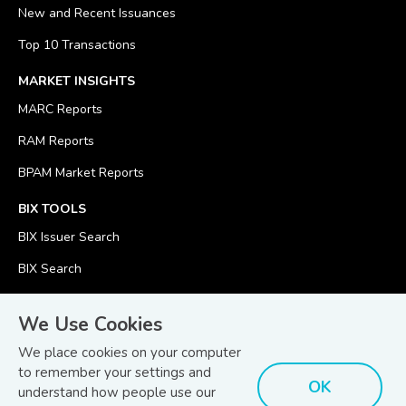
New and Recent Issuances
Top 10 Transactions
MARKET INSIGHTS
MARC Reports
RAM Reports
BPAM Market Reports
BIX TOOLS
BIX Issuer Search
BIX Search
BIX Calculator
We Use Cookies
We place cookies on your computer
to remember your settings and
OK
understand how people use our
© Copyright 2026
Bond and Sukuk Information Platform Sdn Bhd