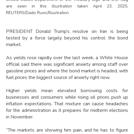
are seen in this illustration taken April 23, 2025.
REUTERS/Dado Ruvic/Illustration
PRESIDENT Donald Trump’s resolve on Iran is being
tested by a force largely beyond his control: the bond
market.
As yields rose rapidly over the last week, a White House
official said there was significant anxiety among staff over
gasoline prices and where the bond market is headed, with
fuel prices the biggest source of anxiety right now.
Higher yields mean elevated borrowing costs for
businesses and consumers while rising oil prices push up
inflation expectations. That mixture can cause headaches
for the administration as it prepares for midterm elections
in November.
“The markets are showing him pain, and he has to figure