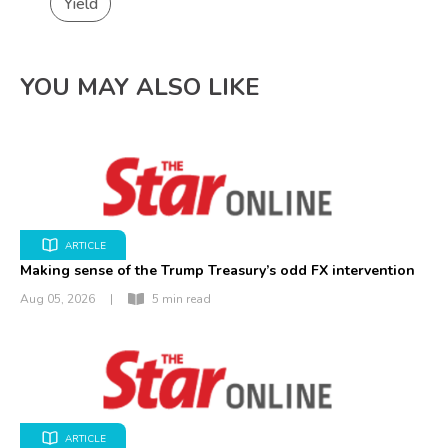
Yield
YOU MAY ALSO LIKE
ARTICLE
Making sense of the Trump Treasury’s odd FX intervention
Aug 05, 2026
|
5 min read
ARTICLE