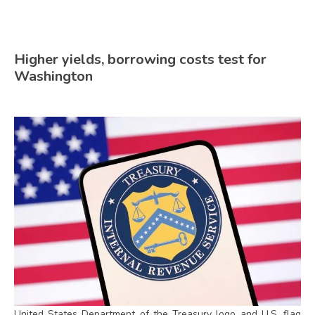
Higher yields, borrowing costs test for
Washington
United States Department of the Treasury logo and U.S. flag