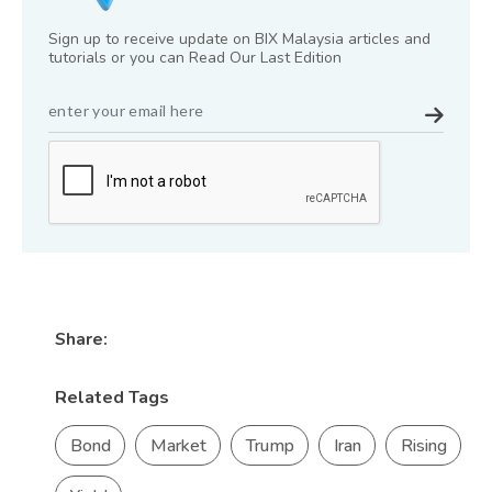
Sign up to receive update on BIX Malaysia articles and
tutorials or you can Read Our Last Edition
Share:
Related Tags
Bond
Market
Trump
Iran
Rising