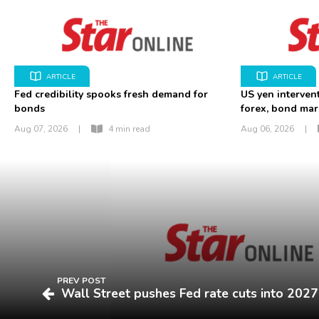
ARTICLE
ARTICLE
Fed credibility spooks fresh demand for
US yen interven
bonds
forex, bond mar
Aug 07, 2026
|
4 min read
Aug 06, 2026
|
PREV POST
Wall Street pushes Fed rate cuts into 2027