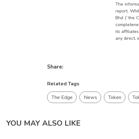
The informa
report. Whi
Bhd (“the C
completeness
its affiliat
any direct, 
Share:
Related Tags
The Edge
News
Token
To
YOU MAY ALSO LIKE