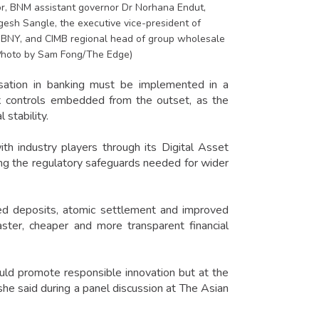
tor, BNM assistant governor Dr Norhana Endut,
gesh Sangle, the executive vice-president of
t BNY, and CIMB regional head of group wholesale
(Photo by Sam Fong/The Edge)
tion in banking must be implemented in a
sk controls embedded from the outset, as the
 stability.
th industry players through its Digital Asset
ring the regulatory safeguards needed for wider
d deposits, atomic settlement and improved
aster, cheaper and more transparent financial
uld promote responsible innovation but at the
she said during a panel discussion at The Asian