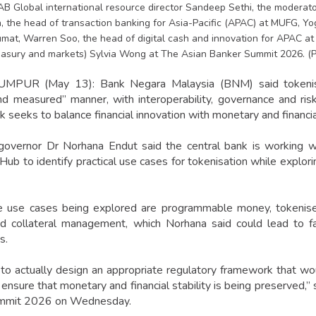
TAB Global international resource director Sandeep Sethi, the modera
, the head of transaction banking for Asia-Pacific (APAC) at MUFG, Yo
mat, Warren Soo, the head of digital cash and innovation for APAC a
easury and markets) Sylvia Wong at The Asian Banker Summit 2026. 
PUR (May 13): Bank Negara Malaysia (BNM) said tokenisa
d measured” manner, with interoperability, governance and ri
k seeks to balance financial innovation with monetary and financial
governor Dr Norhana Endut said the central bank is working wi
 Hub to identify practical use cases for tokenisation while explo
 use cases being explored are programmable money, tokenise
and collateral management, which Norhana said could lead to f
s.
o actually design an appropriate regulatory framework that wo
nsure that monetary and financial stability is being preserved,” 
mmit 2026 on Wednesday.