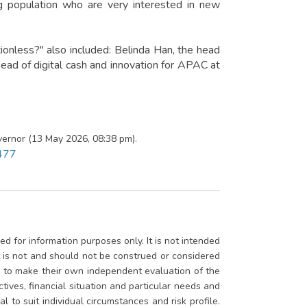
ng population who are very interested in new
tionless?" also included: Belinda Han, the head
ead of digital cash and innovation for APAC at
ernor (13 May 2026, 08:38 pm).
3477
d for information purposes only. It is not intended
rt is not and should not be construed or considered
ed to make their own independent evaluation of the
ctives, financial situation and particular needs and
 to suit individual circumstances and risk profile.