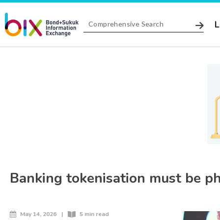
L
Banking tokenisation must be 
May 14, 2026
|
5 min read