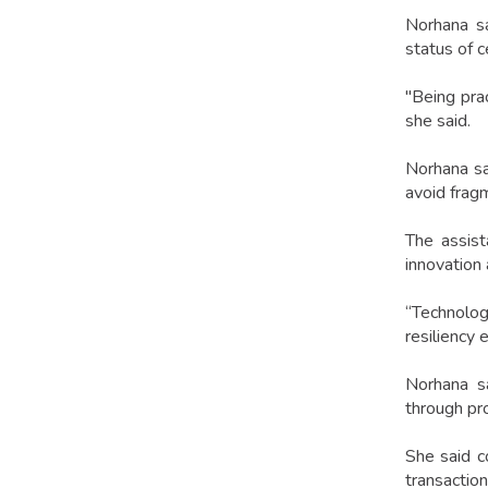
Norhana sa
status of c
"Being pra
she said.
Norhana sa
avoid fragm
The assist
innovation
“Technology
resiliency 
Norhana sa
through pr
She said co
transaction