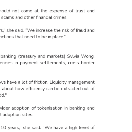
 should not come at the expense of trust and
, scams and other financial crimes.
s,” she said. “We increase the risk of fraud and
tions that need to be in place.”
banking (treasury and markets) Sylvia Wong,
iencies in payment settlements, cross-border
ws have a lot of friction. Liquidity management
It is about how efficiency can be extracted out of
dd."
ider adoption of tokenisation in banking and
al adoption rates.
10 years,” she said. “We have a high level of