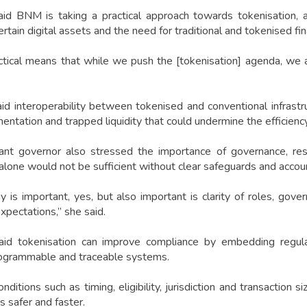
id BNM is taking a practical approach towards tokenisation, 
ertain digital assets and the need for traditional and tokenised fina
ctical means that while we push the [tokenisation] agenda, we 
id interoperability between tokenised and conventional infrast
entation and trapped liquidity that could undermine the efficienc
ant governor also stressed the importance of governance, resil
 alone would not be sufficient without clear safeguards and accou
 is important, yes, but also important is clarity of roles, gover
expectations,” she said.
id tokenisation can improve compliance by embedding regulator
ogrammable and traceable systems.
nditions such as timing, eligibility, jurisdiction and transaction
s safer and faster.