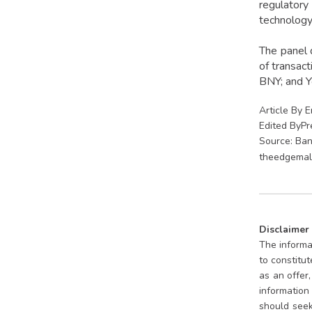
regulatory
technology
The panel 
of transac
BNY; and Y
Article By 
Edited ByP
Source: Ban
theedgemal
Disclaimer
The informat
to constitu
as an offer
information 
should seek 