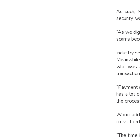
As such, N
security, w
“As we digi
scams beco
Industry s
Meanwhile
who was al
transactio
“Payment se
has a lot o
the process
Wong added
cross-borde
“The time 