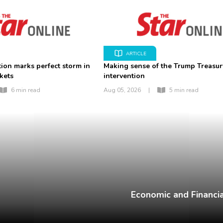
ARTICLE
tion marks perfect storm in
Making sense of the Trump Treasur
kets
intervention
6 min read
Aug 05, 2026
|
5 min read
Economic and Financia