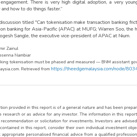
 engagement. There is very high digital adoption, a very you
 and how to do things faster.”
discussion titled "Can tokenisation make transaction banking fric
tion banking for Asia-Pacific (APAC) at MUFG; Warren Soo, the h
ogesh Sangle, the executive vice-president of APAC at Nium.
Emir Zainul
resenna Nambiar
king tokenisation must be phased and measured — BNM assistant gov
https://theedgemalaysia.com/node/80
aysia.com. Retrieved from
ion provided in this report is of a general nature and has been prepare
te research or as advice for any investor. The information in this repo
, recommendation or solicitation for investments. Investors are advis
contained in this report, consider their own individual investment obje
appropriate personalised financial advice from a qualified professional