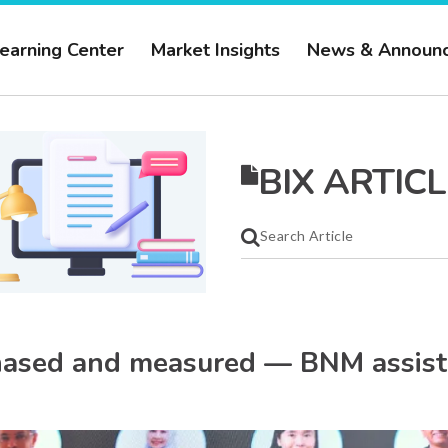
earning Center
Market Insights
News & Announ
BIX ARTICL
phased and measured — BNM assist