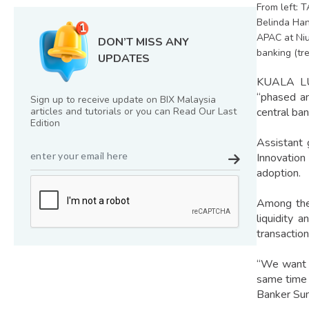
From left: 
Belinda Han
APAC at Niu
DON’T MISS ANY
banking (tr
UPDATES
KUALA LUM
“phased an
Sign up to receive update on BIX Malaysia
articles and tutorials or you can Read Our Last
central ban
Edition
Assistant 
Innovation
adoption.
Among the
liquidity 
transaction
“We want t
same time e
Banker Su