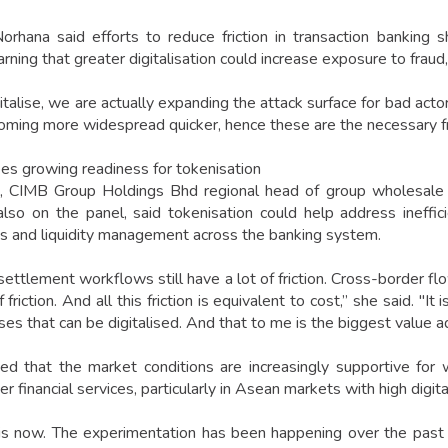
orhana said efforts to reduce friction in transaction banking
arning that greater digitalisation could increase exposure to fraud
talise, we are actually expanding the attack surface for bad actor
ming more widespread quicker, hence these are the necessary fric
ees growing readiness for tokenisation
, CIMB Group Holdings Bhd regional head of group wholesale 
so on the panel, said tokenisation could help address ineffic
ns and liquidity management across the banking system.
ttlement workflows still have a lot of friction. Cross-border flo
f friction. And all this friction is equivalent to cost,” she said. "
es that can be digitalised. And that to me is the biggest value a
 that the market conditions are increasingly supportive for w
r financial services, particularly in Asean markets with high digit
is now. The experimentation has been happening over the past 