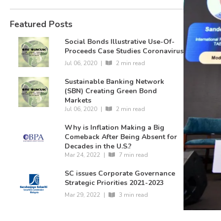
Featured Posts
Social Bonds Illustrative Use-Of-
Proceeds Case Studies Coronavirus
Jul 06, 2020
|
2 min read
Sustainable Banking Network
(SBN) Creating Green Bond
Markets
Jul 06, 2020
|
2 min read
Why is Inflation Making a Big
Comeback After Being Absent for
Decades in the U.S.?
Mar 24, 2022
|
7 min read
SC issues Corporate Governance
Strategic Priorities 2021-2023
Mar 29, 2022
|
3 min read