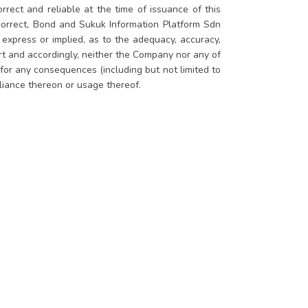
rrect and reliable at the time of issuance of this
 correct, Bond and Sukuk Information Platform Sdn
xpress or implied, as to the adequacy, accuracy,
ort and accordingly, neither the Company nor any of
 for any consequences (including but not limited to
eliance thereon or usage thereof.