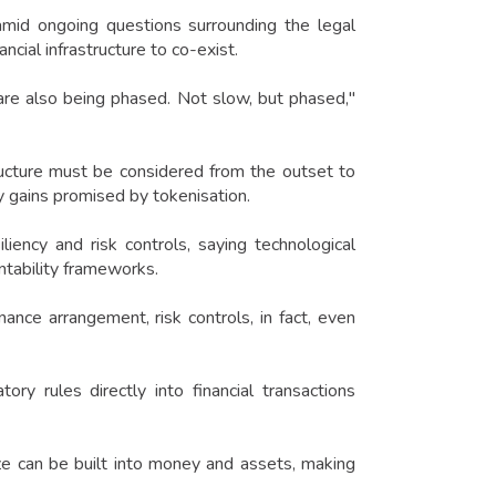
amid ongoing questions surrounding the legal
ncial infrastructure to co-exist.
are also being phased. Not slow, but phased,"
ructure must be considered from the outset to
y gains promised by tokenisation.
iency and risk controls, saying technological
ntability frameworks.
nance arrangement, risk controls, in fact, even
y rules directly into financial transactions
 size can be built into money and assets, making