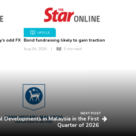
ARTICLE
y’s odd FX
Bond fundraising likely to gain traction
Aug 04, 2026
|
5 min read
NEXT POST
l Developments in Malaysia in the First
Quarter of 2026