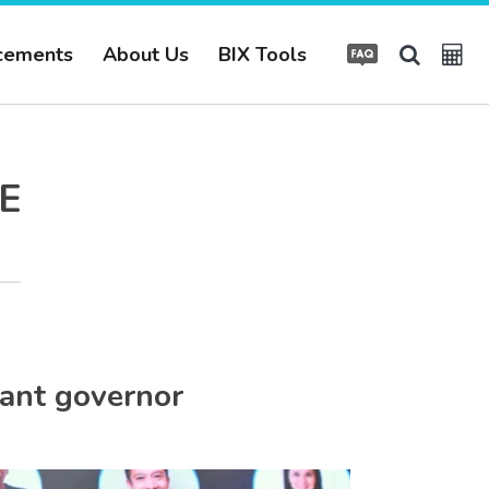
cements
About Us
BIX Tools
E
ant governor