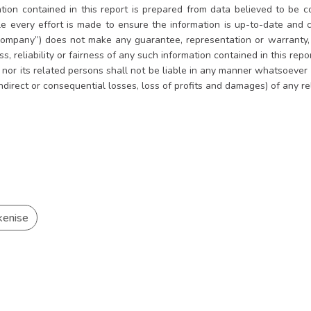
tion contained in this report is prepared from data believed to be co
le every effort is made to ensure the information is up-to-date and
ompany”) does not make any guarantee, representation or warranty, e
, reliability or fairness of any such information contained in this rep
es nor its related persons shall not be liable in any manner whatsoever
indirect or consequential losses, loss of profits and damages) of any r
kenise