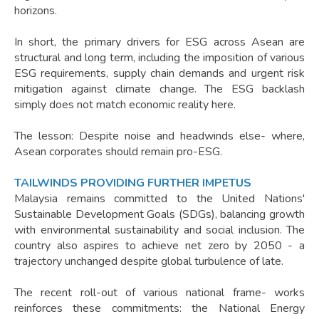
horizons.
In short, the primary drivers for ESG across Asean are
structural and long term, including the imposition of various
ESG requirements, supply chain demands and urgent risk
mitigation against climate change. The ESG backlash
simply does not match economic reality here.
The lesson: Despite noise and headwinds else- where,
Asean corporates should remain pro-ESG.
TAILWINDS PROVIDING FURTHER IMPETUS
Malaysia remains committed to the United Nations'
Sustainable Development Goals (SDGs), balancing growth
with environmental sustainability and social inclusion. The
country also aspires to achieve net zero by 2050 - a
trajectory unchanged despite global turbulence of late.
The recent roll-out of various national frame- works
reinforces these commitments: the National Energy