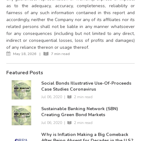
as to the adequacy, accuracy, completeness, reliability or
fairness of any such information contained in this report and
accordingly, neither the Company nor any of its affiliates nor its
related persons shall not be liable in any manner whatsoever
for any consequences (including but not limited to any direct,
indirect or consequential losses, loss of profits and damages)
of any reliance thereon or usage thereof.
May 18, 2026
|
7 min read
Featured Posts
Social Bonds Illustrative Use-Of-Proceeds
Case Studies Coronavirus
Jul 06, 2020
|
2 min read
Sustainable Banking Network (SBN)
Creating Green Bond Markets
Jul 06, 2020
|
2 min read
Why is Inflation Making a Big Comeback
After Being Absent for Decades in the U.S.?