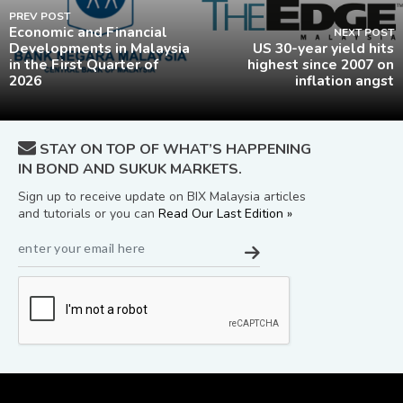
PREV POST
Economic and Financial
NEXT POST
Developments in Malaysia
US 30-year yield hits
in the First Quarter of
highest since 2007 on
2026
inflation angst
STAY ON TOP OF WHAT’S HAPPENING
IN BOND AND SUKUK MARKETS.
Sign up to receive update on BIX Malaysia articles
and tutorials or you can
Read Our Last Edition »