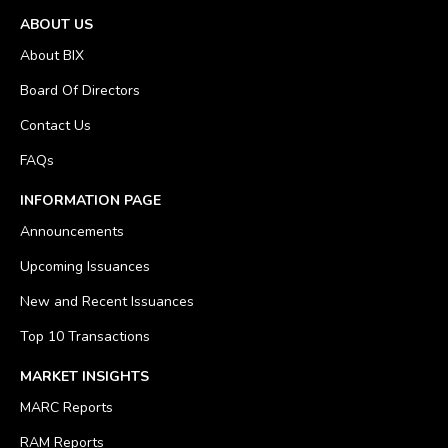
ABOUT US
About BIX
Board Of Directors
Contact Us
FAQs
INFORMATION PAGE
Announcements
Upcoming Issuances
New and Recent Issuances
Top 10 Transactions
MARKET INSIGHTS
MARC Reports
RAM Reports