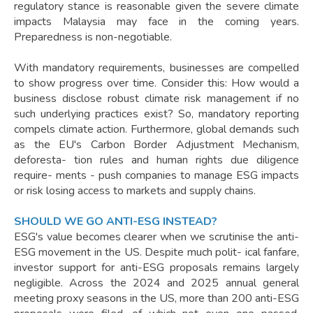
regulatory stance is reasonable given the severe climate
impacts Malaysia may face in the coming years.
Preparedness is non-negotiable.
With mandatory requirements, businesses are compelled
to show progress over time. Consider this: How would a
business disclose robust climate risk management if no
such underlying practices exist? So, mandatory reporting
compels climate action. Furthermore, global demands such
as the EU's Carbon Border Adjustment Mechanism,
deforesta- tion rules and human rights due diligence
require- ments - push companies to manage ESG impacts
or risk losing access to markets and supply chains.
SHOULD WE GO ANTI-ESG INSTEAD?
ESG's value becomes clearer when we scrutinise the anti-
ESG movement in the US. Despite much polit- ical fanfare,
investor support for anti-ESG proposals remains largely
negligible. Across the 2024 and 2025 annual general
meeting proxy seasons in the US, more than 200 anti-ESG