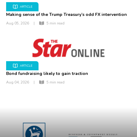
ARTICLE
Making sense of the Trump Treasury’s odd FX intervention
Aug 05, 2026
|
5 min read
ARTICLE
Bond fundraising likely to gain traction
Aug 04, 2026
|
5 min read