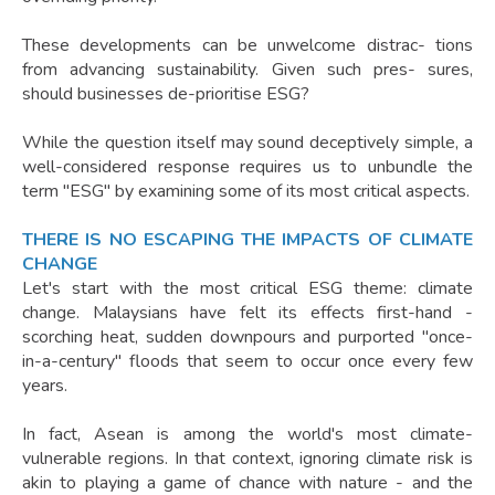
These developments can be unwelcome distrac- tions
from advancing sustainability. Given such pres- sures,
should businesses de-prioritise ESG?
While the question itself may sound deceptively simple, a
well-considered response requires us to unbundle the
term "ESG" by examining some of its most critical aspects.
THERE IS NO ESCAPING THE IMPACTS OF CLIMATE
CHANGE
Let's start with the most critical ESG theme: climate
change. Malaysians have felt its effects first-hand -
scorching heat, sudden downpours and purported "once-
in-a-century" floods that seem to occur once every few
years.
In fact, Asean is among the world's most climate-
vulnerable regions. In that context, ignoring climate risk is
akin to playing a game of chance with nature - and the