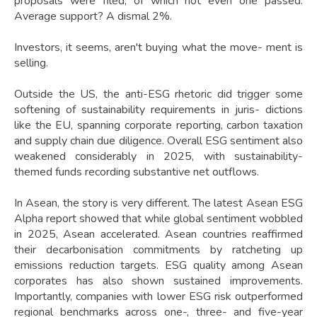
proposals were filed, of which not even one passed.
Average support? A dismal 2%.
Investors, it seems, aren't buying what the move- ment is
selling.
Outside the US, the anti-ESG rhetoric did trigger some
softening of sustainability requirements in juris- dictions
like the EU, spanning corporate reporting, carbon taxation
and supply chain due diligence. Overall ESG sentiment also
weakened considerably in 2025, with sustainability-
themed funds recording substantive net outflows.
In Asean, the story is very different. The latest Asean ESG
Alpha report showed that while global sentiment wobbled
in 2025, Asean accelerated. Asean countries reaffirmed
their decarbonisation commitments by ratcheting up
emissions reduction targets. ESG quality among Asean
corporates has also shown sustained improvements.
Importantly, companies with lower ESG risk outperformed
regional benchmarks across one-, three- and five-year