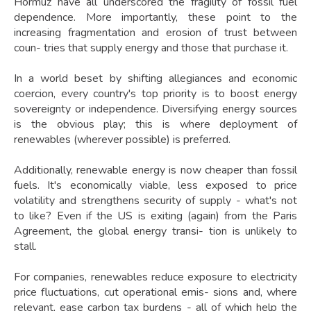
Hormuz have all underscored the fragility of fossil fuel
dependence. More importantly, these point to the
increasing fragmentation and erosion of trust between
coun- tries that supply energy and those that purchase it.
In a world beset by shifting allegiances and economic
coercion, every country's top priority is to boost energy
sovereignty or independence. Diversifying energy sources
is the obvious play; this is where deployment of
renewables (wherever possible) is preferred.
Additionally, renewable energy is now cheaper than fossil
fuels. It's economically viable, less exposed to price
volatility and strengthens security of supply - what's not
to like? Even if the US is exiting (again) from the Paris
Agreement, the global energy transi- tion is unlikely to
stall.
For companies, renewables reduce exposure to electricity
price fluctuations, cut operational emis- sions and, where
relevant, ease carbon tax burdens - all of which help the