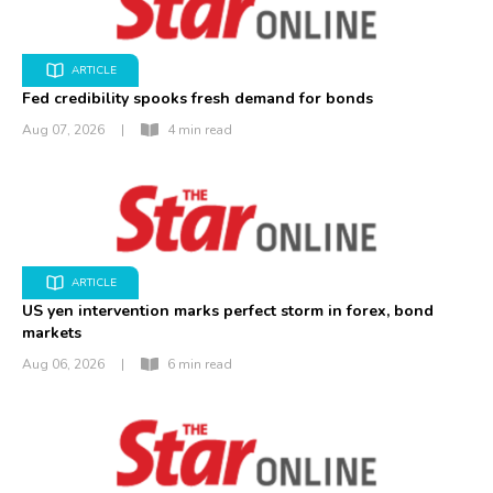
ARTICLE
Fed credibility spooks fresh demand for bonds
Aug 07, 2026
|
4 min read
ARTICLE
US yen intervention marks perfect storm in forex, bond
markets
Aug 06, 2026
|
6 min read