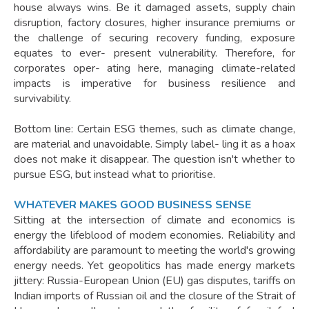
house always wins. Be it damaged assets, supply chain
disruption, factory closures, higher insurance premiums or
the challenge of securing recovery funding, exposure
equates to ever- present vulnerability. Therefore, for
corporates oper- ating here, managing climate-related
impacts is imperative for business resilience and
survivability.
Bottom line: Certain ESG themes, such as climate change,
are material and unavoidable. Simply label- ling it as a hoax
does not make it disappear. The question isn't whether to
pursue ESG, but instead what to prioritise.
WHATEVER MAKES GOOD BUSINESS SENSE
Sitting at the intersection of climate and economics is
energy the lifeblood of modern economies. Reliability and
affordability are paramount to meeting the world's growing
energy needs. Yet geopolitics has made energy markets
jittery: Russia-European Union (EU) gas disputes, tariffs on
Indian imports of Russian oil and the closure of the Strait of