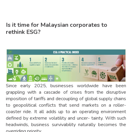
Is it time for Malaysian corporates to
rethink ESG?
Since early 2025, businesses worldwide have been
grappling with a cascade of crises from the disruptive
imposition of tariffs and decoupling of global supply chains
to geopolitical conflicts that send markets on a roller-
coaster ride. It all adds up to an operating environment
defined by extreme volatility and uncer- tainty. With such
headwinds, business survivability naturally becomes the
overriding priority.