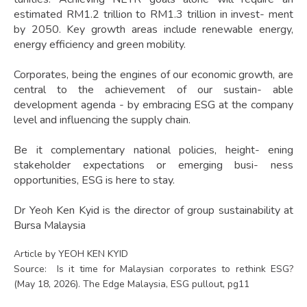
estimated RM1.2 trillion to RM1.3 trillion in invest- ment
by 2050. Key growth areas include renewable energy,
energy efficiency and green mobility.
Corporates, being the engines of our economic growth, are
central to the achievement of our sustain- able
development agenda - by embracing ESG at the company
level and influencing the supply chain.
Be it complementary national policies, height- ening
stakeholder expectations or emerging busi- ness
opportunities, ESG is here to stay.
Dr Yeoh Ken Kyid is the director of group sustainability at
Bursa Malaysia
Article by YEOH KEN KYID
Source: Is it time for Malaysian corporates to rethink ESG?
(May 18, 2026). The Edge Malaysia, ESG pullout, pg11