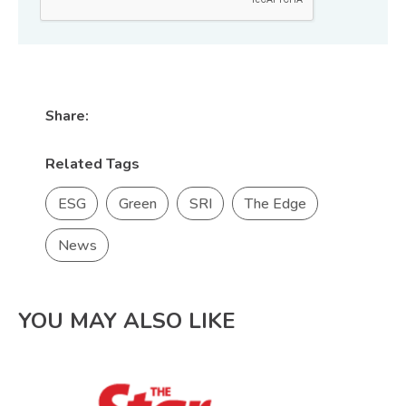
Share:
Related Tags
ESG
Green
SRI
The Edge
News
YOU MAY ALSO LIKE