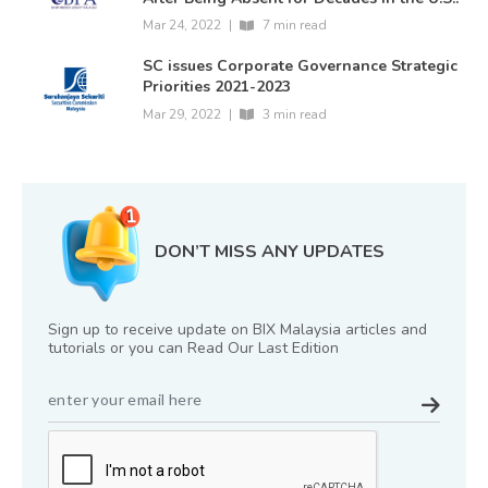
Mar 24, 2022
|
7 min read
SC issues Corporate Governance Strategic
Priorities 2021-2023
Mar 29, 2022
|
3 min read
DON’T MISS ANY UPDATES
Sign up to receive update on BIX Malaysia articles and
tutorials or you can Read Our Last Edition