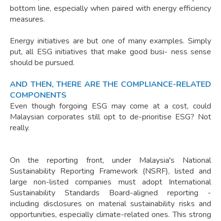
bottom line, especially when paired with energy efficiency
measures.
Energy initiatives are but one of many examples. Simply
put, all ESG initiatives that make good busi- ness sense
should be pursued.
AND THEN, THERE ARE THE COMPLIANCE-RELATED
COMPONENTS
Even though forgoing ESG may come at a cost, could
Malaysian corporates still opt to de-prioritise ESG? Not
really.
On the reporting front, under Malaysia's National
Sustainability Reporting Framework (NSRF), listed and
large non-listed companies must adopt International
Sustainability Standards Board-aligned reporting -
including disclosures on material sustainability risks and
opportunities, especially climate-related ones. This strong