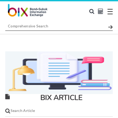
BIX ARTICLE