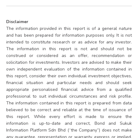
Disclaimer
The information provided in this report is of a general nature
and has been prepared for information purposes only. It is not
intended to constitute research or as advice for any investor.
The information in this report is not and should not be
construed or considered as an offer, recommendation or
solicitation for investments. Investors are advised to make their
own independent evaluation of the information contained in
this report, consider their own individual investment objectives,
financial situation and particular needs and should seek
appropriate personalised financial advice from a qualified
professional to suit individual circumstances and risk profile.
The information contained in this report is prepared from data
believed to be correct and reliable at the time of issuance of
this report. While every effort is made to ensure the
information is up-to-date and correct, Bond and Sukuk
Information Platform Sdn Bhd (“the Company”) does not make
any guarantee, representation or warranty, express or implied,