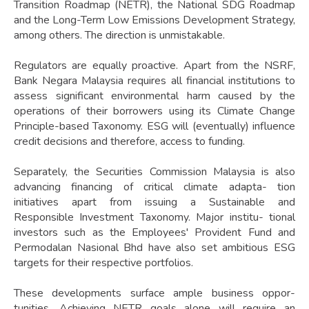
Transition Roadmap (NETR), the National SDG Roadmap
and the Long-Term Low Emissions Development Strategy,
among others. The direction is unmistakable.
Regulators are equally proactive. Apart from the NSRF,
Bank Negara Malaysia requires all financial institutions to
assess significant environmental harm caused by the
operations of their borrowers using its Climate Change
Principle-based Taxonomy. ESG will (eventually) influence
credit decisions and therefore, access to funding.
Separately, the Securities Commission Malaysia is also
advancing financing of critical climate adapta- tion
initiatives apart from issuing a Sustainable and
Responsible Investment Taxonomy. Major institu- tional
investors such as the Employees' Provident Fund and
Permodalan Nasional Bhd have also set ambitious ESG
targets for their respective portfolios.
These developments surface ample business oppor-
tunities. Achieving NETR goals alone will require an