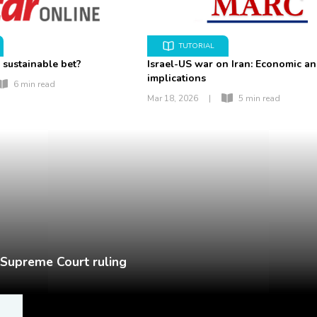
TUTORIAL
 sustainable bet?
Israel-US war on Iran: Economic a
implications
6 min read
Mar 18, 2026
|
5 min read
r Supreme Court ruling