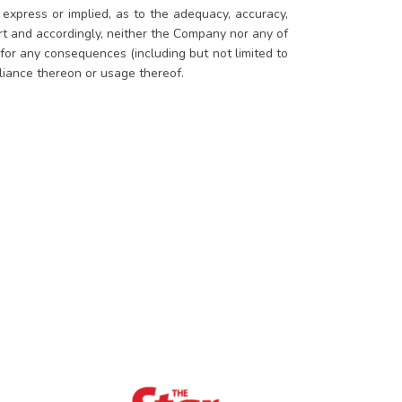
xpress or implied, as to the adequacy, accuracy,
ort and accordingly, neither the Company nor any of
 for any consequences (including but not limited to
eliance thereon or usage thereof.