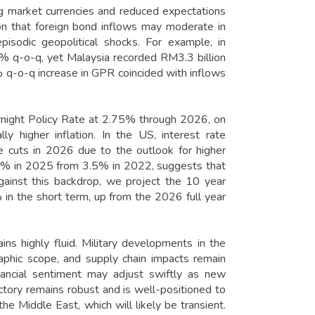
ng market currencies and reduced expectations
on that foreign bond inflows may moderate in
isodic geopolitical shocks. For example, in
% q-o-q, yet Malaysia recorded RM3.3 billion
 q-o-q increase in GPR coincided with inflows
night Policy Rate at 2.75% through 2026, on
ly higher inflation. In the US, interest rate
te cuts in 2026 due to the outlook for higher
4.4% in 2025 from 3.5% in 2022, suggests that
gainst this backdrop, we project the 10 year
in the short term, up from the 2026 full year
ns highly fluid. Military developments in the
raphic scope, and supply chain impacts remain
inancial sentiment may adjust swiftly as new
ctory remains robust and is well-positioned to
the Middle East, which will likely be transient.