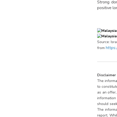
Strong dom
positive l
Source: Isr
https
from
Disclaimer
The informat
to constitu
as an offer
information 
should seek 
The informa
report. Whi