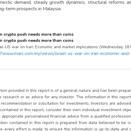
estic demand, steady growth dynamics, structural reforms an
ong-term prospects in Malaysia.
ael-US war on Iran: Economic and market implications (Wednesday, 18
://www.marc.com.my/views/israel-us-war-on-iran-economic-and-m
ion provided in this report is of a general nature and has been prepare
te research or as advice for any investor. The information in this repo
, recommendation or solicitation for investments. Investors are advis
contained in this report, consider their own individual investment obje
appropriate personalised financial advice from a qualified professional
tion contained in this report is prepared from data believed to be co
le every effort is made to ensure the information is up-to-date and