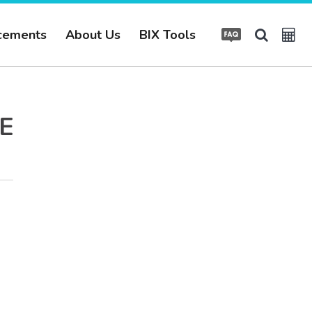
cements
About Us
BIX Tools
E