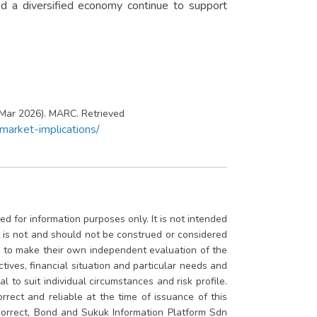
d a diversified economy continue to support
 Mar 2026). MARC. Retrieved
arket-implications/
d for information purposes only. It is not intended
rt is not and should not be construed or considered
ed to make their own independent evaluation of the
ctives, financial situation and particular needs and
 to suit individual circumstances and risk profile.
rrect and reliable at the time of issuance of this
 correct, Bond and Sukuk Information Platform Sdn