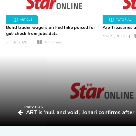
ARTICLE
TUTORIAL
Bond trader wagers on Fed hike poised for
Are Treasuries a
gut-check from jobs data
Mar 21, 2026
|
Jun 02, 2026
|
4 min read
PREV POST
ART is ‘null and void’, Johari confirms afte