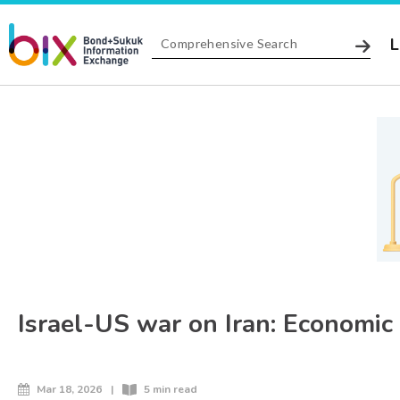
L
Israel-US war on Iran: Economic
Mar 18, 2026
|
5 min read