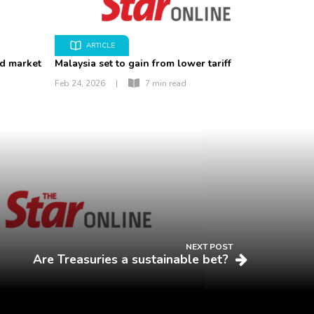
ARTICLE
nd market
Malaysia set to gain from lower tariff
Feb 24, 2026
|
7 min read
NEXT POST
Are Treasuries a sustainable bet?