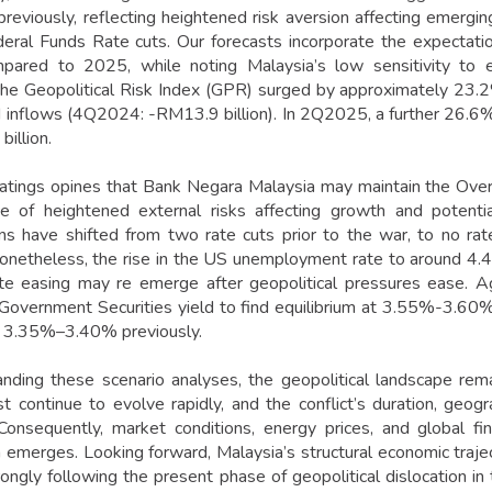
viously, reflecting heightened risk aversion affecting emergi
eral Funds Rate cuts. Our forecasts incorporate the expectati
ared to 2025, while noting Malaysia’s low sensitivity to ep
e Geopolitical Risk Index (GPR) surged by approximately 23.2
d inflows (4Q2024: -RM13.9 billion). In 2Q2025, a further 26.6%
illion.
ings opines that Bank Negara Malaysia may maintain the Over
e of heightened external risks affecting growth and potential
ns have shifted from two rate cuts prior to the war, to no ra
 Nonetheless, the rise in the US unemployment rate to around 
ate easing may re emerge after geopolitical pressures ease. A
Government Securities yield to find equilibrium at 3.55%-3.60% 
f 3.35%–3.40% previously.
nding these scenario analyses, the geopolitical landscape remai
t continue to evolve rapidly, and the conflict’s duration, geog
 Consequently, market conditions, energy prices, and global f
n emerges. Looking forward, Malaysia’s structural economic traje
ongly following the present phase of geopolitical dislocation in 