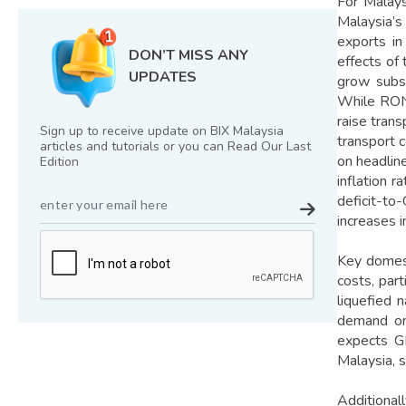
For Malays
Malaysia’s
exports in
DON’T MISS ANY
effects of
UPDATES
grow subst
While RON9
raise tran
Sign up to receive update on BIX Malaysia
transport 
articles and tutorials or you can Read Our Last
on headlin
Edition
inflation r
deficit-to
increases 
Key domest
costs, part
liquefied 
demand on 
expects G
Malaysia, s
Additiona