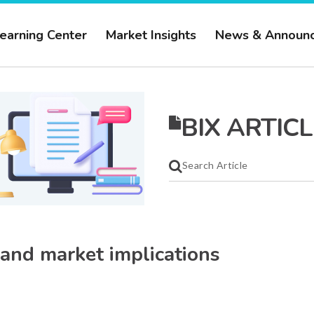
earning Center
Market Insights
News & Announ
BIX ARTICL
 and market implications