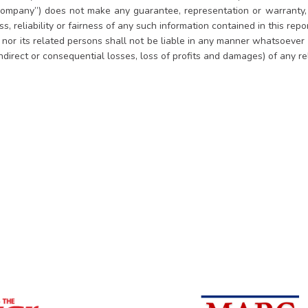
ompany”) does not make any guarantee, representation or warranty, e
, reliability or fairness of any such information contained in this rep
es nor its related persons shall not be liable in any manner whatsoever
indirect or consequential losses, loss of profits and damages) of any r