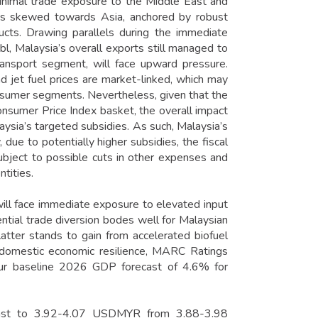
minimal trade exposure to the Middle East and
e is skewed towards Asia, anchored by robust
ducts. Drawing parallels during the immediate
, Malaysia’s overall exports still managed to
transport segment, will face upward pressure.
 jet fuel prices are market-linked, which may
onsumer segments. Nevertheless, given that the
nsumer Price Index basket, the overall impact
aysia’s targeted subsidies. As such, Malaysia’s
 due to potentially higher subsidies, the fiscal
ubject to possible cuts in other expenses and
tities.
 will face immediate exposure to elevated input
tential trade diversion bodes well for Malaysian
latter stands to gain from accelerated biofuel
h domestic economic resilience, MARC Ratings
ur baseline 2026 GDP forecast of 4.6% for
ecast to 3.92-4.07 USDMYR from 3.88-3.98