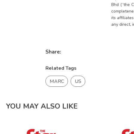
Bhd (“the C
completeness
its affiliat
any direct, 
Share:
Related Tags
MARC
US
YOU MAY ALSO LIKE