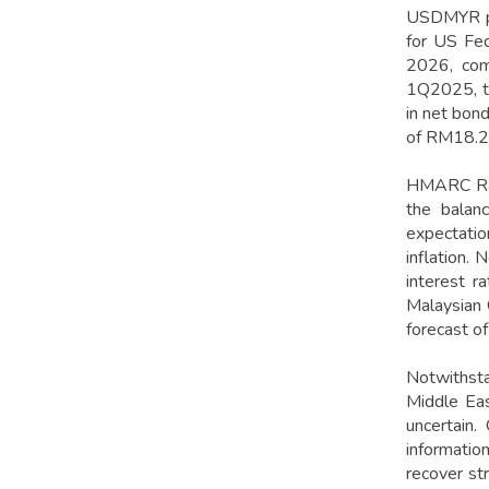
USDMYR pre
for US Fed
2026, comp
1Q2025, th
in net bon
of RM18.2 b
HMARC Rat
the balanc
expectatio
inflation.
interest r
Malaysian 
forecast o
Notwithsta
Middle Eas
uncertain.
informatio
recover str