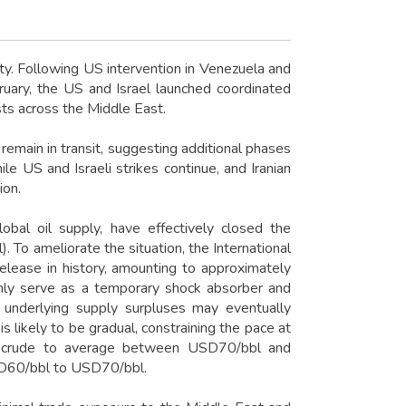
ity. Following US intervention in Venezuela and
uary, the US and Israel launched coordinated
sts across the Middle East.
 remain in transit, suggesting additional phases
ile US and Israeli strikes continue, and Iranian
ion.
obal oil supply, have effectively closed the
To ameliorate the situation, the International
elease in history, amounting to approximately
only serve as a temporary shock absorber and
gh underlying supply surpluses may eventually
s likely to be gradual, constraining the pace at
t crude to average between USD70/bbl and
SD60/bbl to USD70/bbl.