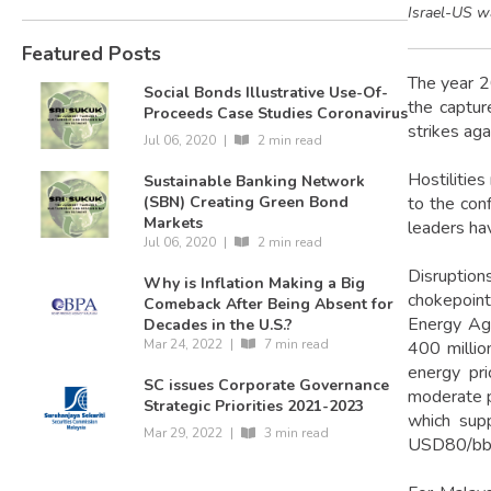
Israel-US w
Featured Posts
The year 2
Social Bonds Illustrative Use-Of-
the captur
Proceeds Case Studies Coronavirus
strikes aga
Jul 06, 2020
|
2 min read
Hostilities
Sustainable Banking Network
to the conf
(SBN) Creating Green Bond
Markets
leaders hav
Jul 06, 2020
|
2 min read
Disruption
Why is Inflation Making a Big
chokepoint
Comeback After Being Absent for
Energy Age
Decades in the U.S.?
Mar 24, 2022
|
7 min read
400 millio
energy pri
SC issues Corporate Governance
moderate pr
Strategic Priorities 2021-2023
which sup
Mar 29, 2022
|
3 min read
USD80/bbl 