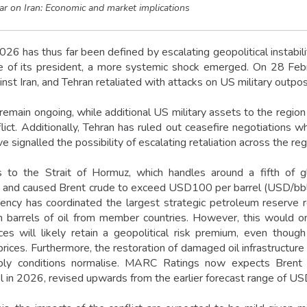
ar on Iran: Economic and market implications
026 has thus far been defined by escalating geopolitical instabil
e of its president, a more systemic shock emerged. On 28 Febr
inst Iran, and Tehran retaliated with attacks on US military outpo
 remain ongoing, while additional US military assets to the region
lict. Additionally, Tehran has ruled out ceasefire negotiations wh
e signalled the possibility of escalating retaliation across the reg
s to the Strait of Hormuz, which handles around a fifth of gl
 and caused Brent crude to exceed USD100 per barrel (USD/bbl). 
ncy has coordinated the largest strategic petroleum reserve r
n barrels of oil from member countries. However, this would 
ces will likely retain a geopolitical risk premium, even thou
ices. Furthermore, the restoration of damaged oil infrastructure i
ply conditions normalise. MARC Ratings now expects Bren
in 2026, revised upwards from the earlier forecast range of U