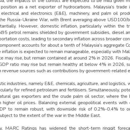
ia, the impacts of the conflict are expected to be mild given 
 position as a net exporter of hydrocarbons. Malaysia’s trad
 electrical and electronics (E&E), machinery, and palm oil pro
 the Russia-Ukraine War, with Brent averaging above USD100/bbl
antially. However, domestic inflation, particularly within the 
5 petrol remains shielded by government subsidies, diesel and
sportation costs, leading to secondary inflation across broader c
component accounts for about a tenth of Malaysia’s aggregate Co
e inflation is expected to remain manageable, especially with Mal
ate may rise, but remain contained at around 2% in 2026. Fiscally,
-GDP ratio may rise but remain healthy at below 4% in 2026, s
in revenue sources such as contributions by government-related en
ic industries, namely E&E, chemicals, agriculture, and logistics,
icularly for refined petroleum and fertilisers. Simultaneously, po
natural gas exporters and the crude palm oil sector, where the 
higher oil prices. Balancing external geopolitical events wit
DP to remain robust, with downside risk of 0.2%-0.4% to o
ubject to the extent of the war in the Middle East.
lly, MARC Ratings has widened the short-term ringgit for